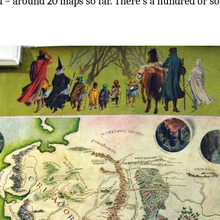
rd – around 20 maps so far. There’s a hundred or so 