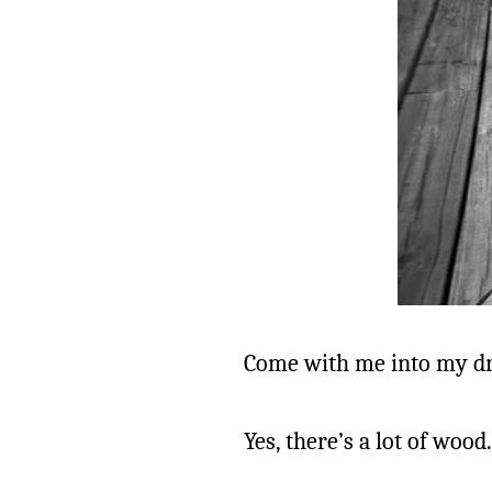
Come with me into my d
Yes, there’s a lot of wood