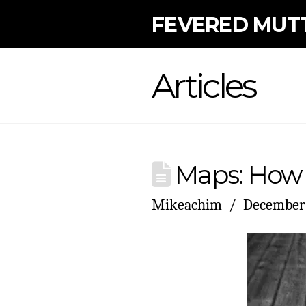
FEVERED MUT
Articles
Maps: How 
Mikeachim
December 