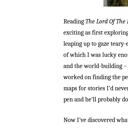
Reading
The Lord Of The 
exciting as first explori
leaping up to gaze teary
of which I was lucky eno
and the world-building 
worked on finding the pe
maps for stories I’d neve
pen and he’ll probably do
Now I’ve discovered what