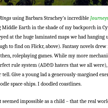
Rings
using Barbara Strachey’s incredible
Journey
ng Middle Earth in the shade of my backporch in Cy
-eyed at the huge laminated maps we had hanging u
ugh to find on Flickr, above). Fantasy novels dre
– then, roleplaying games. While my more mechani
rfect rule system (AD&D haters that we all were)
r tell. Give a young lad a generously-margined exe
odle space-ships. I doodled coastlines.
 seemed impossible as a child – that the real wor