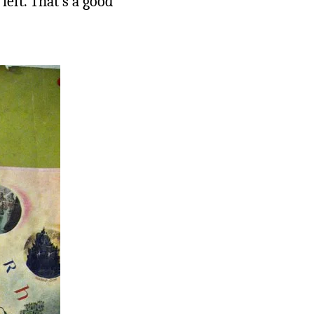
left. That’s a good