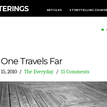
TERINGS
ARTICLES
STORYTELLING COURS
H
One Travels Far
15, 2010
The Everyday
15 Comments