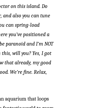
ctor on this island. Do
r, and also you can tune
you can spring-load
here you’ve positioned a
d be paranoid and I’m NOT
his, will you? Yes, I got
new that already, my good
od. We’re fine. Relax,
 an aquarium that loops