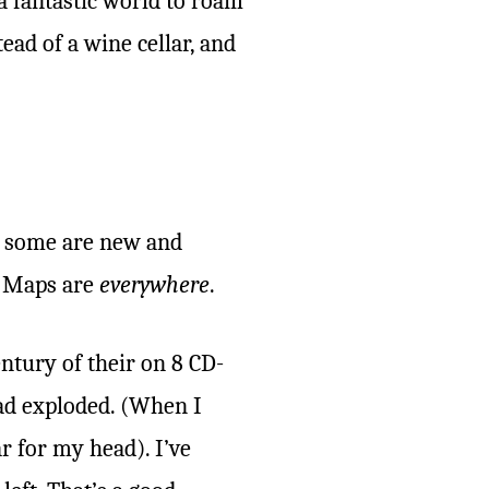
a fantastic world to roam
tead of a wine cellar, and
y, some are new and
. Maps are
everywhere
.
ntury of their on 8 CD-
ad exploded. (When I
 for my head). I’ve