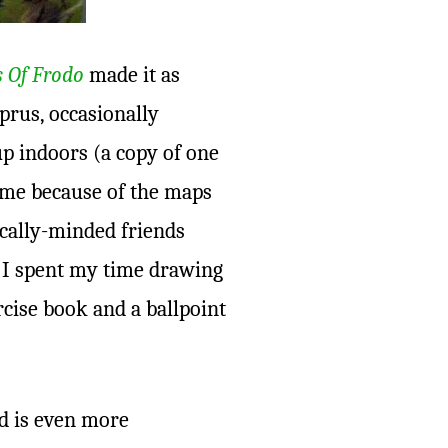
s Of Frodo
made it as
prus, occasionally
p indoors (a copy of one
w me because of the maps
cally-minded friends
, I spent my time drawing
rcise book and a ballpoint
ld is even more