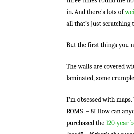
three times round the hou
in. And there’s lots of
wei
all that’s just scratching
But the first things you 
The walls are covered wi
laminated, some crumple
I’m obsessed with maps
ROMS – 8! How can anyone
purchased the
120-year b