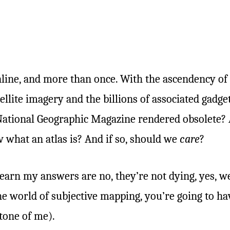
online, and more than once. With the ascendency o
lite imagery and the billions of associated gadget
 National Geographic Magazine rendered obsolete? 
 what an atlas is? And if so, should we
care
?
learn my answers are no, they’re not dying, yes, we
e world of subjective mapping, you’re going to ha
tone of me).