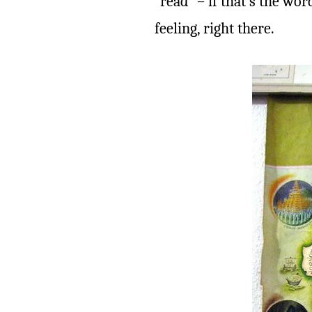
“read” – if that’s the wo
feeling, right there.