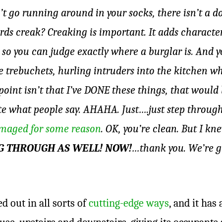
’t go running around in your socks, there isn’t a do
rds creak? Creaking is important. It adds characte
 so you can judge exactly where a burglar is. And 
ike trebuchets, hurling intruders into the kitchen w
 point isn’t that I’ve DONE these things, that woul
te what people say. AHAHA. Just….just step through t
maged for some reason
. OK, you’re clean. But I k
AG THROUGH AS WELL! NOW!
…thank you. We’re go
 out in all sorts of
cutting-edge ways
, and it has