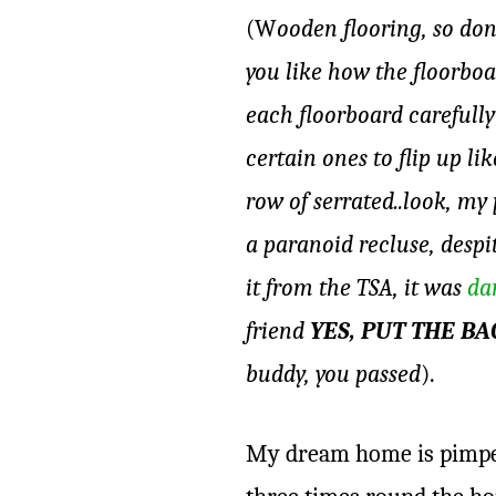
(W
ooden flooring, so don
you like how the floorboa
each floorboard carefully
certain ones to flip up l
row of serrated..look, my
a paranoid recluse, despi
it from the TSA, it was
da
friend
YES, PUT THE B
buddy, you passed
).
My dream home is pimped