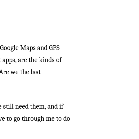
f Google Maps and GPS
 apps, are the kinds of
Are we the last
 still need them, and if
ve to go through me to do