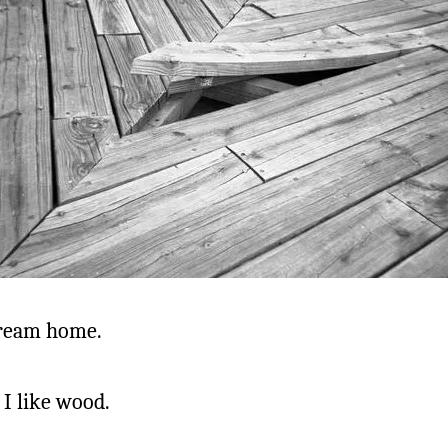
ream home.
. I like wood.