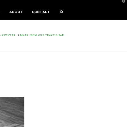
T
t
W
E
ABOUT
CONTACT
OME
ARTICLES
MAPS: HOW ONE TRAVELS FAR