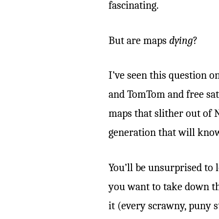
fascinating.
But are maps
dying
?
I’ve seen this question 
and TomTom and free satel
maps that slither out of
generation that will know
You’ll be unsurprised to 
you want to take down th
it (every scrawny, puny s