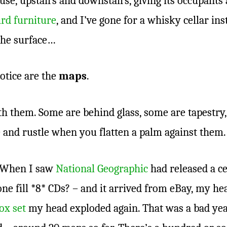
se, upstairs and downstairs, giving its occupants 
rd furniture
, and I’ve gone for a whisky cellar ins
 the surface…
notice are the
maps
.
th them. Some are behind glass, some are tapestr
 and rustle when you flatten a palm against them
. When I saw
National Geographic
had released a ce
 fill *8* CDs? – and it arrived from eBay, my he
ox set
my head exploded again. That was a bad year