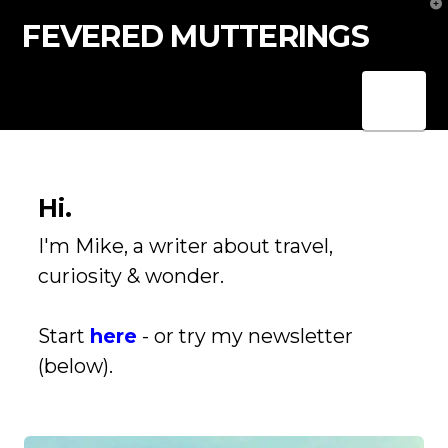
T
t
FEVERED MUTTERINGS
W
Nav
Hi.
I'm Mike, a writer about travel,
curiosity & wonder.
Start
here
- or try my newsletter
(below).