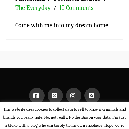
The Everyday
15 Comments
Come with me into my dream home.
This website uses cookies to collect data to sell to known criminals and
Facebook
X
Instagram
RSS
HOME
brands you really hate. No, not really. No designs on your data. I'm just
POWERED BY THE
X THEME
a bloke with a blog who can barely tie his own shoelaces. Hope we're