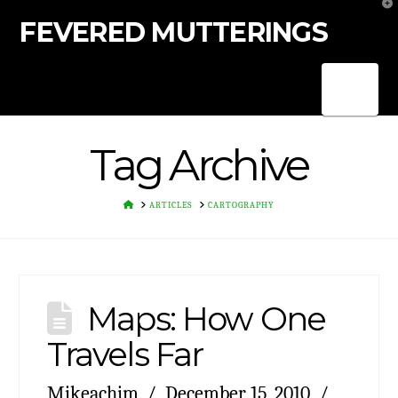
T
t
FEVERED MUTTERINGS
W
Nav
Tag Archive
HOME
ARTICLES
CARTOGRAPHY
Maps: How One
Travels Far
Mikeachim
December 15, 2010