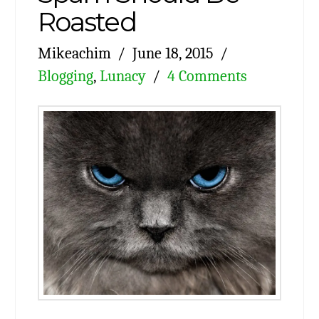
Roasted
Mikeachim
June 18, 2015
Blogging
,
Lunacy
4 Comments