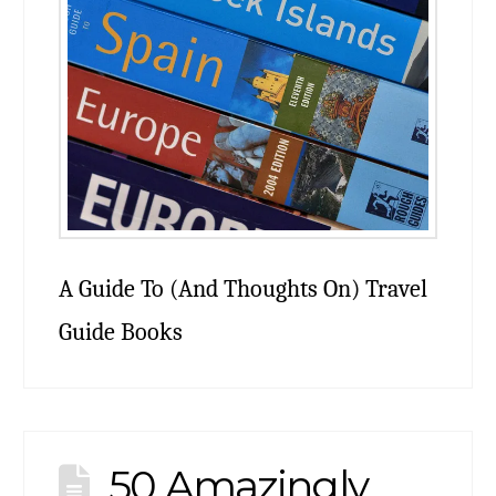
A Guide To (And Thoughts On) Travel
Guide Books
50 Amazingly