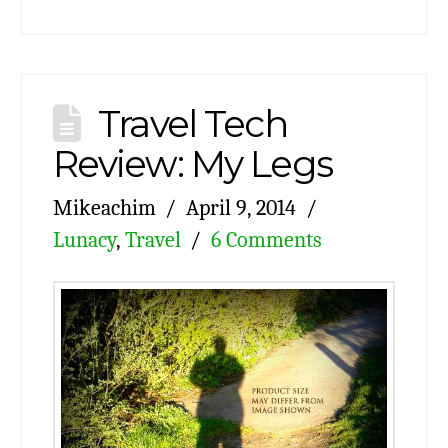
Travel Tech
Review: My Legs
Mikeachim
April 9, 2014
Lunacy
,
Travel
6 Comments