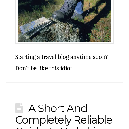
Starting a travel blog anytime soon?
Don’t be like this idiot.
A Short And
Completely Reliable