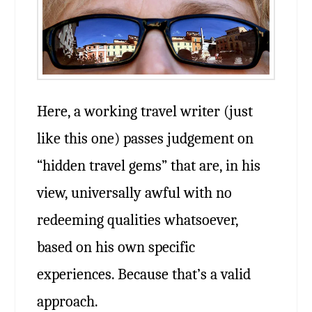
Here, a working travel writer (just
like this one) passes judgement on
“hidden travel gems” that are, in his
view, universally awful with no
redeeming qualities whatsoever,
based on his own specific
experiences. Because that’s a valid
approach.