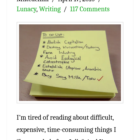
Lunacy
,
Writing
117 Comments
I’m tired of reading about difficult,
expensive, time-consuming things I