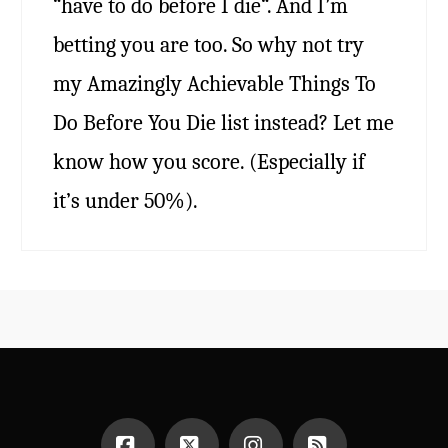
“have to do before I die“. And I’m
betting you are too. So why not try
my Amazingly Achievable Things To
Do Before You Die list instead? Let me
know how you score. (Especially if
it’s under 50%).