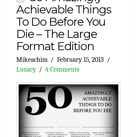
Achievable Things
To Do Before You
Die – The Large
Format Edition
Mikeachim
February 15, 2013
Lunacy
4 Comments