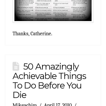
Thanks, Catherine.
50 Amazingly
Achievable Things
To Do Before You
Die
Mikeachim
April 17, 2010