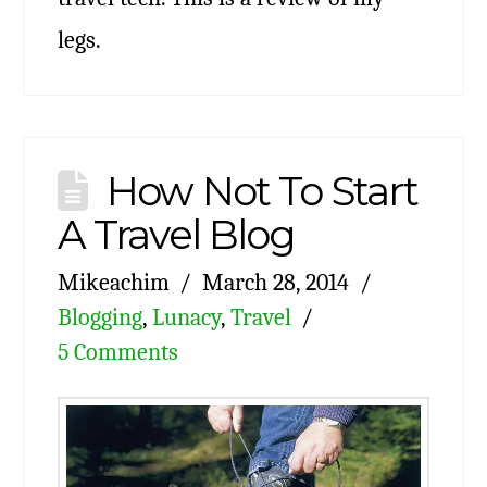
legs.
How Not To Start
A Travel Blog
Mikeachim
March 28, 2014
Blogging
,
Lunacy
,
Travel
5 Comments