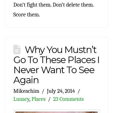
Don’t fight them. Don’t delete them.
Score them.
Why You Mustn’t
Go To These Places I
Never Want To See
Again
Mikeachim
July 24, 2014
Lunacy
,
Places
23 Comments