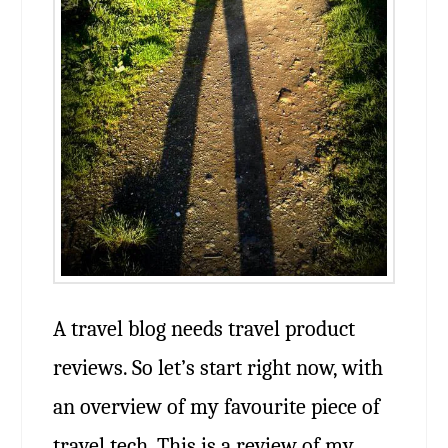
A travel blog needs travel product
reviews. So let’s start right now, with
an overview of my favourite piece of
travel tech. This is a review of my