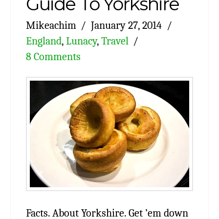
Guide To Yorkshire
Mikeachim
January 27, 2014
England
,
Lunacy
,
Travel
8 Comments
Facts. About Yorkshire. Get ’em down