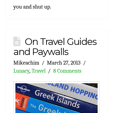
you and shut up.
On Travel Guides
and Paywalls
Mikeachim
March 27, 2013
Lunacy
,
Travel
8 Comments