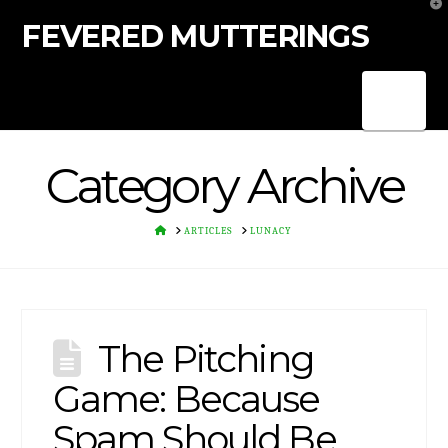
T
t
FEVERED MUTTERINGS
W
Nav
Category Archive
HOME
ARTICLES
LUNACY
The Pitching
Game: Because
Spam Should Be