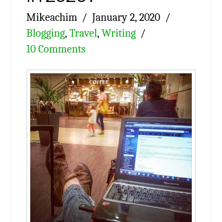
Mikeachim
January 2, 2020
Blogging
,
Travel
,
Writing
10 Comments