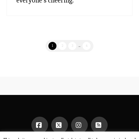
everyone’s cheering.
1
2
3
...
6