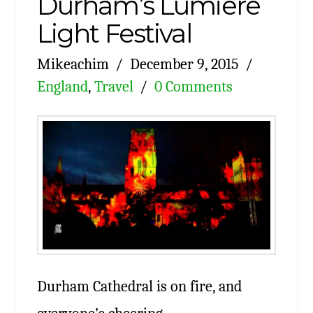
Durham’s Lumiere
Light Festival
Mikeachim
December 9, 2015
England
,
Travel
0 Comments
Durham Cathedral is on fire, and