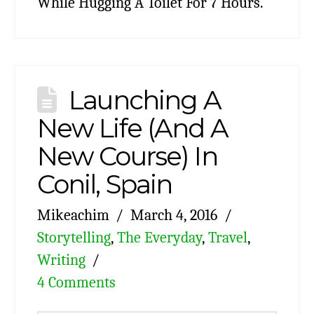
While Hugging A Toilet For 7 Hours.
Launching A
New Life (And A
New Course) In
Conil, Spain
Mikeachim
March 4, 2016
Storytelling
,
The Everyday
,
Travel
,
Writing
4 Comments