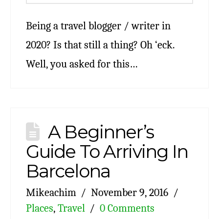
Being a travel blogger / writer in
2020? Is that still a thing? Oh ‘eck.
Well, you asked for this…
A Beginner’s
Guide To Arriving In
Barcelona
Mikeachim
November 9, 2016
Places
,
Travel
0 Comments