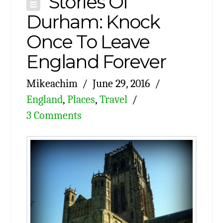
Stories Of
Durham: Knock
Once To Leave
England Forever
Mikeachim
June 29, 2016
England
,
Places
,
Travel
3 Comments