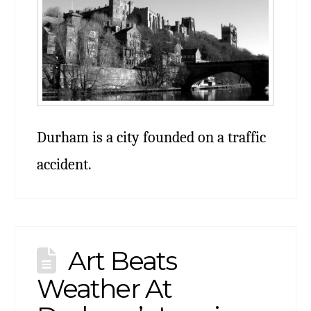
Durham is a city founded on a traffic
accident.
Art Beats
Weather At