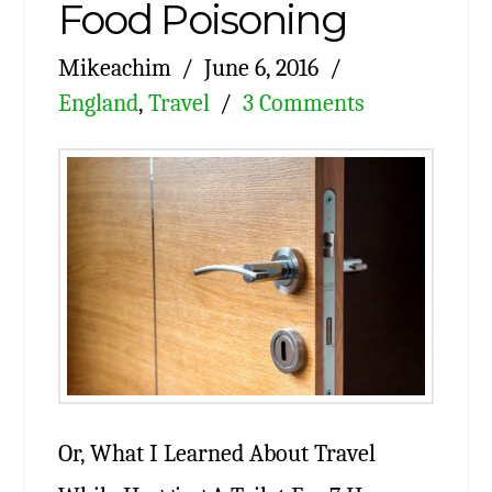
Food Poisoning
Mikeachim
June 6, 2016
England
,
Travel
3 Comments
Or, What I Learned About Travel