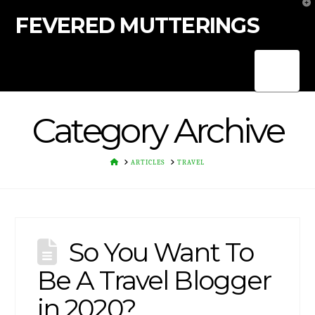
T
t
FEVERED MUTTERINGS
W
Nav
Category Archive
HOME
ARTICLES
TRAVEL
So You Want To
Be A Travel Blogger
in 2020?