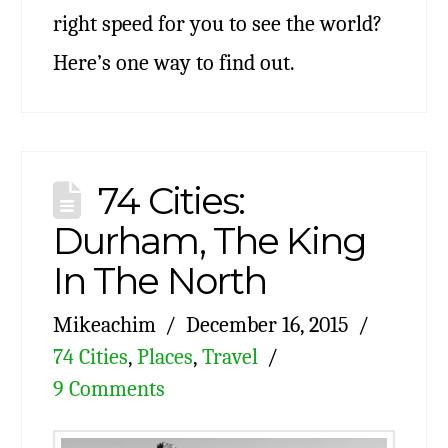
right speed for you to see the world?
Here’s one way to find out.
74 Cities:
Durham, The King
In The North
Mikeachim
December 16, 2015
74 Cities
,
Places
,
Travel
9 Comments