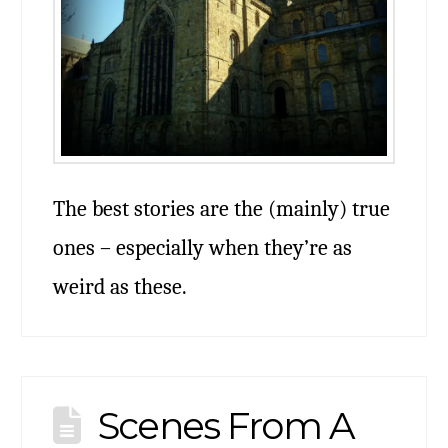
The best stories are the (mainly) true
ones – especially when they’re as
weird as these.
Scenes From A