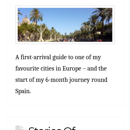
A first-arrival guide to one of my
favourite cities in Europe – and the
start of my 6-month journey round
Spain.