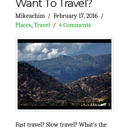
Want To Travel?
Mikeachim
February 17, 2016
Places
,
Travel
4 Comments
Fast travel? Slow travel? What’s the