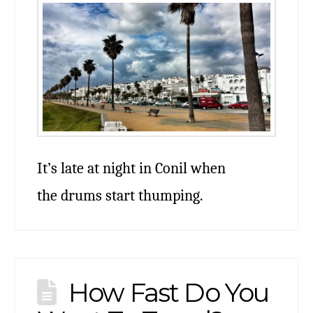
It’s late at night in Conil when
the drums start thumping.
How Fast Do You