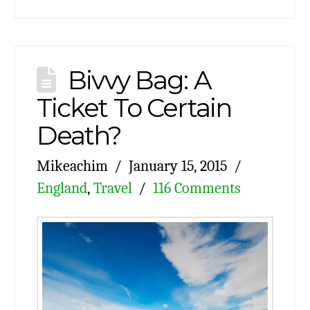
Bivvy Bag: A
Ticket To Certain
Death?
Mikeachim
January 15, 2015
England
,
Travel
116 Comments