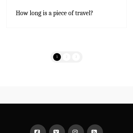
How long is a piece of travel?
1
2
3