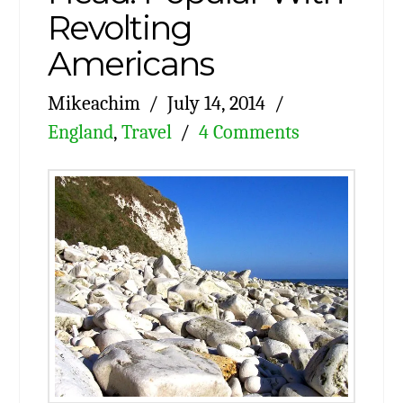
Revolting
Americans
Mikeachim
July 14, 2014
England
,
Travel
4 Comments