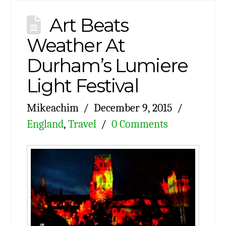
Art Beats
Weather At
Durham’s Lumiere
Light Festival
Mikeachim
December 9, 2015
England
,
Travel
0 Comments