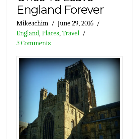
England Forever
Mikeachim
June 29, 2016
England
,
Places
,
Travel
3 Comments