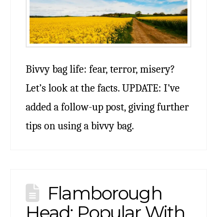
Bivvy bag life: fear, terror, misery?
Let’s look at the facts. UPDATE: I’ve
added a follow-up post, giving further
tips on using a bivvy bag.
Flamborough
Head: Popular With