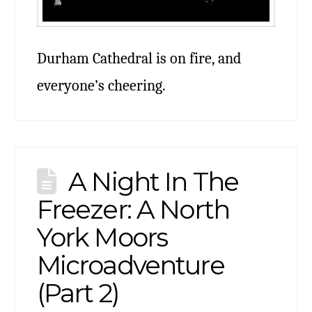
Durham Cathedral is on fire, and
everyone’s cheering.
A Night In The
Freezer: A North
York Moors
Microadventure
(Part 2)