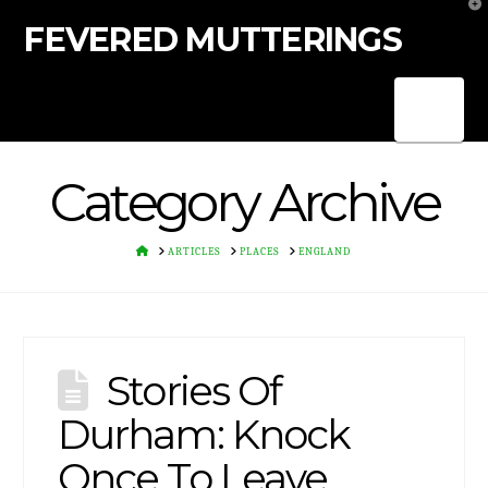
T
t
FEVERED MUTTERINGS
W
Nav
Category Archive
HOME
ARTICLES
PLACES
ENGLAND
Stories Of
Durham: Knock
Once To Leave