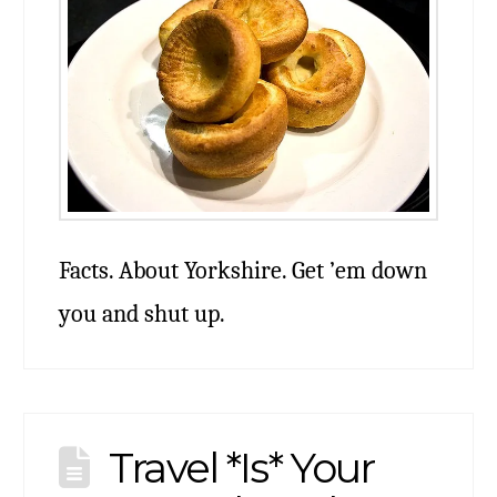
Facts. About Yorkshire. Get ’em down
you and shut up.
Travel *Is* Your