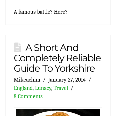
A famous battle? Here?
A Short And
Completely Reliable
Guide To Yorkshire
Mikeachim
January 27, 2014
England
,
Lunacy
,
Travel
8 Comments