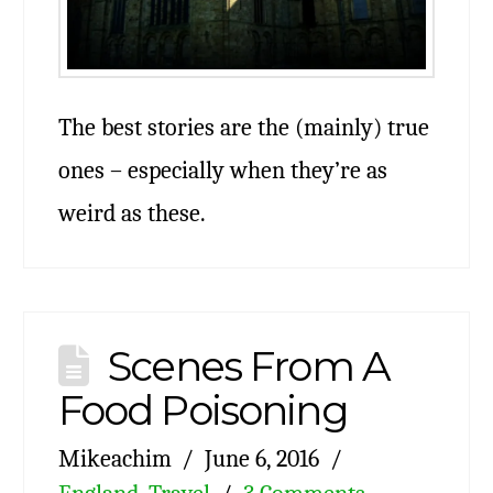
The best stories are the (mainly) true
ones – especially when they’re as
weird as these.
Scenes From A
Food Poisoning
Mikeachim
June 6, 2016