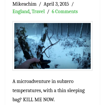
Mikeachim
April 3, 2015
England
,
Travel
6 Comments
A microadventure in subzero
temperatures, with a thin sleeping
bag? KILL ME NOW.