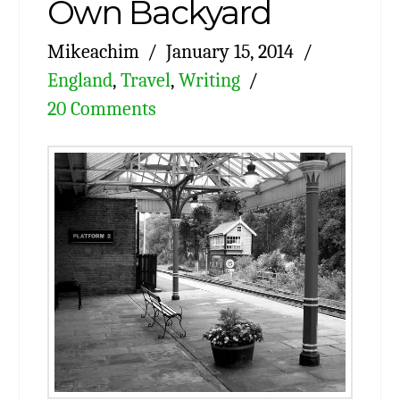
Own Backyard
Mikeachim
January 15, 2014
England
,
Travel
,
Writing
20 Comments