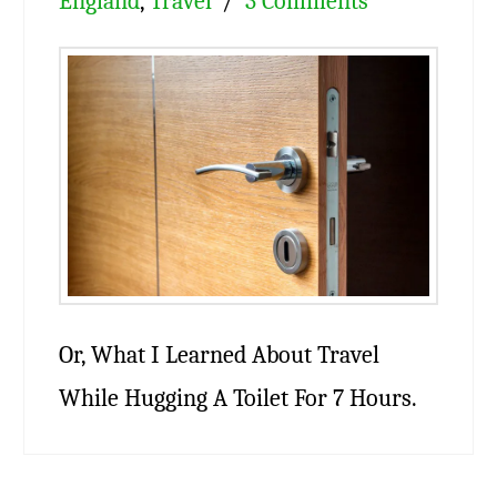
England
,
Travel
3 Comments
Or, What I Learned About Travel
While Hugging A Toilet For 7 Hours.