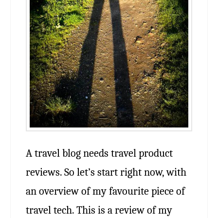
A travel blog needs travel product
reviews. So let’s start right now, with
an overview of my favourite piece of
travel tech. This is a review of my