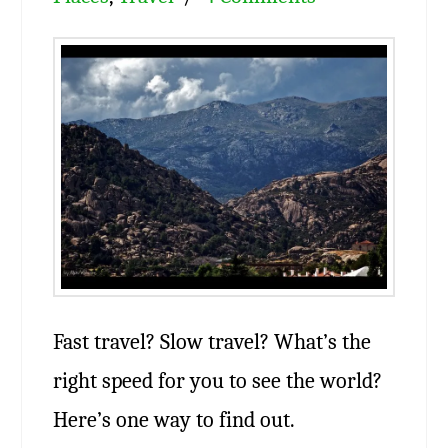
Fast travel? Slow travel? What’s the
right speed for you to see the world?
Here’s one way to find out.