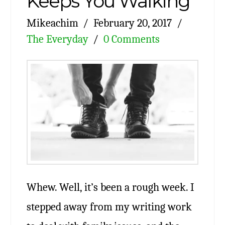
Keeps You Walking
Mikeachim
February 20, 2017
The Everyday
0 Comments
Whew. Well, it’s been a rough week. I
stepped away from my writing work