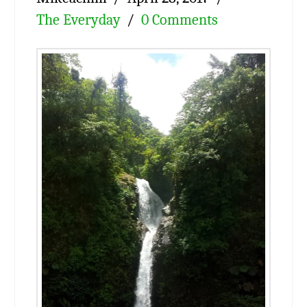
The Everyday
0 Comments