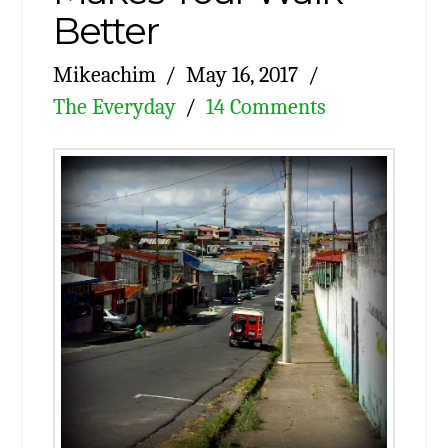
Better
Mikeachim
May 16, 2017
The Everyday
14 Comments