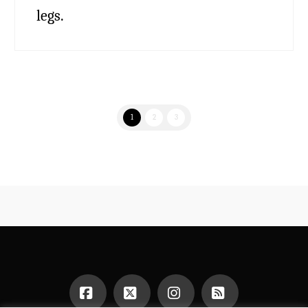
legs.
1
2
3