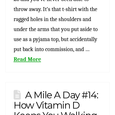
throw away. It’s that t-shirt with the
ragged holes in the shoulders and
under the arms that you put aside to
use as a pyjama top, but accidentally
put back into commission, and …
Read More
A Mile A Day #14:
How Vitamin D