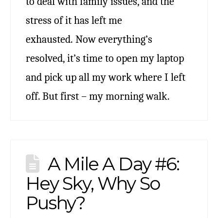
to deal with family issues, and the
stress of it has left me
exhausted. Now everything’s
resolved, it’s time to open my laptop
and pick up all my work where I left
off. But first – my morning walk.
A Mile A Day #6:
Hey Sky, Why So
Pushy?