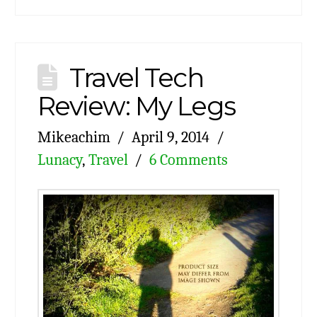
Travel Tech
Review: My Legs
Mikeachim
April 9, 2014
Lunacy
,
Travel
6 Comments