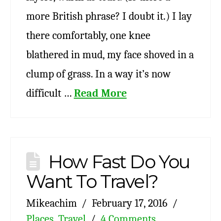
more British phrase? I doubt it.) I lay
there comfortably, one knee
blathered in mud, my face shoved in a
clump of grass. In a way it’s now
difficult …
Read More
How Fast Do You
Want To Travel?
Mikeachim
February 17, 2016
Places
,
Travel
4 Comments