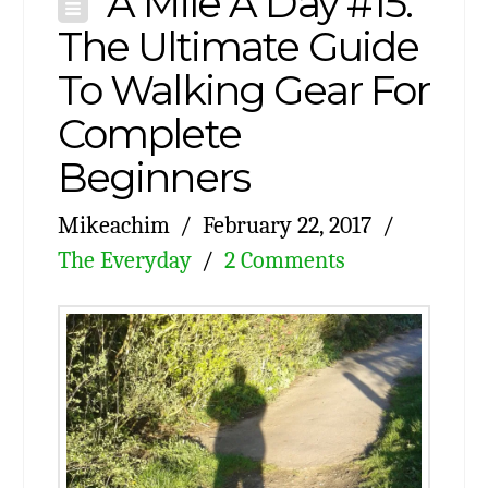
A Mile A Day #15:
The Ultimate Guide
To Walking Gear For
Complete
Beginners
Mikeachim
February 22, 2017
The Everyday
2 Comments