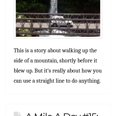
This is a story about walking up the
side of a mountain, shortly before it
blew up. But it’s really about how you
can use a straight line to do anything.