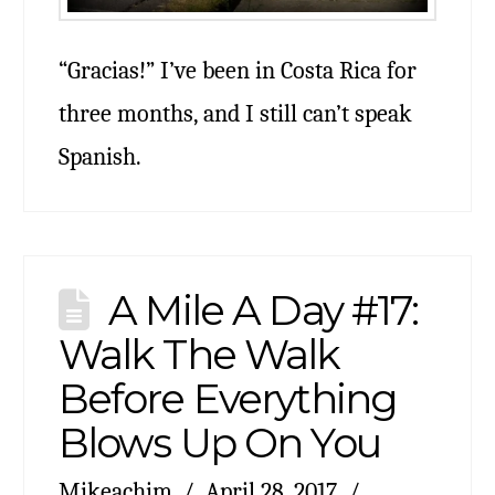
“Gracias!” I’ve been in Costa Rica for
three months, and I still can’t speak
Spanish.
A Mile A Day #17:
Walk The Walk
Before Everything
Blows Up On You
Mikeachim
April 28, 2017