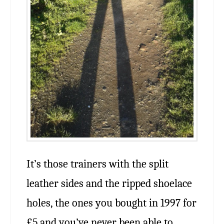
It’s those trainers with the split
leather sides and the ripped shoelace
holes, the ones you bought in 1997 for
£5 and you’ve never been able to