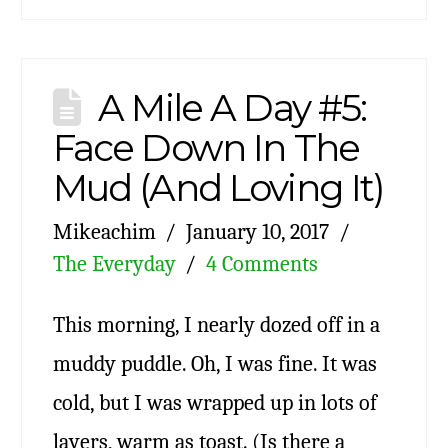
A Mile A Day #5:
Face Down In The
Mud (And Loving It)
Mikeachim
January 10, 2017
The Everyday
4 Comments
This morning, I nearly dozed off in a
muddy puddle. Oh, I was fine. It was
cold, but I was wrapped up in lots of
layers, warm as toast. (Is there a