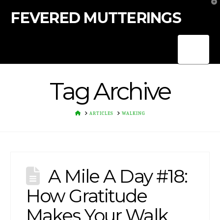
T
t
FEVERED MUTTERINGS
W
Nav
Tag Archive
HOME
ARTICLES
WALKING
A Mile A Day #18:
How Gratitude
Makes Your Walk