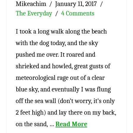
Mikeachim
January 11, 2017
The Everyday
4 Comments
I took a long walk along the beach
with the dog today, and the sky
pushed me over. It roared and
shrieked and howled, great gusts of
meteorological rage out of a clear
blue sky, and eventually I was flung
off the sea wall (don’t worry, it’s only
2 feet high) and lay there on my back,
on the sand, …
Read More