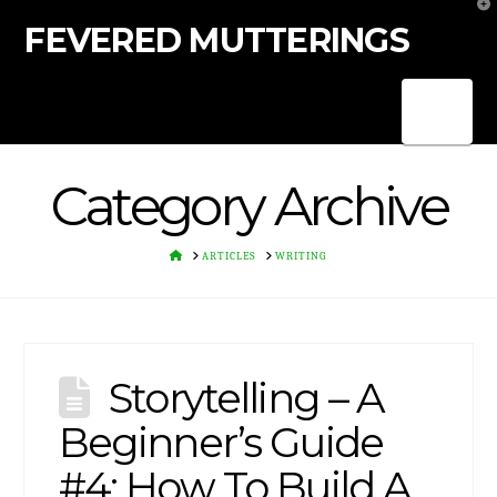
T
t
FEVERED MUTTERINGS
W
Nav
Category Archive
HOME
ARTICLES
WRITING
Storytelling – A
Beginner’s Guide
#4: How To Build A