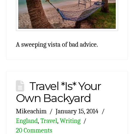
A sweeping vista of bad advice.
Travel *Is* Your
Own Backyard
Mikeachim
January 15, 2014
England
,
Travel
,
Writing
20 Comments