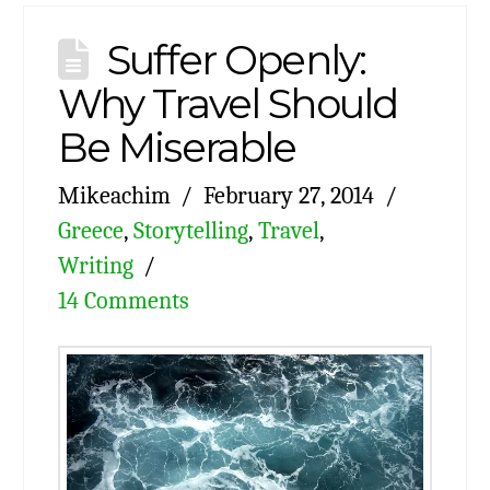
Suffer Openly:
Why Travel Should
Be Miserable
Mikeachim
February 27, 2014
Greece
,
Storytelling
,
Travel
,
Writing
14 Comments