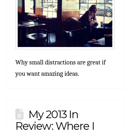
Why small distractions are great if
you want amazing ideas.
My 2013 In
Review: Where I