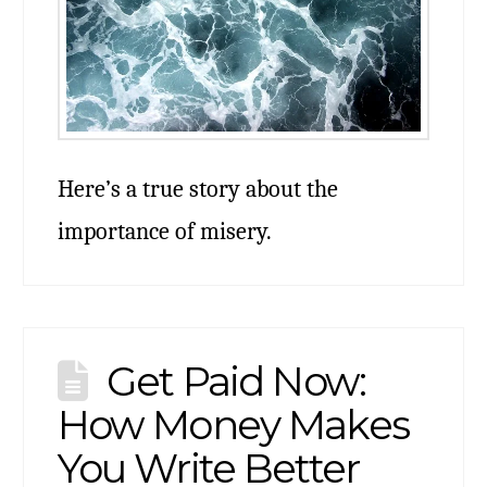
Here’s a true story about the
importance of misery.
Get Paid Now:
How Money Makes
You Write Better