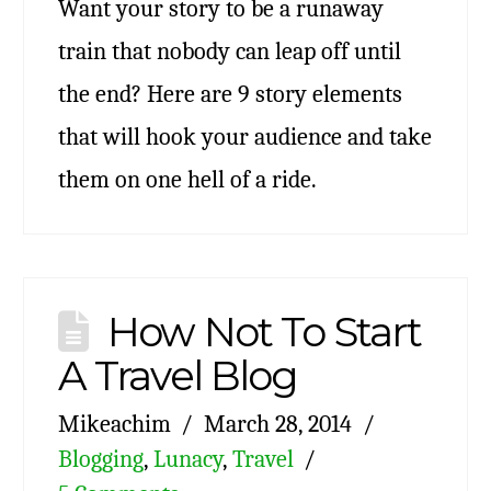
Want your story to be a runaway
train that nobody can leap off until
the end? Here are 9 story elements
that will hook your audience and take
them on one hell of a ride.
How Not To Start
A Travel Blog
Mikeachim
March 28, 2014
Blogging
,
Lunacy
,
Travel