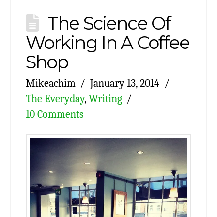
The Science Of
Working In A Coffee
Shop
Mikeachim
January 13, 2014
The Everyday
,
Writing
10 Comments