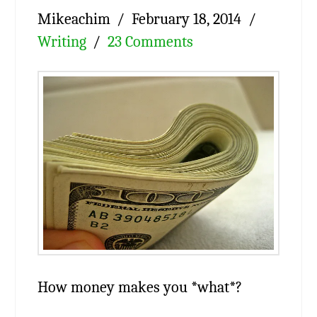
Mikeachim
February 18, 2014
Writing
23 Comments
How money makes you *what*?