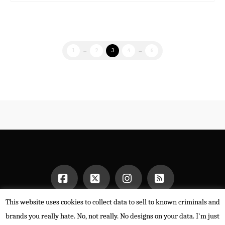
1
...
2
3
4
...
6
This website uses cookies to collect data to sell to known criminals and
Facebook
X
Instagram
RSS
HOME
brands you really hate. No, not really. No designs on your data. I'm just
POWERED BY THE
X THEME