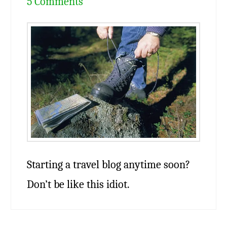
5 Comments
Starting a travel blog anytime soon?
Don’t be like this idiot.