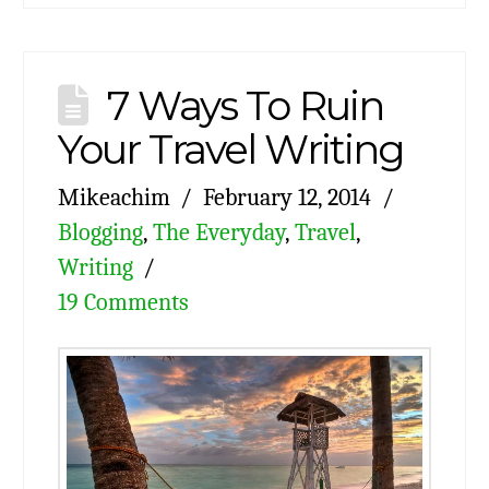
7 Ways To Ruin
Your Travel Writing
Mikeachim
February 12, 2014
Blogging
,
The Everyday
,
Travel
,
Writing
19 Comments