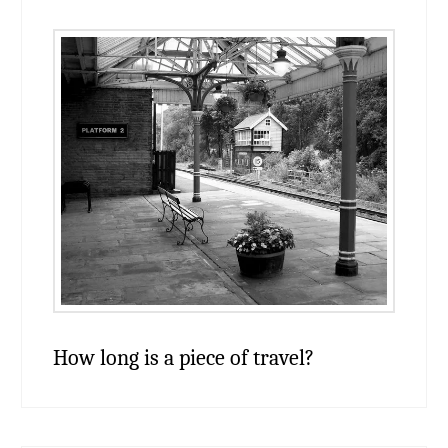
How long is a piece of travel?