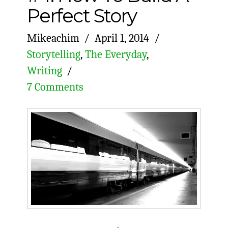
Perfect Story
Mikeachim
April 1, 2014
Storytelling
,
The Everyday
,
Writing
7 Comments