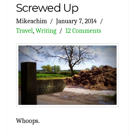
Screwed Up
Mikeachim
January 7, 2014
Travel
,
Writing
12 Comments
Whoops.