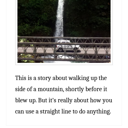
This is a story about walking up the
side of a mountain, shortly before it
blew up. But it’s really about how you
can use a straight line to do anything.