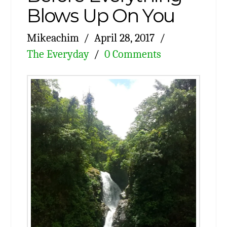
Blows Up On You
Mikeachim
April 28, 2017
The Everyday
0 Comments