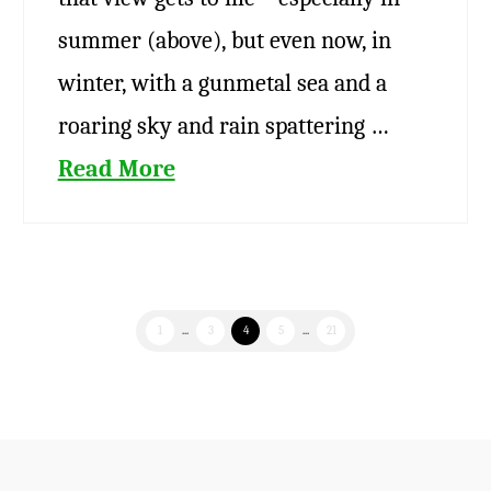
summer (above), but even now, in
winter, with a gunmetal sea and a
roaring sky and rain spattering …
Read More
1
...
3
4
5
...
21