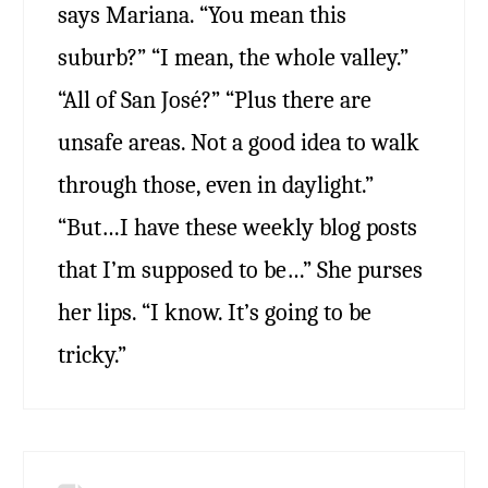
says Mariana. “You mean this
suburb?” “I mean, the whole valley.”
“All of San José?” “Plus there are
unsafe areas. Not a good idea to walk
through those, even in daylight.”
“But…I have these weekly blog posts
that I’m supposed to be…” She purses
her lips. “I know. It’s going to be
tricky.”