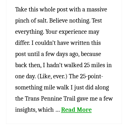
Take this whole post with a massive
pinch of salt. Believe nothing. Test
everything. Your experience may
differ. I couldn’t have written this
post until a few days ago, because
back then, I hadn’t walked 25 miles in
one day. (Like, ever.) The 25-point-
something mile walk I just did along
the Trans Pennine Trail gave me a few
insights, which …
Read More