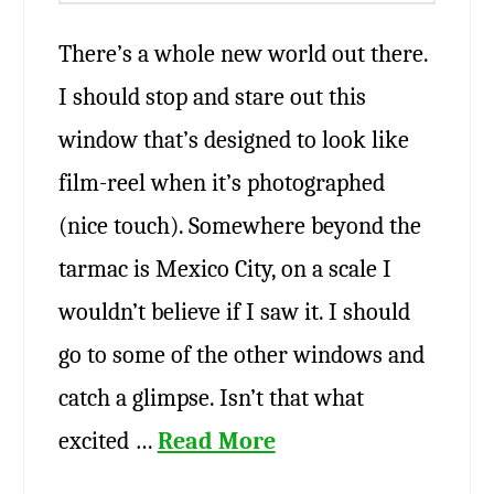
There’s a whole new world out there.
I should stop and stare out this
window that’s designed to look like
film-reel when it’s photographed
(nice touch). Somewhere beyond the
tarmac is Mexico City, on a scale I
wouldn’t believe if I saw it. I should
go to some of the other windows and
catch a glimpse. Isn’t that what
excited …
Read More