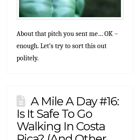
About that pitch you sent me… OK –
enough. Let’s try to sort this out
politely.
A Mile A Day #16:
Is It Safe To Go
Walking In Costa
Rica? (And Other