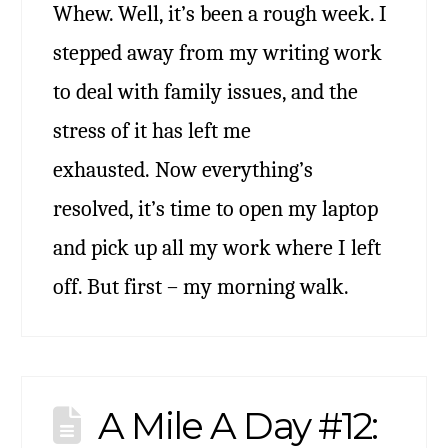
Whew. Well, it’s been a rough week. I
stepped away from my writing work
to deal with family issues, and the
stress of it has left me
exhausted. Now everything’s
resolved, it’s time to open my laptop
and pick up all my work where I left
off. But first – my morning walk.
A Mile A Day #12: