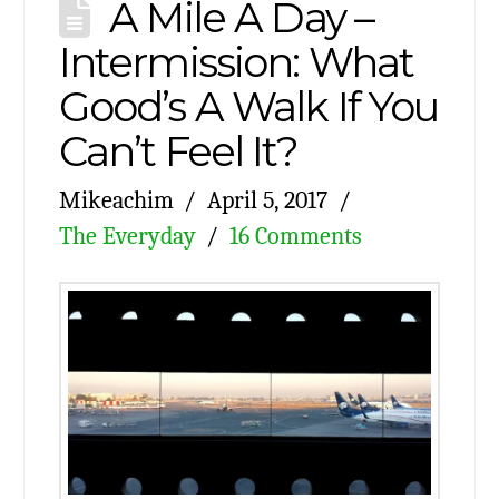
A Mile A Day –
Intermission: What
Good’s A Walk If You
Can’t Feel It?
Mikeachim
April 5, 2017
The Everyday
16 Comments