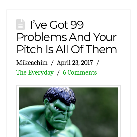
I’ve Got 99
Problems And Your
Pitch Is All Of Them
Mikeachim
April 23, 2017
The Everyday
6 Comments