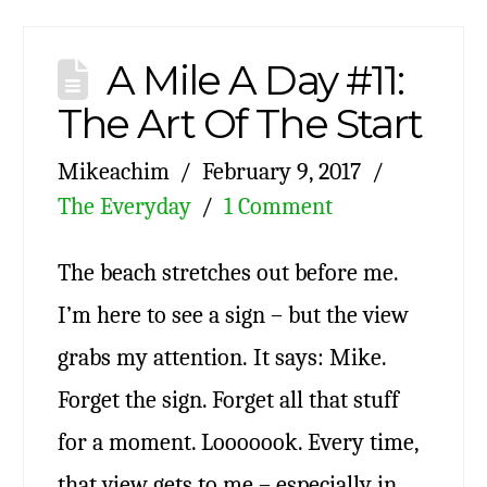
A Mile A Day #11:
The Art Of The Start
Mikeachim
February 9, 2017
The Everyday
1 Comment
The beach stretches out before me.
I’m here to see a sign – but the view
grabs my attention. It says: Mike.
Forget the sign. Forget all that stuff
for a moment. Looooook. Every time,
that view gets to me – especially in