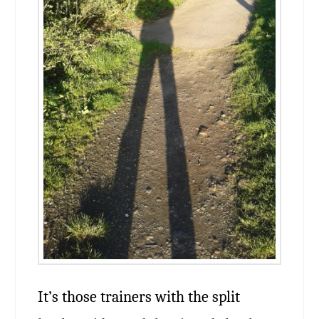
It’s those trainers with the split