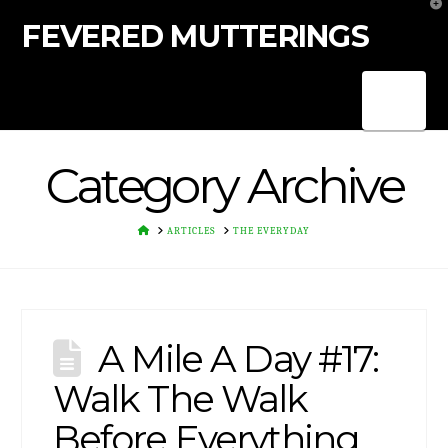
T
t
FEVERED MUTTERINGS
W
Nav
Category Archive
HOME
ARTICLES
THE EVERYDAY
A Mile A Day #17:
Walk The Walk
Before Everything