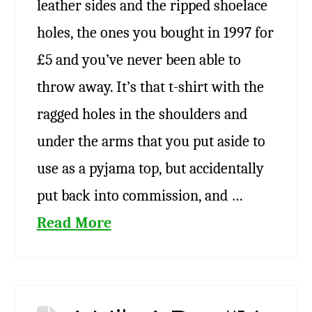
leather sides and the ripped shoelace
holes, the ones you bought in 1997 for
£5 and you’ve never been able to
throw away. It’s that t-shirt with the
ragged holes in the shoulders and
under the arms that you put aside to
use as a pyjama top, but accidentally
put back into commission, and …
Read More