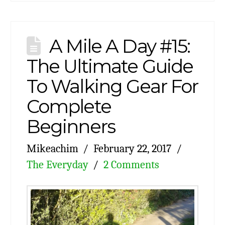
A Mile A Day #15:
The Ultimate Guide
To Walking Gear For
Complete
Beginners
Mikeachim
February 22, 2017
The Everyday
2 Comments