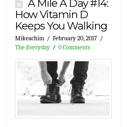
A Mile A Day #14:
How Vitamin D
Keeps You Walking
Mikeachim
February 20, 2017
The Everyday
0 Comments