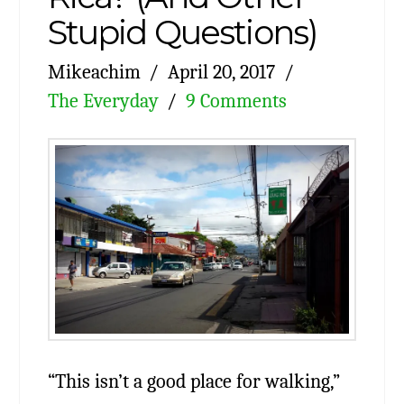
Stupid Questions)
Mikeachim
April 20, 2017
The Everyday
9 Comments
“This isn’t a good place for walking,”