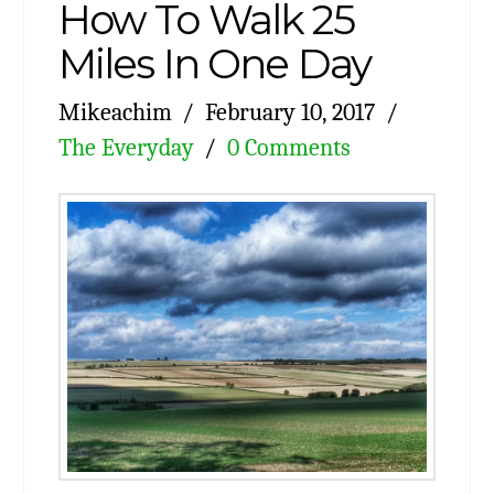
How To Walk 25
Miles In One Day
Mikeachim
February 10, 2017
The Everyday
0 Comments