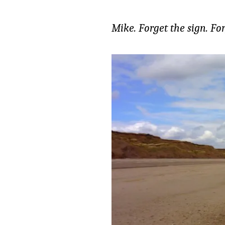
Mike. Forget the sign. Fo