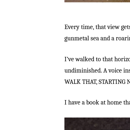
Every time, that view get
gunmetal sea and a roar
I’ve walked to that horiz
undiminished. A voice ins
WALK THAT, STARTING N
I have a book at home tha