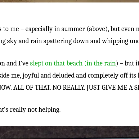
s to me – especially in summer (above), but even n
ing sky and rain spattering down and whipping un
on and I’ve
slept on that beach (in the rain
) – but 
ide me, joyful and deluded and completely off its 
OW. ALL OF THAT. NO REALLY. JUST GIVE ME A S
t’s really not helping.