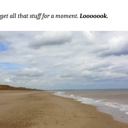
rget all that stuff for a moment.
Looooook.