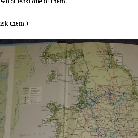
wn at least one of them.
 ask them.)