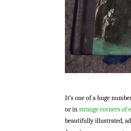
It’s one of a huge number 
or in
strange corners of 
beautifully illustrated, a