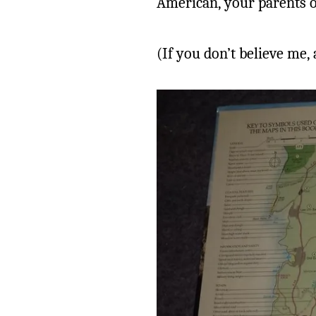
American, your parents o
(If you don’t believe me,