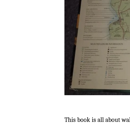
This book is all about wa