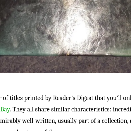
of titles printed by Reader’s Digest that you’ll on
eBay
. They all share similar characteristics: incre
dmirably well-written, usually part of a collection, 