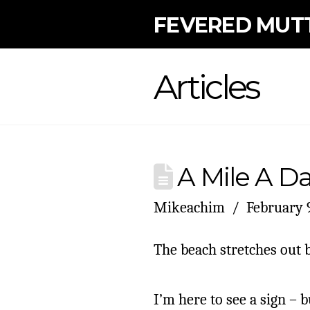
FEVERED MUT
Articles
A Mile A Day
Mikeachim
February 9
The beach stretches out 
I’m here to see a sign – b