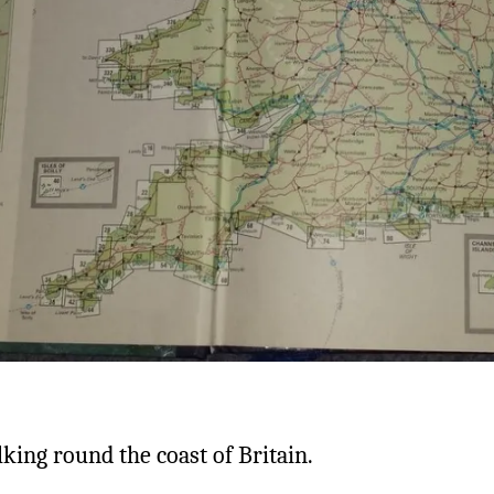
lking round the coast of Britain.