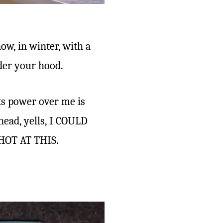
ow, in winter, with a
der your hood.
its power over me is
head, yells, I COULD
HOT AT THIS.