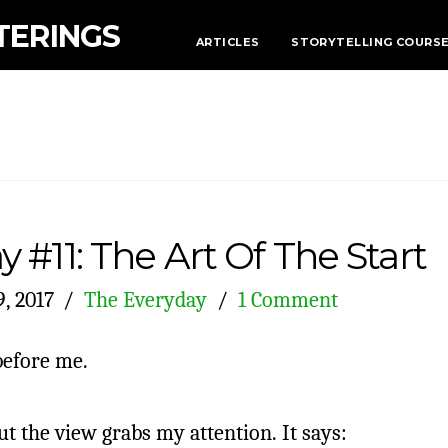
TERINGS
ARTICLES
STORYTELLING COURS
 #11: The Art Of The Start
, 2017
The Everyday
1 Comment
before me.
ut the view grabs my attention. It says: