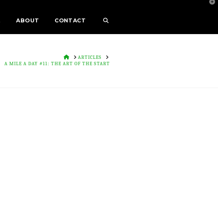
T
t
W
E
ABOUT
CONTACT
HOME
ARTICLES
A MILE A DAY #11: THE ART OF THE START