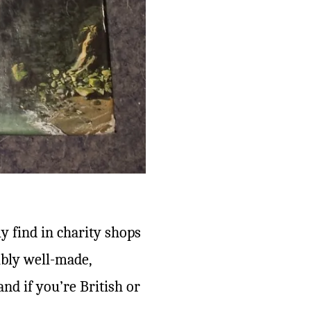
ly find in charity shops
dibly well-made,
and if you’re British or