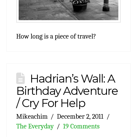
How long is a piece of travel?
Hadrian’s Wall: A
Birthday Adventure
/ Cry For Help
Mikeachim
December 2, 2011
The Everyday
19 Comments