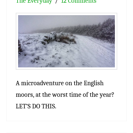
The Everyday
12 Comments
A microadventure on the English
moors, at the worst time of the year?
LET’S DO THIS.