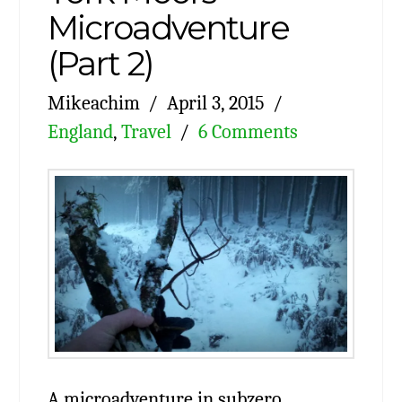
Microadventure
(Part 2)
Mikeachim
April 3, 2015
England
,
Travel
6 Comments
A microadventure in subzero