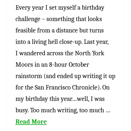
Every year I set myself a birthday
challenge – something that looks
feasible from a distance but turns
into a living hell close-up. Last year,
I wandered across the North York
Moors in an 8-hour October
rainstorm (and ended up writing it up
for the San Francisco Chronicle). On
my birthday this year…well, I was
busy. Too much writing, too much …
Read More