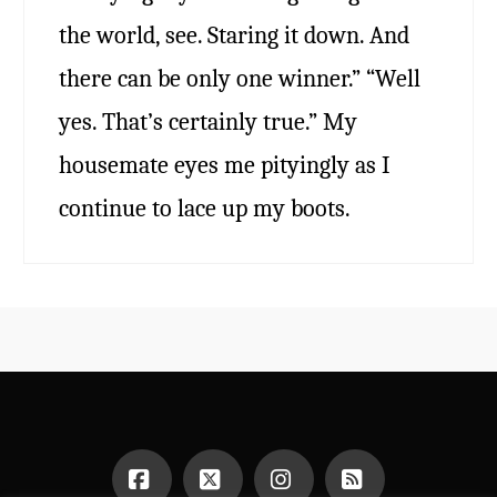
the world, see. Staring it down. And
there can be only one winner.” “Well
yes. That’s certainly true.” My
housemate eyes me pityingly as I
continue to lace up my boots.