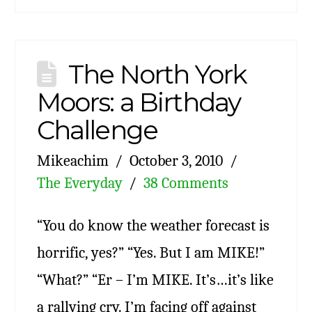
The North York
Moors: a Birthday
Challenge
Mikeachim
October 3, 2010
The Everyday
38 Comments
“You do know the weather forecast is
horrific, yes?” “Yes. But I am MIKE!”
“What?” “Er – I’m MIKE. It’s…it’s like
a rallying cry. I’m facing off against