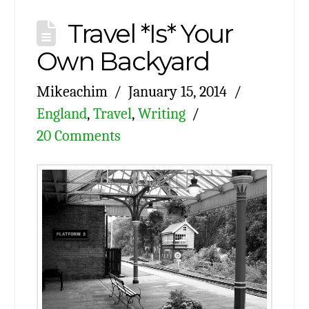
Travel *Is* Your
Own Backyard
Mikeachim
January 15, 2014
England
,
Travel
,
Writing
20 Comments