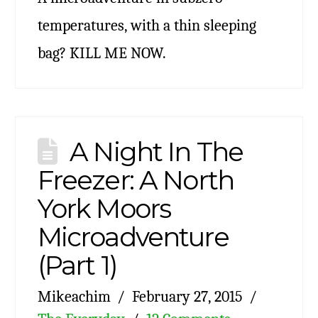
temperatures, with a thin sleeping
bag? KILL ME NOW.
A Night In The
Freezer: A North
York Moors
Microadventure
(Part 1)
Mikeachim
February 27, 2015