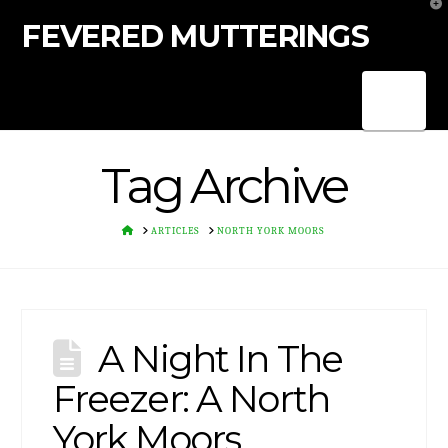
T
t
FEVERED MUTTERINGS
W
Nav
Tag Archive
HOME
ARTICLES
NORTH YORK MOORS
A Night In The
Freezer: A North
York Moors