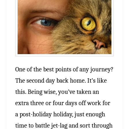
One of the best points of any journey?
The second day back home. It’s like
this. Being wise, you’ve taken an
extra three or four days off work for
a post-holiday holiday, just enough
time to battle jet-lag and sort through