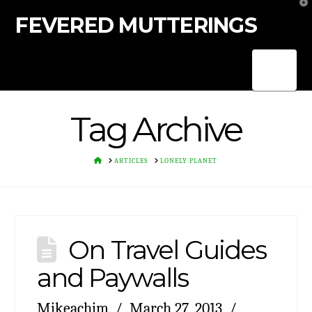
T
t
FEVERED MUTTERINGS
W
Nav
Tag Archive
HOME
ARTICLES
LONELY PLANET
On Travel Guides
and Paywalls
Mikeachim
March 27, 2013