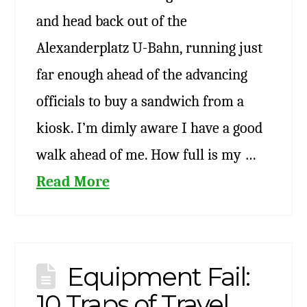
and head back out of the
Alexanderplatz U-Bahn, running just
far enough ahead of the advancing
officials to buy a sandwich from a
kiosk. I’m dimly aware I have a good
walk ahead of me. How full is my …
Read More
Equipment Fail:
10 Traps of Travel