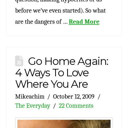
before we’ve even started). So what
are the dangers of …
Read More
Go Home Again:
4 Ways To Love
Where You Are
Mikeachim
October 12, 2009
The Everyday
22 Comments