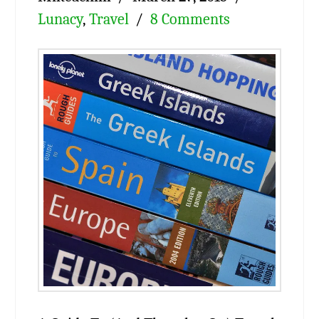
Lunacy
,
Travel
8 Comments