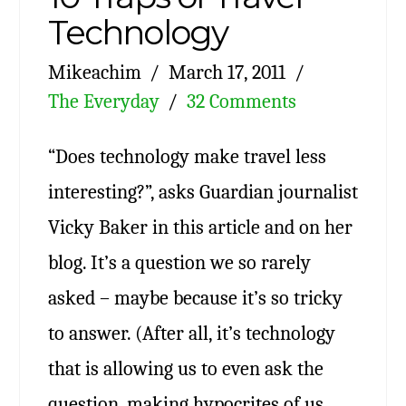
Technology
Mikeachim
March 17, 2011
The Everyday
32 Comments
“Does technology make travel less
interesting?”, asks Guardian journalist
Vicky Baker in this article and on her
blog. It’s a question we so rarely
asked – maybe because it’s so tricky
to answer. (After all, it’s technology
that is allowing us to even ask the
question, making hypocrites of us