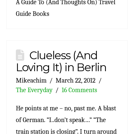
A Guide To (And Thoughts On) Travel
Guide Books
Clueless (And
Loving It) in Berlin
Mikeachim
March 22, 2012
The Everyday
16 Comments
He points at me – no, past me. A blast
of German. “I..don’t speak…” “The
train station is closing”. I turn around