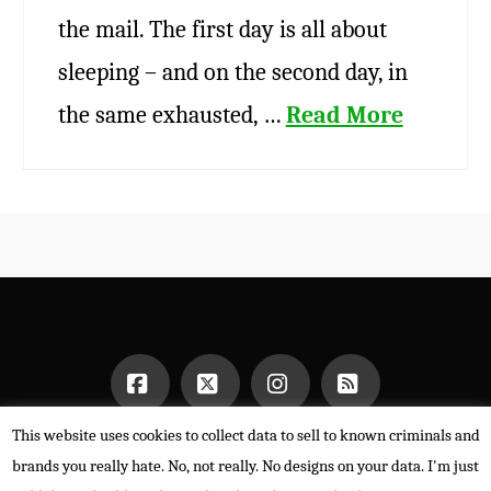
the mail. The first day is all about
sleeping – and on the second day, in
the same exhausted, …
Read More
This website uses cookies to collect data to sell to known criminals and
Facebook
X
Instagram
RSS
HOME
brands you really hate. No, not really. No designs on your data. I'm just
POWERED BY THE
X THEME