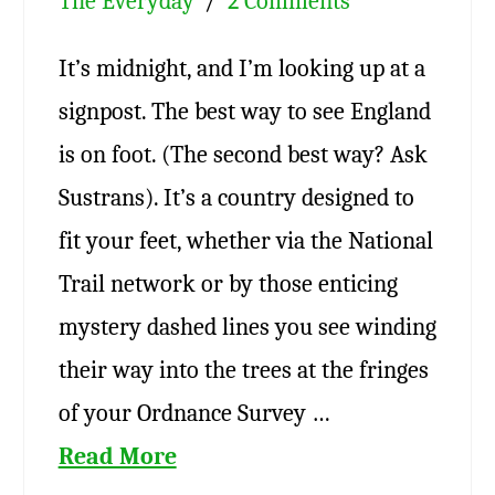
The Everyday
2 Comments
It’s midnight, and I’m looking up at a
signpost. The best way to see England
is on foot. (The second best way? Ask
Sustrans). It’s a country designed to
fit your feet, whether via the National
Trail network or by those enticing
mystery dashed lines you see winding
their way into the trees at the fringes
of your Ordnance Survey …
Read More