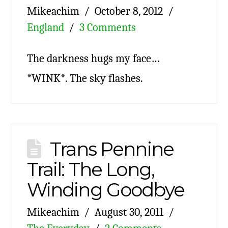
Mikeachim
October 8, 2012
England
3 Comments
The darkness hugs my face…
*WINK*. The sky flashes.
Trans Pennine
Trail: The Long,
Winding Goodbye
Mikeachim
August 30, 2011