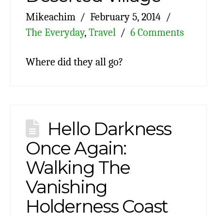
Mikeachim
February 5, 2014
The Everyday
,
Travel
6 Comments
Where did they all go?
Hello Darkness
Once Again:
Walking The
Vanishing
Holderness Coast