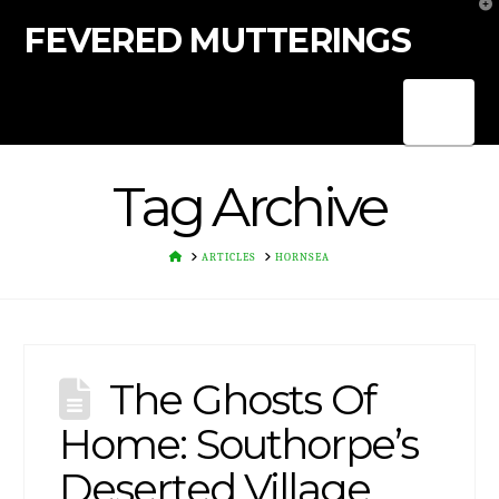
T
t
FEVERED MUTTERINGS
W
Nav
Tag Archive
HOME
ARTICLES
HORNSEA
The Ghosts Of
Home: Southorpe’s
Deserted Village