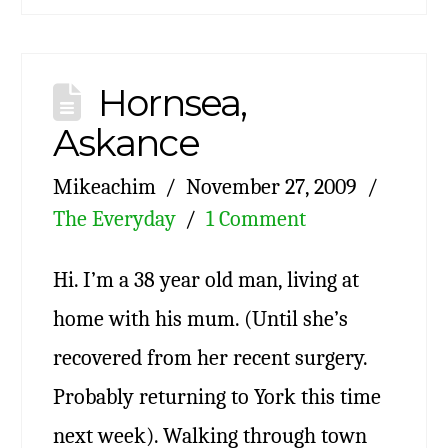
Hornsea,
Askance
Mikeachim
November 27, 2009
The Everyday
1 Comment
Hi. I’m a 38 year old man, living at
home with his mum. (Until she’s
recovered from her recent surgery.
Probably returning to York this time
next week). Walking through town