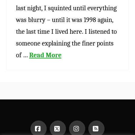
last night, I squinted until everything
was blurry – until it was 1998 again,
the last time I lived here. I listened to
someone explaining the finer points
of …
Read More