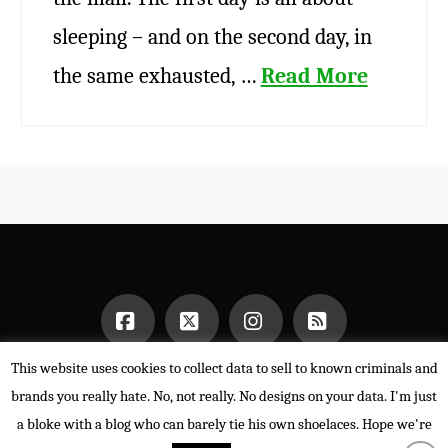
sleeping – and on the second day, in
the same exhausted, …
Read More
This website uses cookies to collect data to sell to known criminals and
Facebook
X
Instagram
RSS
HOME
brands you really hate. No, not really. No designs on your data. I'm just
POWERED BY THE
X THEME
a bloke with a blog who can barely tie his own shoelaces. Hope we're