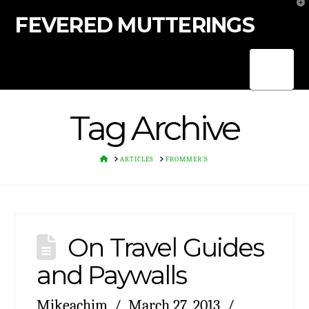
T
t
FEVERED MUTTERINGS
W
Nav
Tag Archive
HOME
ARTICLES
FROMMER'S
On Travel Guides
and Paywalls
Mikeachim
March 27, 2013