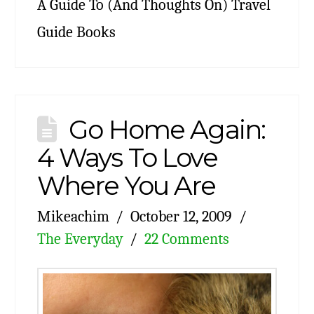
A Guide To (And Thoughts On) Travel
Guide Books
Go Home Again:
4 Ways To Love
Where You Are
Mikeachim
October 12, 2009
The Everyday
22 Comments