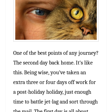
One of the best points of any journey?
The second day back home. It’s like
this. Being wise, you’ve taken an
extra three or four days off work for
a post-holiday holiday, just enough
time to battle jet-lag and sort through
the mail. The first day is all about