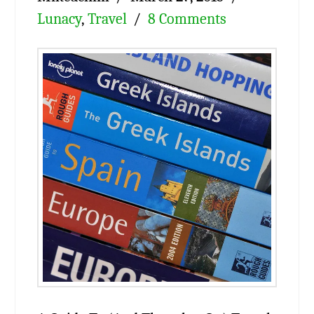
Lunacy
,
Travel
8 Comments