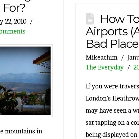
For?
How To
y 22, 2010
Airports 
Comments
Bad Place
Mikeachim
Janu
The Everyday
2
If you were travers
London’s Heathrow 
may have seen a wr
sat tapping on a c
the mountains in
being displayed on