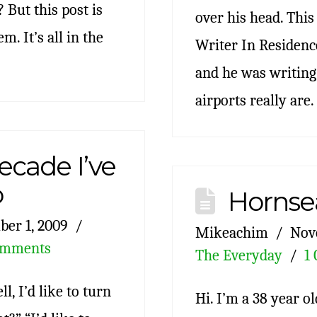
? But this post is
over his head. Thi
m. It’s all in the
Writer In Residence
and he was writing
airports really are.
ecade I’ve
o
Hornse
er 1, 2009
Mikeachim
Nov
omments
The Everyday
1
l, I’d like to turn
Hi. I’m a 38 year o