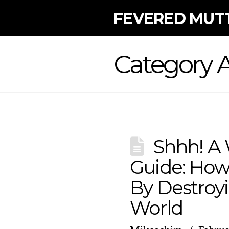
FEVERED MUT
Category A
Shhh! A 
Guide: How
By Destroy
World