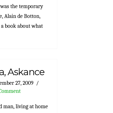
s was the temporary
, Alain de Botton,
 a book about what
a, Askance
ember 27, 2009
 Comment
ld man, living at home