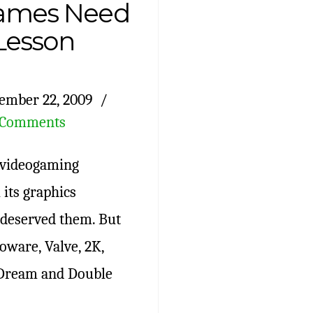
ames Need
 Lesson
ember 22, 2009
 Comments
e videogaming
 its graphics
t deserved them. But
oware, Valve, 2K,
 Dream and Double