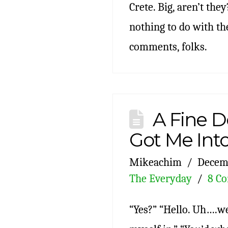
Crete. Big, aren’t they
nothing to do with the
comments, folks.
A Fine D
Got Me Int
Mikeachim
Decemb
The Everyday
8 C
“Yes?” “Hello. Uh….wel