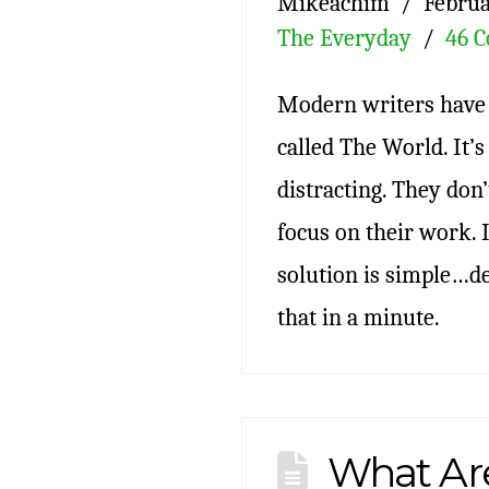
Mikeachim
Februa
The Everyday
46 
Modern writers have 
called The World. It’
distracting. They do
focus on their work. 
solution is simple…de
that in a minute.
What Ar