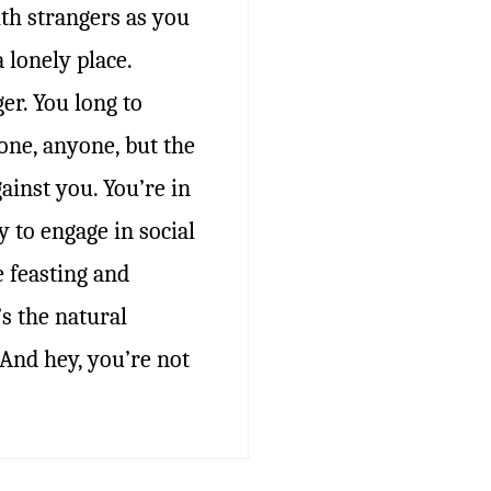
ith strangers as you
a lonely place.
er. You long to
ne, anyone, but the
ainst you. You’re in
 to engage in social
e feasting and
s the natural
. And hey, you’re not