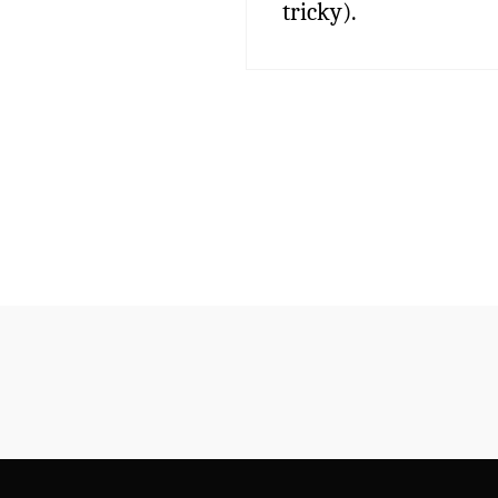
tricky).