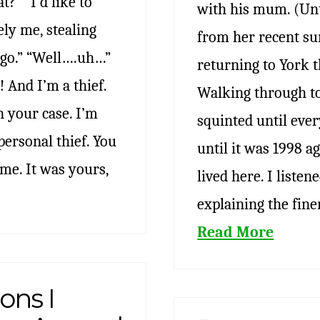
t?” “I’d like to
with his mum. (Unt
ly me, stealing
from her recent su
ago.” “Well….uh…”
returning to York t
 And I’m a thief.
Walking through to
n your case. I’m
squinted until eve
personal thief. You
until it was 1998 ag
me. It was yours,
lived here. I liste
explaining the fine
Read More
ons I