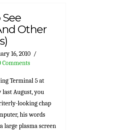
 See
(And Other
s)
ary 16, 2010
0 Comments
ing Terminal 5 at
last August, you
iterly-looking chap
omputer, his words
 a large plasma screen