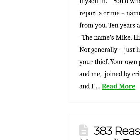
myself in.” “You’d wha
report a crime – name
from you. Ten years 
“The name’s Mike. Hi!
Not generally – just i
your thief. Your own 
and me, joined by cri
and I …
Read More
383 Reas