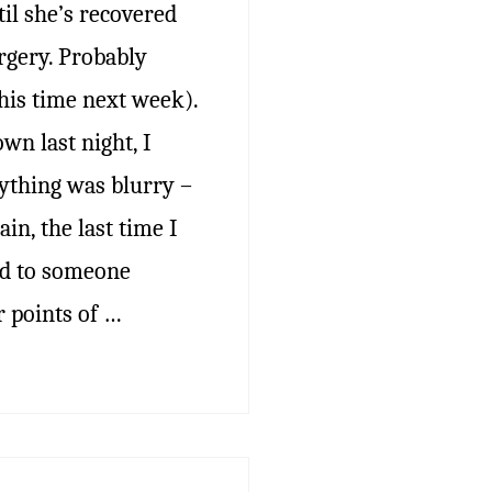
il she’s recovered
rgery. Probably
his time next week).
wn last night, I
rything was blurry –
ain, the last time I
ned to someone
r points of …