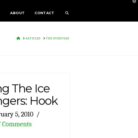
T
t
W
E
ABOUT
CONTACT
HOME
ARTICLES
THE EVERYDAY
g The Ice
ngers: Hook
uary 5, 2010
7 Comments