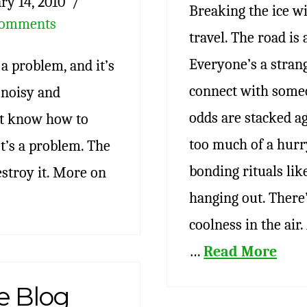
ry 14, 2010
Breaking the ice w
Comments
travel. The road is 
Everyone’s a strang
a problem, and it’s
connect with someo
s noisy and
odds are stacked ag
n’t know how to
too much of a hurry
It’s a problem. The
bonding rituals lik
stroy it. More on
hanging out. There’
coolness in the air
…
Read More
e Blog