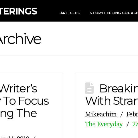
TERINGS
ARTICLES
STORYTELLING COURS
rchive
Writer’s
Breakin
 To Focus
With Stra
ing The
Mikeachim
Febr
The Everyday
2