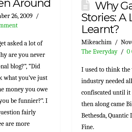
en Around
Why G
Stories: A
ber 26, 2009
omment
Learnt?
Mikeachim
Nov
et asked a lot of
The Everyday
0
Why are you never
al blog?”, “Did
I used to think th
k what you’ve just
industry needed all
the money you owe
confiscated until i
ou be funnier?”. I
then along came Bi
uestion fairly
Bethesda, Quantic
ree are more
Fine.