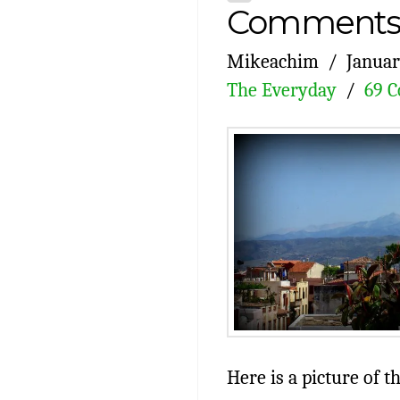
Comments 
Mikeachim
Januar
The Everyday
69 
Here is a picture of 