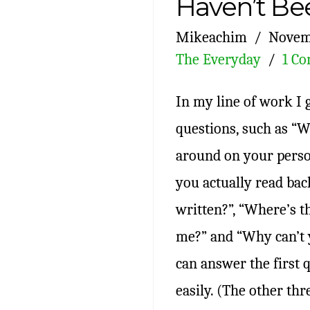
Haven’t Be
Mikeachim
Novem
The Everyday
1 C
In my line of work I g
questions, such as “
around on your person
you actually read bac
written?”, “Where’s 
me?” and “Why can’t y
can answer the first q
easily. (The other th