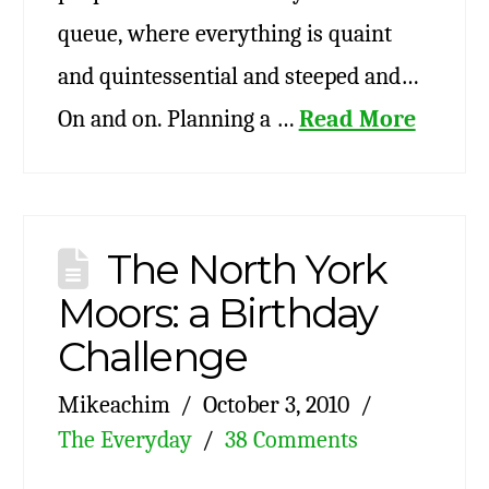
queue, where everything is quaint
and quintessential and steeped and…
On and on. Planning a …
Read More
The North York
Moors: a Birthday
Challenge
Mikeachim
October 3, 2010
The Everyday
38 Comments