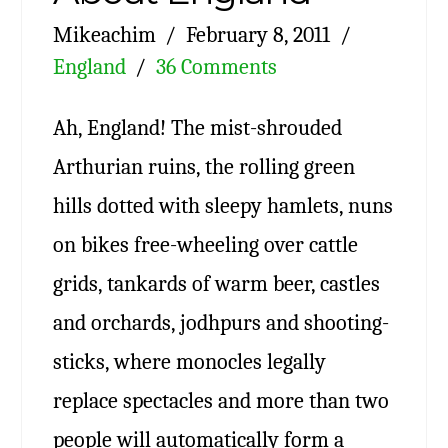
Mikeachim
February 8, 2011
England
36 Comments
Ah, England! The mist-shrouded
Arthurian ruins, the rolling green
hills dotted with sleepy hamlets, nuns
on bikes free-wheeling over cattle
grids, tankards of warm beer, castles
and orchards, jodhpurs and shooting-
sticks, where monocles legally
replace spectacles and more than two
people will automatically form a