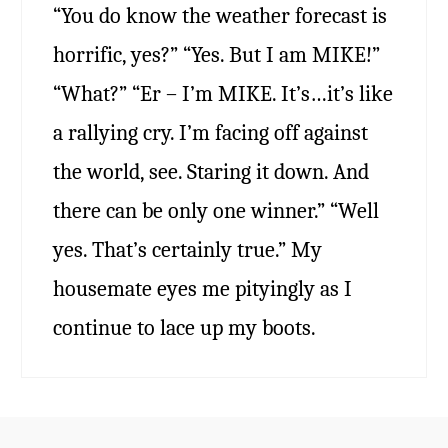
“You do know the weather forecast is
horrific, yes?” “Yes. But I am MIKE!”
“What?” “Er – I’m MIKE. It’s…it’s like
a rallying cry. I’m facing off against
the world, see. Staring it down. And
there can be only one winner.” “Well
yes. That’s certainly true.” My
housemate eyes me pityingly as I
continue to lace up my boots.