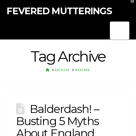
T
t
FEVERED MUTTERINGS
W
Nav
Tag Archive
HOME
ARTICLES
WEATHER
Balderdash! –
Busting 5 Myths
About England