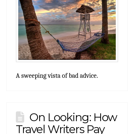
A sweeping vista of bad advice.
On Looking: How
Travel Writers Pay