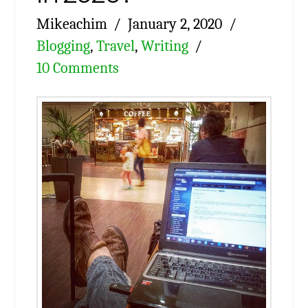
Mikeachim
January 2, 2020
Blogging
,
Travel
,
Writing
10 Comments