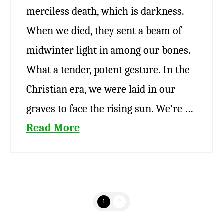
merciless death, which is darkness.
When we died, they sent a beam of
midwinter light in among our bones.
What a tender, potent gesture. In the
Christian era, we were laid in our
graves to face the rising sun. We’re …
Read More
1
2