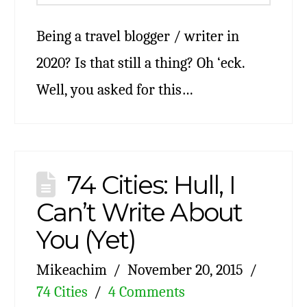
Being a travel blogger / writer in
2020? Is that still a thing? Oh ‘eck.
Well, you asked for this…
74 Cities: Hull, I
Can’t Write About
You (Yet)
Mikeachim
November 20, 2015
74 Cities
4 Comments