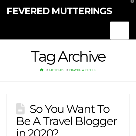
T
t
FEVERED MUTTERINGS
W
Nav
Tag Archive
HOME
ARTICLES
TRAVEL WRITING
So You Want To
Be A Travel Blogger
in 2020?