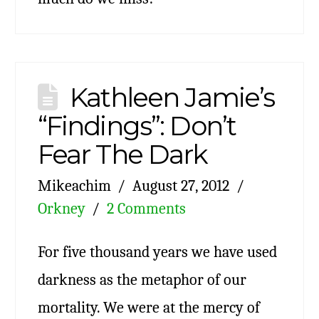
Kathleen Jamie’s
“Findings”: Don’t
Fear The Dark
Mikeachim
August 27, 2012
Orkney
2 Comments
For five thousand years we have used
darkness as the metaphor of our
mortality. We were at the mercy of