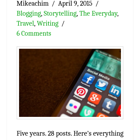
Mikeachim
April 9, 2015
Blogging
,
Storytelling
,
The Everyday
,
Travel
,
Writing
6 Comments
Five years. 28 posts. Here’s everything