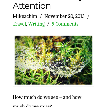
Attention
Mikeachim
November 20, 2013
Travel
,
Writing
9 Comments
How much do we see – and how
much do we miss?