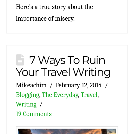
Here’s a true story about the
importance of misery.
7 Ways To Ruin
Your Travel Writing
Mikeachim
February 12, 2014
Blogging
,
The Everyday
,
Travel
,
Writing
19 Comments