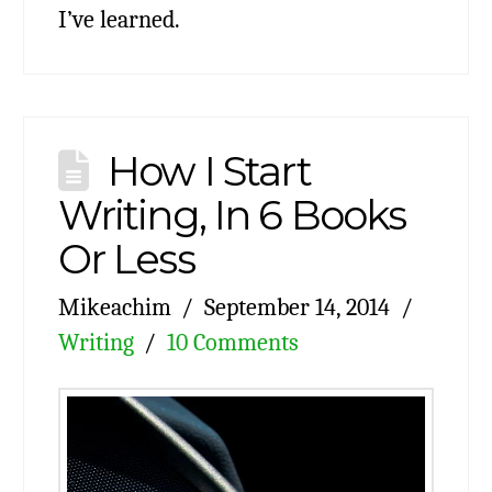
I’ve learned.
How I Start
Writing, In 6 Books
Or Less
Mikeachim
September 14, 2014
Writing
10 Comments