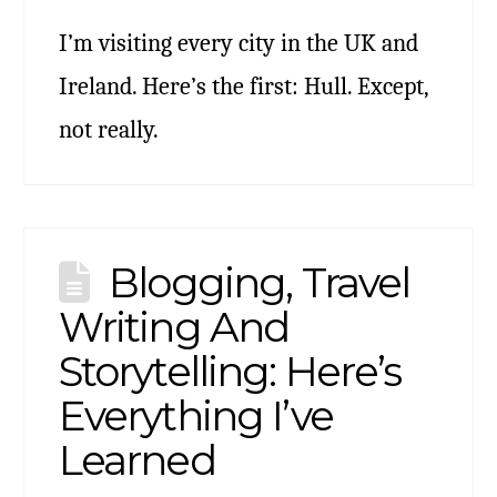
I’m visiting every city in the UK and
Ireland. Here’s the first: Hull. Except,
not really.
Blogging, Travel
Writing And
Storytelling: Here’s
Everything I’ve
Learned