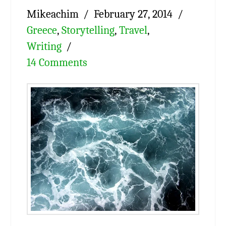
Mikeachim
February 27, 2014
Greece
,
Storytelling
,
Travel
,
Writing
14 Comments