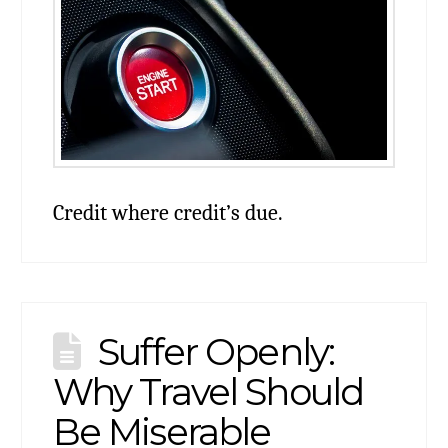
Credit where credit’s due.
Suffer Openly:
Why Travel Should
Be Miserable