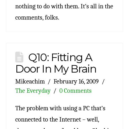
nothing to do with them. It’s all in the
comments, folks.
Q10: Fitting A
Door In My Brain
Mikeachim
February 16, 2009
The Everyday
0 Comments
The problem with using a PC that’s
connected to the Internet – well,