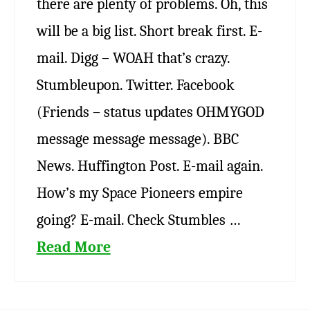
there are plenty of problems. Oh, this
will be a big list. Short break first. E-
mail. Digg – WOAH that’s crazy.
Stumbleupon. Twitter. Facebook
(Friends – status updates OHMYGOD
message message message). BBC
News. Huffington Post. E-mail again.
How’s my Space Pioneers empire
going? E-mail. Check Stumbles …
Read More