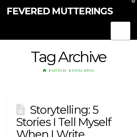
T
t
FEVERED MUTTERINGS
W
Nav
Tag Archive
HOME
ARTICLES
SOCIAL MEDIA
Storytelling: 5
Stories I Tell Myself
When I Write