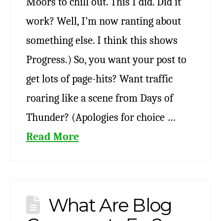
Moors to chill out. This I did. Did it
work? Well, I’m now ranting about
something else. I think this shows
Progress.) So, you want your post to
get lots of page-hits? Want traffic
roaring like a scene from Days of
Thunder? (Apologies for choice …
Read More
What Are Blog