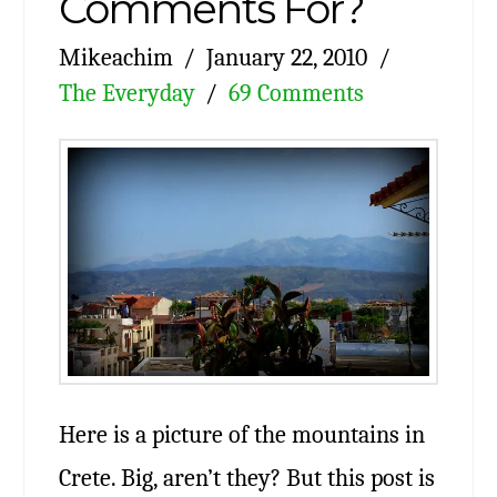
Comments For?
Mikeachim
January 22, 2010
The Everyday
69 Comments
Here is a picture of the mountains in
Crete. Big, aren’t they? But this post is