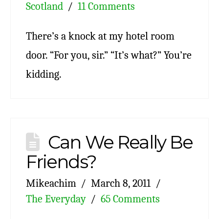
Scotland
11 Comments
There’s a knock at my hotel room
door. “For you, sir.” “It’s what?” You’re
kidding.
Can We Really Be
Friends?
Mikeachim
March 8, 2011
The Everyday
65 Comments