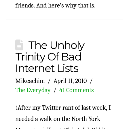
friends. And here’s why that is.
The Unholy
Trinity Of Bad
Internet Lists
Mikeachim
April 11, 2010
The Everyday
41 Comments
(After my Twitter rant of last week, I
needed a walk on the North York