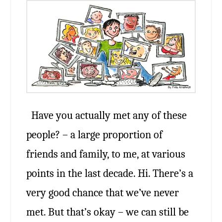
Have you actually met any of these
people? – a large proportion of
friends and family, to me, at various
points in the last decade. Hi. There’s a
very good chance that we’ve never
met. But that’s okay – we can still be