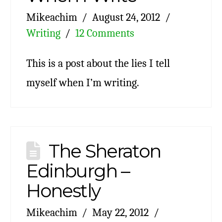
Mikeachim
August 24, 2012
Writing
12 Comments
This is a post about the lies I tell
myself when I’m writing.
The Sheraton
Edinburgh –
Honestly
Mikeachim
May 22, 2012