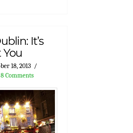
blin: It’s
 You
ber 18, 2013
8 Comments