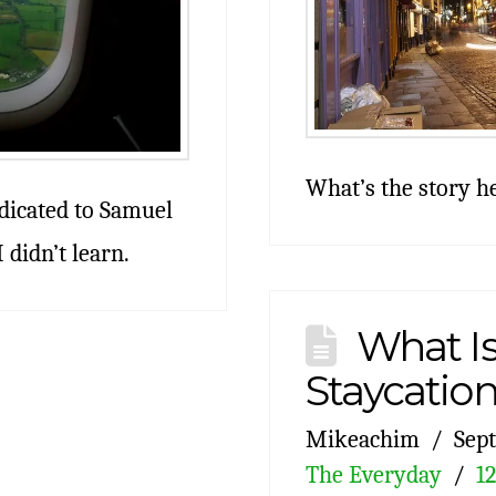
What’s the story h
edicated to Samuel
 didn’t learn.
What Is
Staycatio
Mikeachim
Sept
The Everyday
1