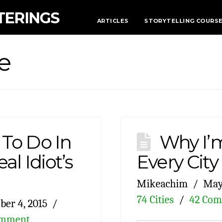
TERINGS
ARTICLES
STORYTELLING COURS
e
 To Do In
Why I’m
al Idiot’s
Every City
Mikeachim
May 
74 Cities
42 Co
er 4, 2015
omment