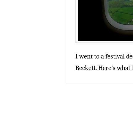
I went to a festival d
Beckett. Here’s what I