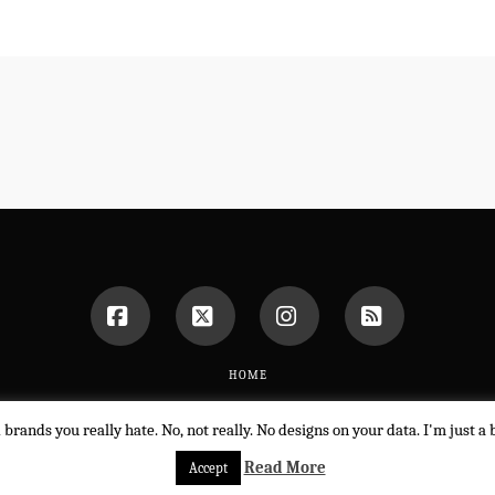
Facebook
X
Instagram
RSS
HOME
POWERED BY THE
X THEME
d brands you really hate. No, not really. No designs on your data. I'm just 
Read More
Accept