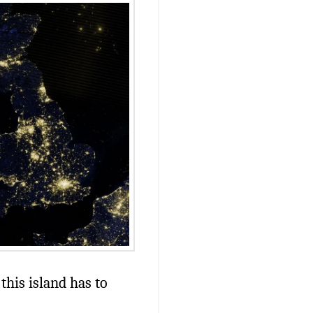
this island has to