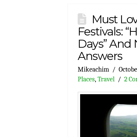
Must Lo
Festivals: 
Days” And 
Answers
Mikeachim
Octobe
Places
,
Travel
2 C