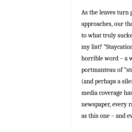
As the leaves turn
approaches, our th
to what truly suck
my list? “Staycation
horrible word – a 
portmanteau of “st
(and perhaps a silen
media coverage has
newspaper, every r
as this one – and 