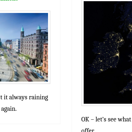
’t it always raining
 again.
OK – let’s see what 
offer.