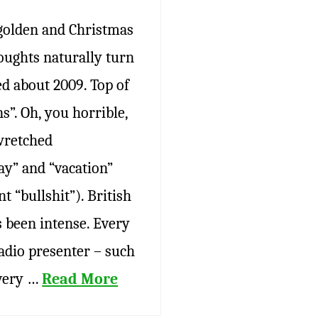
 golden and Christmas
oughts naturally turn
ed about 2009. Top of
s”. Oh, you horrible,
wretched
ay” and “vacation”
t “bullshit”). British
 been intense. Every
adio presenter – such
every …
Read More