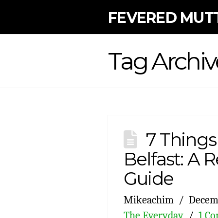
FEVERED MUT
Tag Archiv
7 Things
Belfast: A Re
Guide
Mikeachim
Decemb
The Everyday
1 C