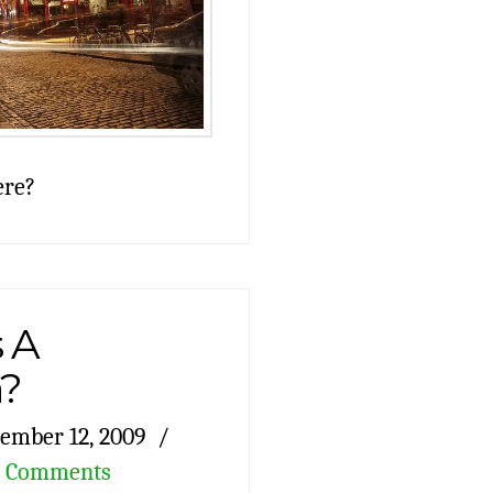
ere?
 A
n?
ember 12, 2009
2 Comments