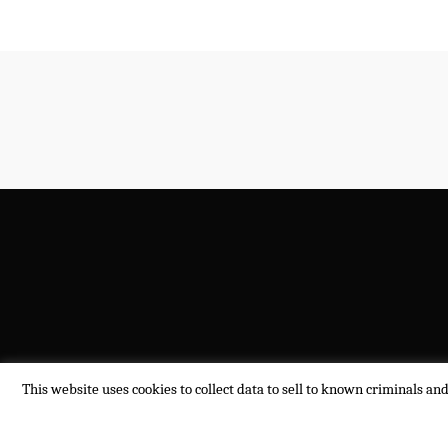
This website uses cookies to collect data to sell to known criminals an