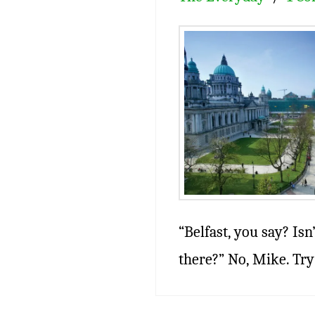
“Belfast, you say? Isn
there?” No, Mike. Try