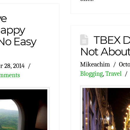
ve
“Happy
TBEX Du
No Easy
Not About
Mikeachim
Octo
r 28, 2014
Blogging
,
Travel
omments