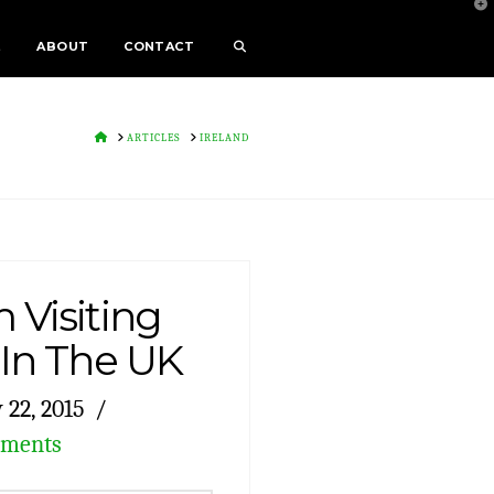
T
t
W
E
ABOUT
CONTACT
HOME
ARTICLES
IRELAND
 Visiting
 In The UK
22, 2015
mments