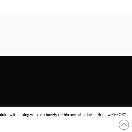
a bloke with a blog who can barely tie his own shoelaces. Hope we're OK?