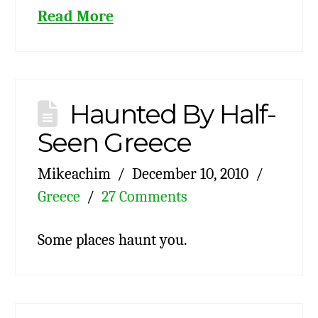
Read More
Haunted By Half-
Seen Greece
Mikeachim
December 10, 2010
Greece
27 Comments
Some places haunt you.