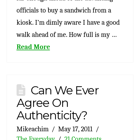
officials to buy a sandwich from a
kiosk. I’m dimly aware I have a good
walk ahead of me. How full is my …
Read More
Can We Ever
Agree On
Authenticity?
Mikeachim
May 17, 2011
The Everyday
21 Comments