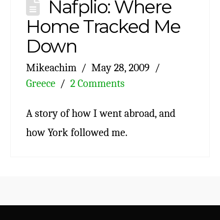
Nafplio: Where
Home Tracked Me
Down
Mikeachim
May 28, 2009
Greece
2 Comments
A story of how I went abroad, and
how York followed me.