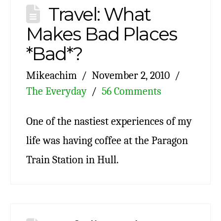
Travel: What
Makes Bad Places
*Bad*?
Mikeachim
November 2, 2010
The Everyday
56 Comments
One of the nastiest experiences of my
life was having coffee at the Paragon
Train Station in Hull.