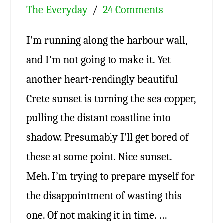
The Everyday
24 Comments
I’m running along the harbour wall,
and I’m not going to make it. Yet
another heart-rendingly beautiful
Crete sunset is turning the sea copper,
pulling the distant coastline into
shadow. Presumably I’ll get bored of
these at some point. Nice sunset.
Meh. I’m trying to prepare myself for
the disappointment of wasting this
one. Of not making it in time. …