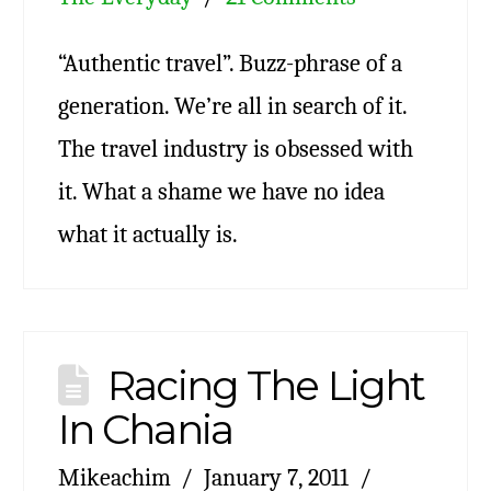
“Authentic travel”. Buzz-phrase of a
generation. We’re all in search of it.
The travel industry is obsessed with
it. What a shame we have no idea
what it actually is.
Racing The Light
In Chania
Mikeachim
January 7, 2011