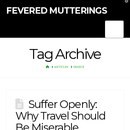
T
t
FEVERED MUTTERINGS
W
Nav
Tag Archive
HOME
ARTICLES
GREECE
Suffer Openly:
Why Travel Should
Be Miserable