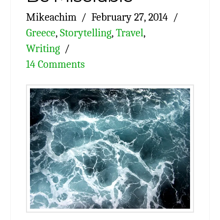
Mikeachim
February 27, 2014
Greece
,
Storytelling
,
Travel
,
Writing
14 Comments