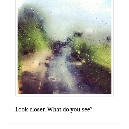
Look closer. What do you see?