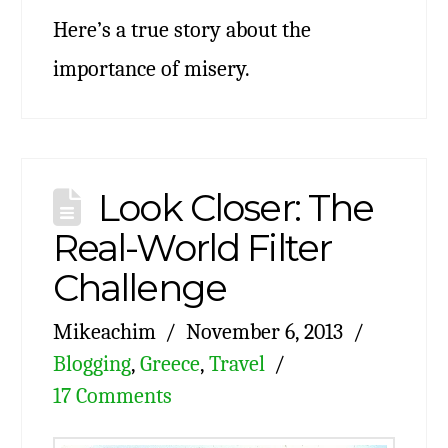
Here’s a true story about the
importance of misery.
Look Closer: The
Real-World Filter
Challenge
Mikeachim
November 6, 2013
Blogging
,
Greece
,
Travel
17 Comments