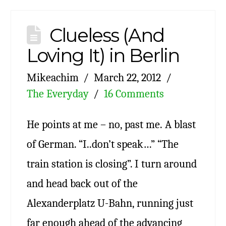
Clueless (And
Loving It) in Berlin
Mikeachim
March 22, 2012
The Everyday
16 Comments
He points at me – no, past me. A blast
of German. “I..don’t speak…” “The
train station is closing”. I turn around
and head back out of the
Alexanderplatz U-Bahn, running just
far enough ahead of the advancing