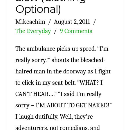
Optional)
Mikeachim
August 2, 2011
The Everyday
9 Comments
The ambulance picks up speed. “I’m
really sorry!” shouts the bleached-
haired man in the doorway as I fight
to click in my seat-belt. “WHAT? I
CAN’T HEAR….” “I said I’m really
sorry – I’M ABOUT TO GET NAKED!”
I laugh dutifully. Well, they’re
adventurers, not comedians, and