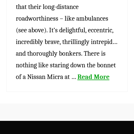
that their long-distance
roadworthiness – like ambulances
(see above). It’s delightful, eccentric,
incredibly brave, thrillingly intrepid…
and thoroughly bonkers. There is
nothing like staring down the bonnet
of a Nissan Micra at …
Read More