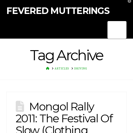
T
t
FEVERED MUTTERINGS
W
Nav
Tag Archive
HOME
ARTICLES
DRIVING
Mongol Rally
2011: The Festival Of
Slow (Clothing