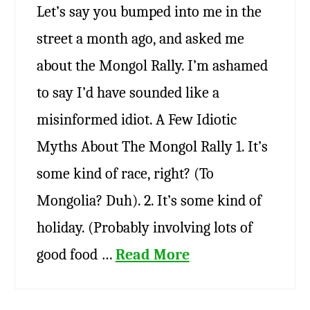
Let’s say you bumped into me in the
street a month ago, and asked me
about the Mongol Rally. I’m ashamed
to say I’d have sounded like a
misinformed idiot. A Few Idiotic
Myths About The Mongol Rally 1. It’s
some kind of race, right? (To
Mongolia? Duh). 2. It’s some kind of
holiday. (Probably involving lots of
good food …
Read More