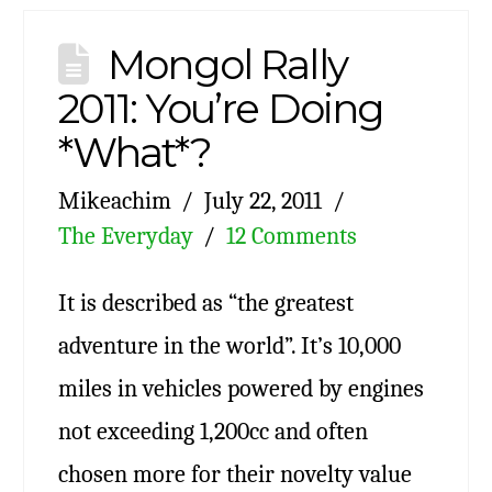
Mongol Rally
2011: You’re Doing
*What*?
Mikeachim
July 22, 2011
The Everyday
12 Comments
It is described as “the greatest
adventure in the world”. It’s 10,000
miles in vehicles powered by engines
not exceeding 1,200cc and often
chosen more for their novelty value