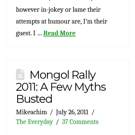
however in-jokey or lame their
attempts at humour are, I’m their
guest. I …
Read More
Mongol Rally
2011: A Few Myths
Busted
Mikeachim
July 26, 2011
The Everyday
37 Comments