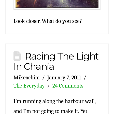
Look closer. What do you see?
Racing The Light
In Chania
Mikeachim
January 7, 2011
The Everyday
24 Comments
I’m running along the harbour wall,
and I’m not going to make it. Yet