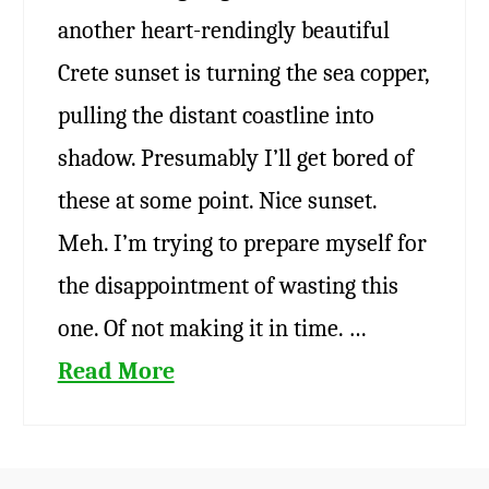
another heart-rendingly beautiful
Crete sunset is turning the sea copper,
pulling the distant coastline into
shadow. Presumably I’ll get bored of
these at some point. Nice sunset.
Meh. I’m trying to prepare myself for
the disappointment of wasting this
one. Of not making it in time. …
Read More