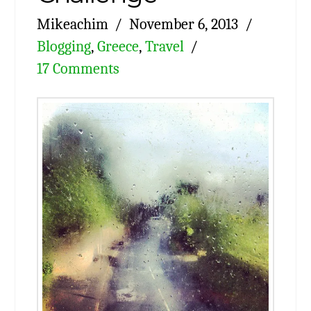
Mikeachim
November 6, 2013
Blogging
,
Greece
,
Travel
17 Comments