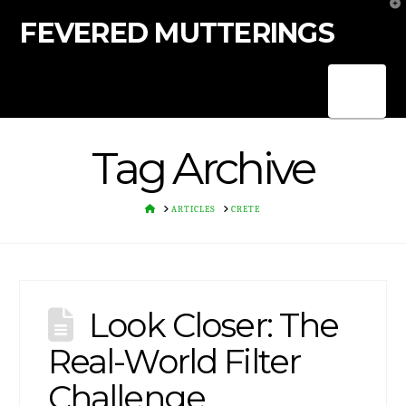
T
t
FEVERED MUTTERINGS
W
Nav
Tag Archive
HOME
ARTICLES
CRETE
Look Closer: The
Real-World Filter
Challenge