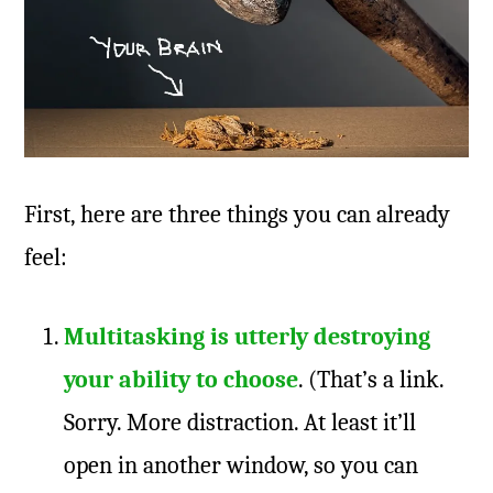
First, here are three things you can already
feel:
Multitasking is utterly destroying
your ability to choose
. (That’s a link.
Sorry. More distraction. At least it’ll
open in another window, so you can