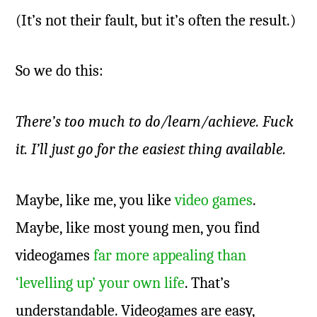
(It’s not their fault, but it’s often the result.)
So we do this:
There’s too much to do/learn/achieve. Fuck
it. I’ll just go for the easiest thing available.
Maybe, like me, you like
video games
.
Maybe, like most young men, you find
videogames
far more appealing than
‘levelling up’ your own life
. That’s
understandable. Videogames are easy,