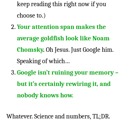
keep reading this right now if you
choose to.)
Your attention span makes the
average goldfish look like Noam
Chomsky
.
Oh Jesus. Just Google him.
Speaking of which…
Google isn’t ruining your memory –
but it’s certainly rewiring it, and
nobody knows how.
Whatever. Science and numbers, TL;DR.