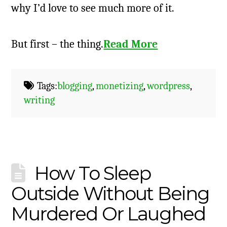
why I’d love to see much more of it.
But first – the thing.
Read More
Tags:
blogging
,
monetizing
,
wordpress
,
writing
How To Sleep
Outside Without Being
Murdered Or Laughed