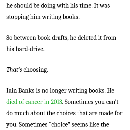
he should be doing with his time. It was
stopping him writing books.
So between book drafts, he deleted it from
his hard-drive.
That’s
choosing.
Iain Banks is no longer writing books. He
died of cancer in 2013
. Sometimes you can’t
do much about the choices that are made for
you. Sometimes “choice” seems like the