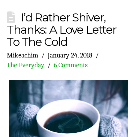
I’d Rather Shiver,
Thanks: A Love Letter
To The Cold
Mikeachim
January 24, 2018
The Everyday
6 Comments