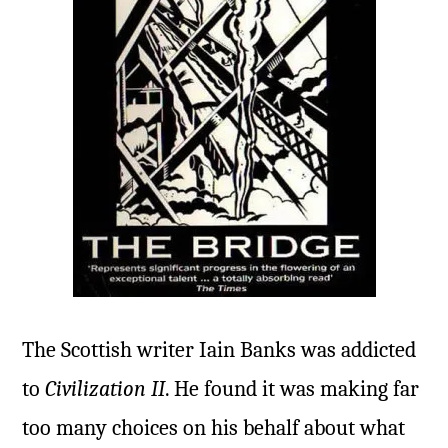
The Scottish writer Iain Banks was addicted
to
Civilization II
. He found it was making far
too many choices on his behalf about what