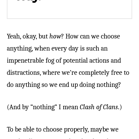
Yeah, okay, but
how
? How can we choose
anything, when every day is such an
impenetrable fog of potential actions and
distractions, where we’re completely free to
do anything so we end up doing nothing?
(And by “nothing” I mean
Clash of Clans
.)
To be able to choose properly, maybe we