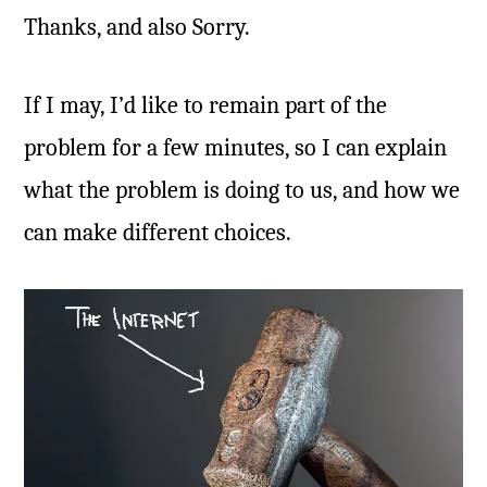
Thanks, and also Sorry.
If I may, I’d like to remain part of the
problem for a few minutes, so I can explain
what the problem is doing to us, and how we
can make different choices.