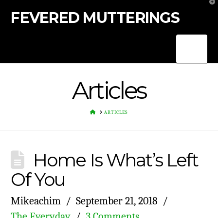
T
t
FEVERED MUTTERINGS
W
Nav
Articles
HOME
ARTICLES
Home Is What’s Left
Of You
Mikeachim
September 21, 2018
The Everyday
3 Comments