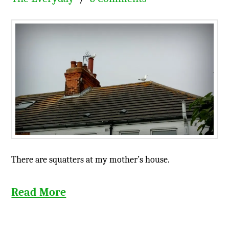
There are squatters at my mother’s house.
Read More