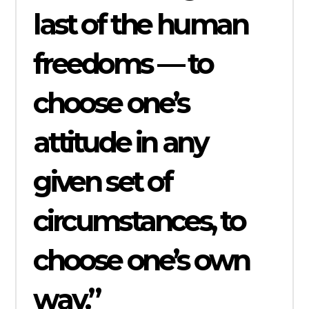
last of the human
freedoms — to
choose one’s
attitude in any
given set of
circumstances, to
choose one’s own
way.”