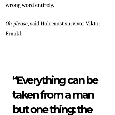
wrong word entirely.
Oh please
, said Holocaust survivor Viktor
Frankl:
“Everything can be
taken from a man
but one thing: the