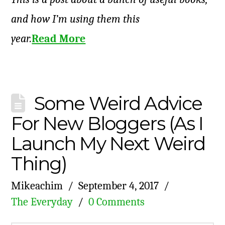
and how I’m using them this
year.
Read More
Some Weird Advice
For New Bloggers (As I
Launch My Next Weird
Thing)
Mikeachim
September 4, 2017
The Everyday
0 Comments