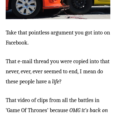
Take that pointless argument you got into on
Facebook.
That e-mail thread you were copied into that
never, ever, ever seemed to end, I mean do
these people have a
life
?
That video of clips from all the battles in
‘Game Of Thrones’ because
OMG it’s back on