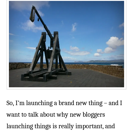
So, I’m launching a brand new thing – and I
want to talk about why new bloggers
launching things is really important, and