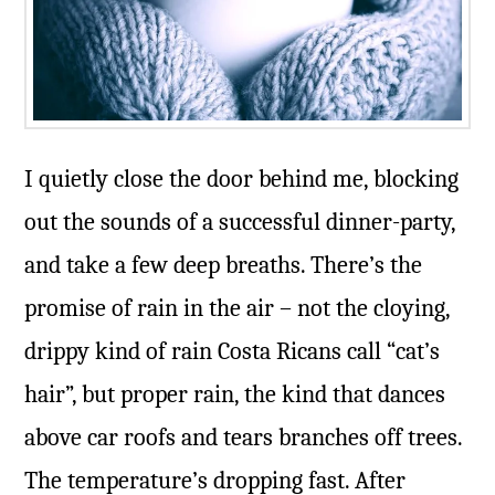
I quietly close the door behind me, blocking
out the sounds of a successful dinner-party,
and take a few deep breaths. There’s the
promise of rain in the air – not the cloying,
drippy kind of rain Costa Ricans call “cat’s
hair”, but proper rain, the kind that dances
above car roofs and tears branches off trees.
The temperature’s dropping fast. After