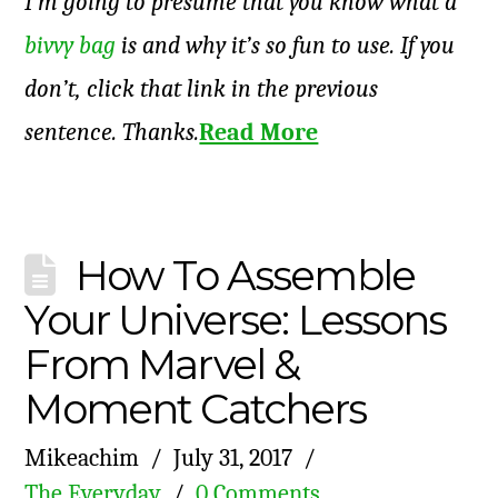
I’m going to presume that you know what a
bivvy bag
is and why it’s so fun to use. If you
don’t, click that link in the previous
sentence. Thanks.
Read More
How To Assemble
Your Universe: Lessons
From Marvel &
Moment Catchers
Mikeachim
July 31, 2017
The Everyday
0 Comments