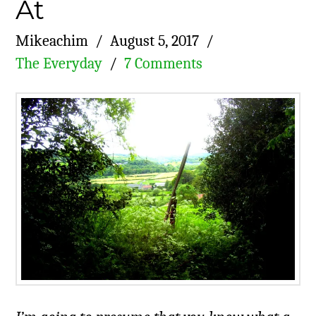
At
Mikeachim
August 5, 2017
The Everyday
7 Comments