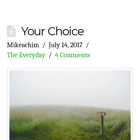
Your Choice
Mikeachim
July 14, 2017
The Everyday
4 Comments