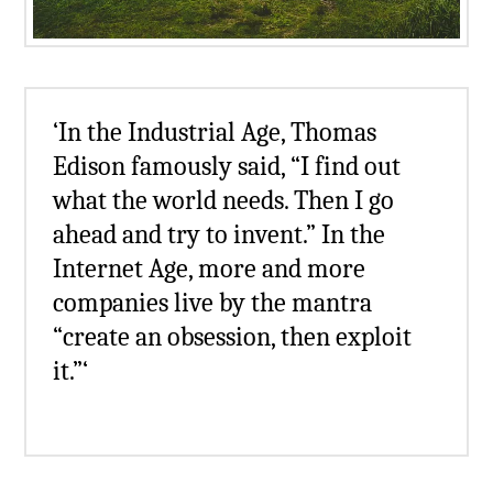
‘In the Industrial Age, Thomas
Edison famously said, “I find out
what the world needs. Then I go
ahead and try to invent.” In the
Internet Age, more and more
companies live by the mantra
“create an obsession, then exploit
it.”‘