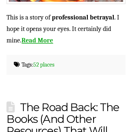
This is a story of
professional betrayal
. I
hope it opens your eyes. It certainly did
mine.
Read More
Tags:
52 places
The Road Back: The
Books (And Other
Resources) That Will