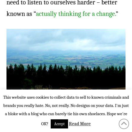
need to listen to ourselves harder – better
known as “
actually thinking for a change.
”
This website uses cookies to collect data to sell to known criminals and
brands you really hate. No, not really. No designs on your data. I'm just
When was the last time you had the
a bloke with a blog who can barely tie his own shoelaces. Hope we're
opportunity to think?
OK?
Read More
Accept