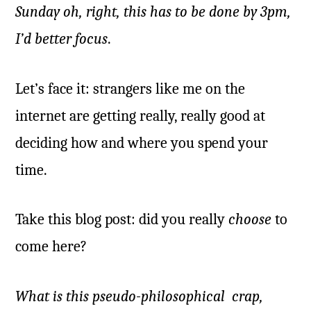
Sunday oh, right, this has to be done by 3pm,
I’d better focus
.
Let’s face it: strangers like me on the
internet are getting really, really good at
deciding how and where you spend your
time.
Take this blog post: did you really
choose
to
come here?
What is this pseudo-philosophical crap,