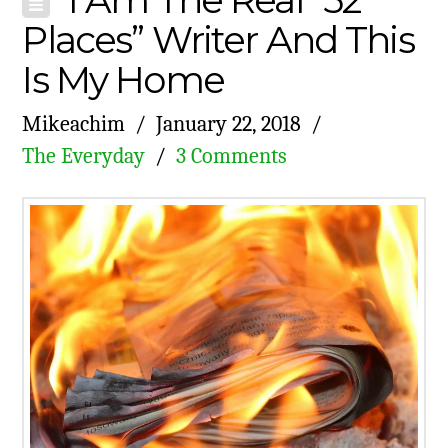
Places” Writer And This
Is My Home
Mikeachim
January 22, 2018
The Everyday
3 Comments