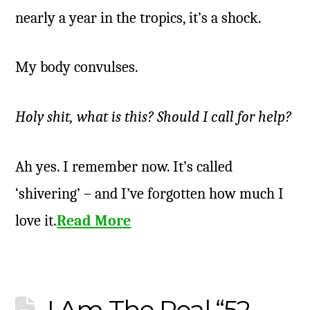
nearly a year in the tropics, it’s a shock.
My body convulses.
Holy shit, what is this? Should I call for help?
Ah yes. I remember now. It’s called
‘shivering’ – and I’ve forgotten how much I
love it.
Read More
I Am The Real “52