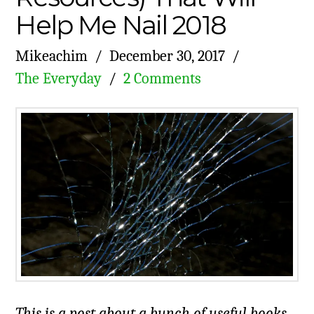
Help Me Nail 2018
Mikeachim
December 30, 2017
The Everyday
2 Comments
This is a post about a bunch of useful books,