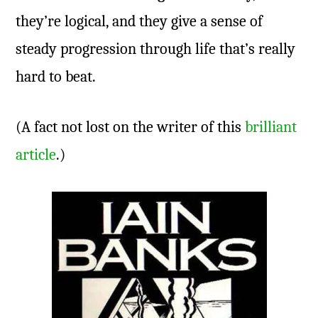
they’re logical, and they give a sense of
steady progression through life that’s really
hard to beat.
(A fact not lost on the writer of this
brilliant
article
.)