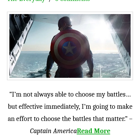
“I’m not always able to choose my battles…
but effective immediately, I’m going to make
an effort to choose the battles that matter.” –
Captain America
Read More