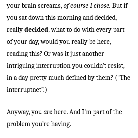
your brain screams,
of course I chose.
But if
you sat down this morning and decided,
really
decided
, what to do with every part
of your day, would you really be here,
reading this? Or was it just another
intriguing interruption you couldn’t resist,
in a day pretty much defined by them? (“The
interruptnet”.)
Anyway, you
are
here. And I’m part of the
problem you’re having.