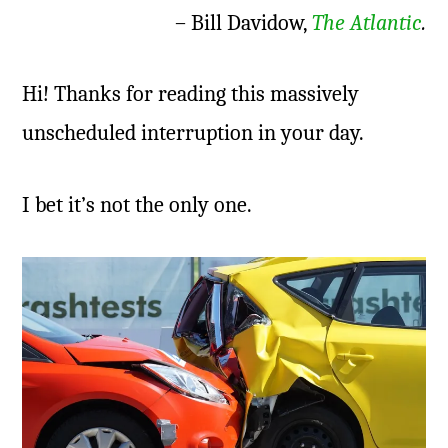
– Bill Davidow,
The Atlantic
.
Hi! Thanks for reading this massively
unscheduled interruption in your day.
I bet it’s not the only one.