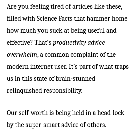
Are you feeling tired of articles like these,
filled with Science Facts that hammer home
how much you suck at being useful and
effective? That’s
productivity advice
overwhelm
, a common complaint of the
modern internet user. It’s part of what traps
us in this state of brain-stunned
relinquished responsibility.
Our self-worth is being held in a head-lock
by the super-smart advice of others.