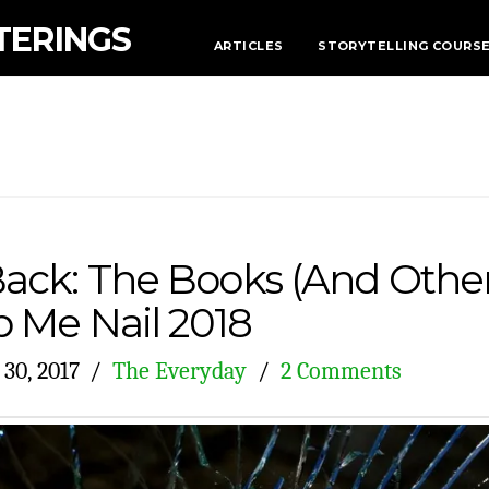
TERINGS
ARTICLES
STORYTELLING COURS
ack: The Books (And Other
p Me Nail 2018
30, 2017
The Everyday
2 Comments