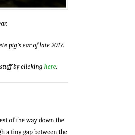
ar.
e pig’s ear of late 2017.
 stuff by clicking
here
.
rest of the way down the
ugh a tiny gap between the