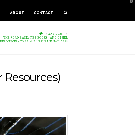
T
t
W
E
ABOUT
CONTACT
HOME
ARTICLES
THE ROAD BACK: THE BOOKS (AND OTHER
RESOURCES) THAT WILL HELP ME NAIL 2018
 Resources)