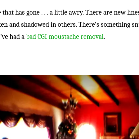
 that has gone . . . a little awry. There are new line
ken and shadowed in others. There’s something sn
 I’ve had a
bad CGI moustache removal
.