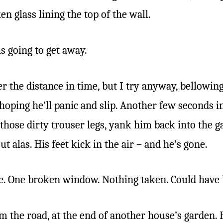
n glass lining the top of the wall.
is going to get away.
r the distance in time, but I try anyway, bellowing
hoping he’ll panic and slip. Another few seconds 
f those dirty trouser legs, yank him back into th
ut alas. His feet kick in the air – and he’s gone.
e. One broken window. Nothing taken. Could have
m the road, at the end of another house’s garden.