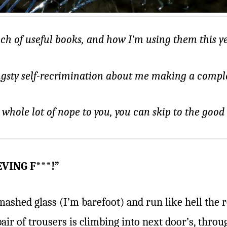
nch of useful books, and how I’m using them this ye
ngsty self-recrimination about me making a complet
a whole lot of nope to you, you can skip to the good
VING F***!”
mashed glass (I’m barefoot) and run like hell the 
 pair of trousers is climbing into next door’s, thro