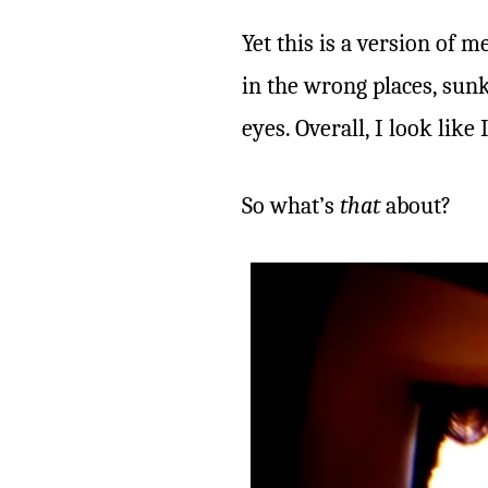
Yet this is a version of me
in the wrong places, sun
eyes. Overall, I look like
So what’s
that
about?