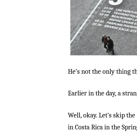
He’s not the only thing t
Earlier in the day, a st
Well, okay. Let’s skip th
in Costa Rica in the Sprin