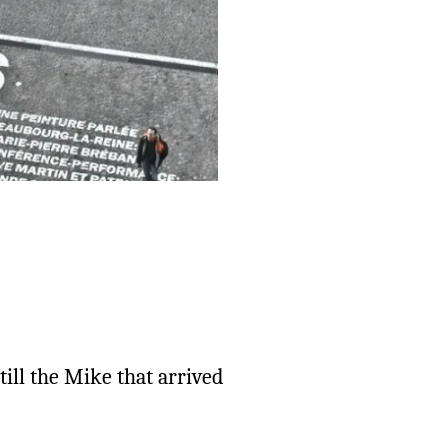
till the Mike that arrived