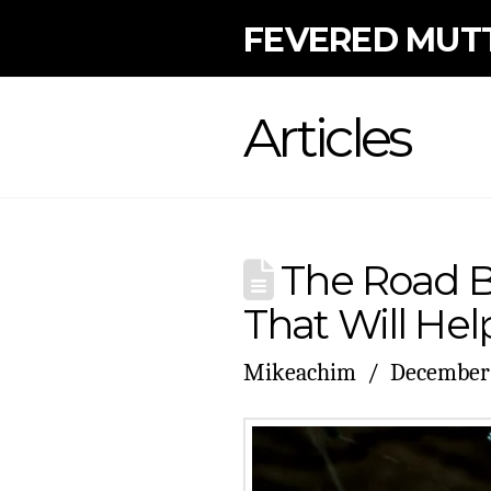
FEVERED MUT
Articles
The Road B
That Will Hel
Mikeachim
December 