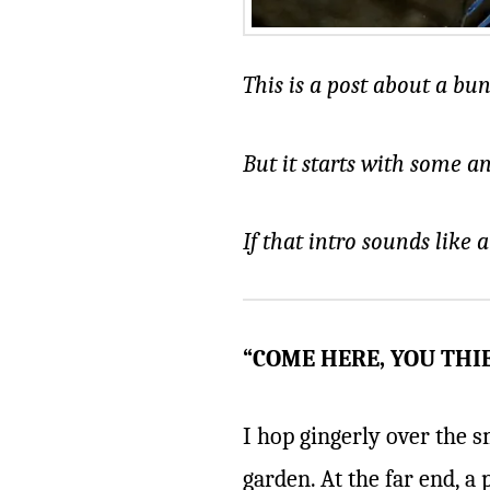
This is a post about a bu
But it starts with some a
If that intro sounds like 
“COME HERE, YOU THIE
I hop gingerly over the s
garden. At the far end, a