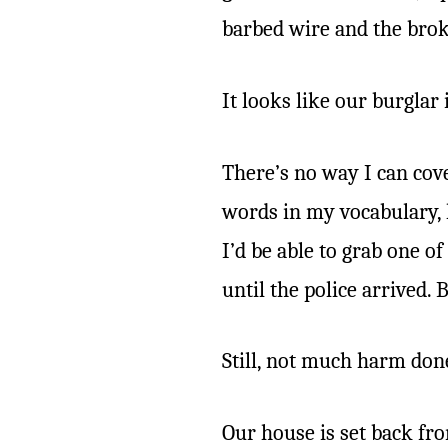
barbed wire and the broke
It looks like our burglar 
There’s no way I can cove
words in my vocabulary, 
I’d be able to grab one o
until the police arrived. B
Still, not much harm don
Our house is set back fro