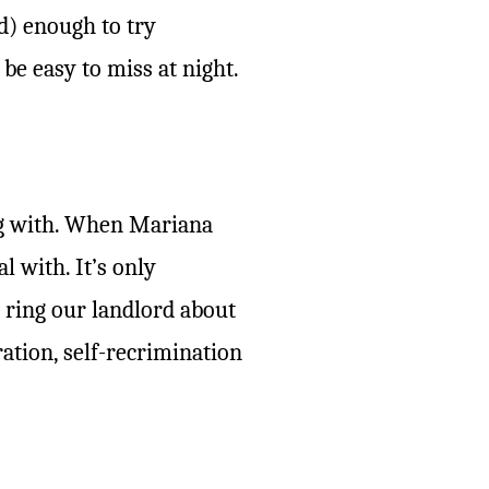
d) enough to try
 be easy to miss at night.
ing with. When Mariana
l with. It’s only
 ring our landlord about
tion, self-recrimination