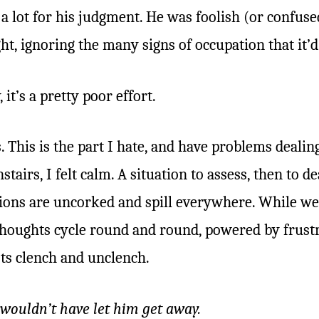
a lot for his judgment. He was foolish (or confuse
ht, ignoring the many signs of occupation that it’d
it’s a pretty poor effort.
s. This is the part I hate, and have problems deal
tairs, I felt calm. A situation to assess, then to dea
ons are uncorked and spill everywhere. While we
oughts cycle round and round, powered by frustra
sts clench and unclench.
I wouldn’t have let him get away.