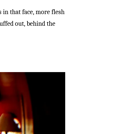
s in that face, more flesh
uffed out, behind the