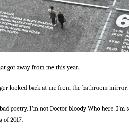
hat got away from me this year.
ranger looked back at me from the bathroom mirror.
e bad poetry. I’m not Doctor bloody Who here. I’m s
g of 2017.