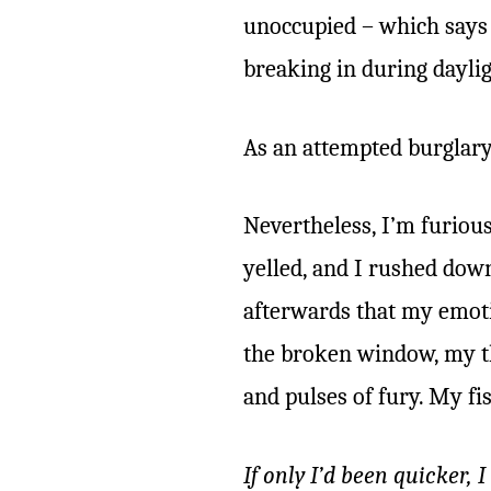
unoccupied – which says 
breaking in during daylig
As an attempted burglary, 
Nevertheless, I’m furiou
yelled, and I rushed downs
afterwards that my emoti
the broken window, my th
and pulses of fury. My fi
If only I’d been quicker, 