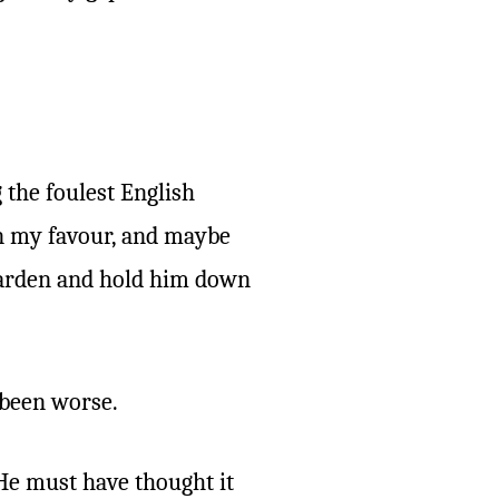
 the foulest English
in my favour, and maybe
e garden and hold him down
 been worse.
 He must have thought it