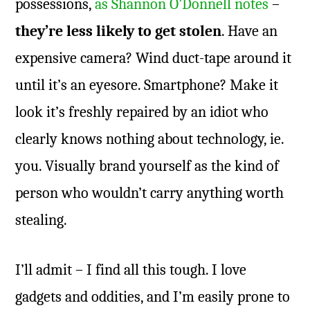
possessions,
as Shannon O’Donnell notes
–
they’re less likely to get stolen
. Have an
expensive camera? Wind duct-tape around it
until it’s an eyesore. Smartphone? Make it
look it’s freshly repaired by an idiot who
clearly knows nothing about technology, ie.
you. Visually brand yourself as the kind of
person who wouldn’t carry anything worth
stealing.
I’ll admit – I find all this tough. I love
gadgets and oddities, and I’m easily prone to