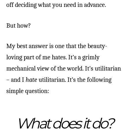
off deciding what you need in advance.
But how?
My best answer is one that the beauty-
loving part of me hates. It’s a grimly
mechanical view of the world. It’s utilitarian
– and I
hate
utilitarian. It’s the following
simple question:
What does it do?