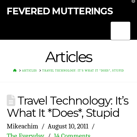
T
t
FEVERED MUTTERINGS
W
Nav
Articles
HOME
ARTICLES
TRAVEL TECHNOLOGY: IT'S WHAT IT *DOES*, STUPID
Travel Technology: It’s
What It *Does*, Stupid
Mikeachim
August 10, 2011
The Everyday
14 Comments