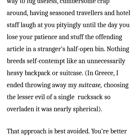
way to lug useless, cumbersome crap
around, having seasoned travellers and hotel
staff laugh at you pityingly until the day you
lose your patience and stuff the offending
article in a stranger’s half-open bin. Nothing
breeds self-contempt like an unnecessarily
heavy backpack or suitcase. (In Greece, I
ended throwing away my
suitcase,
choosing
the lesser evil of a single rucksack so
overladen it was nearly spherical).
That approach is best avoided. You’re better