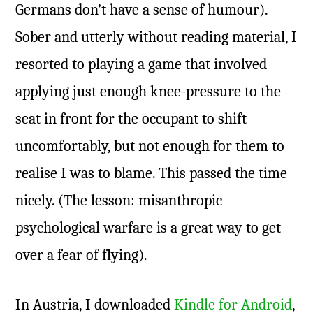
Germans don’t have a sense of humour).
Sober and utterly without reading material, I
resorted to playing a game that involved
applying just enough knee-pressure to the
seat in front for the occupant to shift
uncomfortably, but not enough for them to
realise I was to blame. This passed the time
nicely. (The lesson: misanthropic
psychological warfare is a great way to get
over a fear of flying).
In Austria, I downloaded
Kindle for Android
,