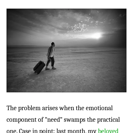
The problem arises when the emotional
component of “need” swamps the practical
one. Case in point: last month, my
beloved