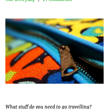
What stuff do you need to go travelling?