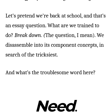
Let’s pretend we’re back at school, and that’s
an essay question. What are we trained to
do?
Break down. (
The question, I mean). We
disassemble into its component concepts, in
search of the tricksiest.
And what’s the troublesome word here?
Need
.