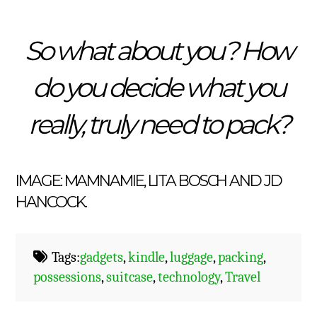
So what about you? How
do you decide what you
really, truly need to pack?
IMAGE:
MAMNAMIE
,
LITA BOSCH
AND
JD
HANCOCK
.
Tags:
gadgets
,
kindle
,
luggage
,
packing
,
possessions
,
suitcase
,
technology
,
Travel