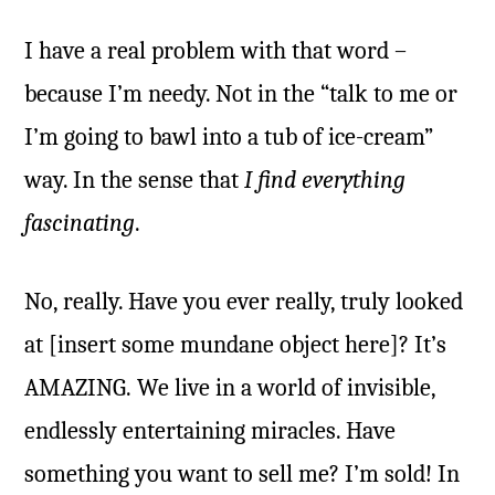
I have a real problem with that word –
because I’m needy. Not in the “talk to me or
I’m going to bawl into a tub of ice-cream”
way. In the sense that
I find everything
fascinating
.
No, really. Have you ever really, truly looked
at [insert some mundane object here]? It’s
AMAZING. We live in a world of invisible,
endlessly entertaining miracles. Have
something you want to sell me? I’m sold! In