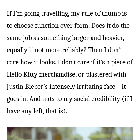
If I’m going travelling, my rule of thumb is
to choose function over form. Does it do the
same job as something larger and heavier,
equally if not more reliably? Then I don’t
care how it looks. I don’t care if it’s a piece of
Hello Kitty merchandise, or plastered with
Justin Bieber’s intensely irritating face – it
goes in. And nuts to my social credibility (if I
have any left, that is).