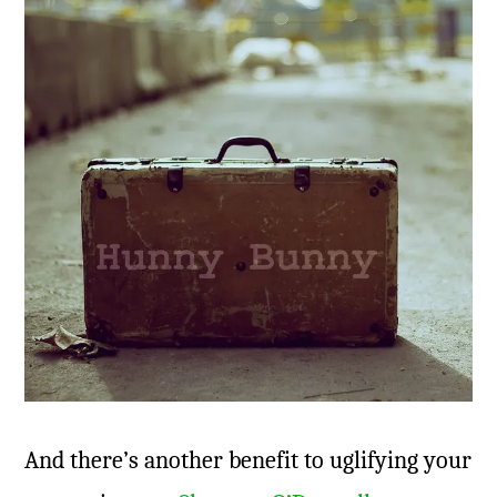
And there’s another benefit to uglifying your