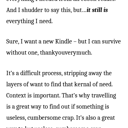
And I shudder to say this, but…
it still is
everything I need.
Sure, I want a new Kindle – but I can survive
without one, thankyouverymuch.
It’s a difficult process, stripping away the
layers of want to find that kernal of need.
Context is important. That’s why travelling
is a great way to find out if something is
useless, cumbersome crap. It’s also a great