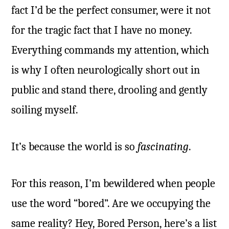
fact I’d be the perfect consumer, were it not
for the tragic fact that I have no money.
Everything commands my attention, which
is why I often neurologically short out in
public and stand there, drooling and gently
soiling myself.
It’s because the world is so
fascinating
.
For this reason, I’m bewildered when people
use the word “bored”. Are we occupying the
same reality? Hey, Bored Person, here’s a list