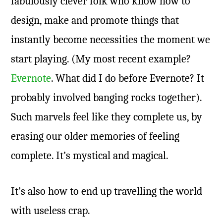
fabulously clever folk who know how to
design, make and promote things that
instantly become necessities the moment we
start playing. (My most recent example?
Evernote
. What did I do before Evernote? It
probably involved banging rocks together).
Such marvels feel like they complete us, by
erasing our older memories of feeling
complete. It’s mystical and magical.
It’s also how to end up travelling the world
with useless crap.