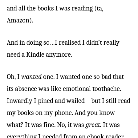
and all the books I was reading (ta,
Amazon).
And in doing so…I realised I didn’t really
need a Kindle anymore.
Oh, I
wanted
one. I wanted one so bad that
its absence was like emotional toothache.
Inwardly I pined and wailed – but I still read
my books on my phone. And you know
what? It was fine. No, it was
great.
It was
everything I needed from an ebook reader.