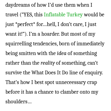
daydreams of how I’d use them when I
travel (“YES, this
Inflatable Turkey
would be
just *perfect* for…hell, I don’t care, I just
want it!”). I’m a hoarder. But most of my
squirrelling tendencies, born of immediately
being smitten with the
idea
of something
rather than the
reality
of something, can’t
survive the What Does It Do line of enquiry.
That’s how I best spot unneceessary crap
before it has a chance to clamber onto my
shoulders…