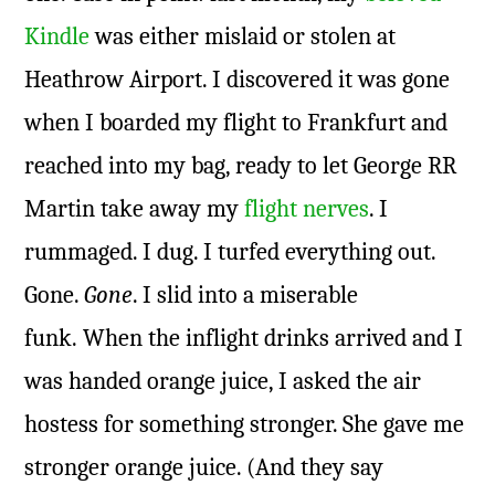
Kindle
was either mislaid or stolen at
Heathrow Airport. I discovered it was gone
when I boarded my flight to Frankfurt and
reached into my bag, ready to let George RR
Martin take away my
flight nerves
. I
rummaged. I dug. I turfed everything out.
Gone.
Gone
. I slid into a miserable
funk. When the inflight drinks arrived and I
was handed orange juice, I asked the air
hostess for something stronger. She gave me
stronger orange juice. (And they say