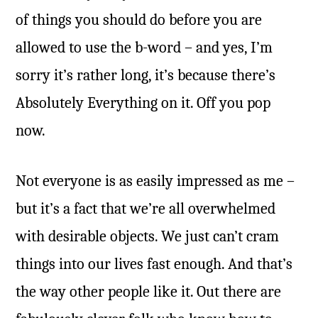
of things you should do before you are
allowed to use the b-word – and yes, I’m
sorry it’s rather long, it’s because there’s
Absolutely Everything on it. Off you pop
now.
Not everyone is as easily impressed as me –
but it’s a fact that we’re all overwhelmed
with desirable objects. We just can’t cram
things into our lives fast enough. And that’s
the way other people like it. Out there are