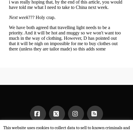
This website uses cookies to collect data to sell to known criminals and
Facebook
X
Instagram
RSS
HOME