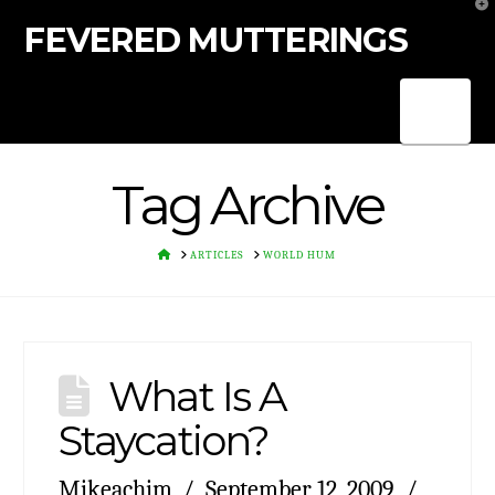
T
t
FEVERED MUTTERINGS
W
Nav
Tag Archive
HOME
ARTICLES
WORLD HUM
What Is A
Staycation?
Mikeachim
September 12, 2009