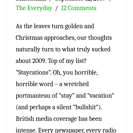
The Everyday
12 Comments
As the leaves turn golden and
Christmas approaches, our thoughts
naturally turn to what truly sucked
about 2009. Top of my list?
“Staycations”. Oh, you horrible,
horrible word – a wretched
portmanteau of “stay” and “vacation”
(and perhaps a silent “bullshit”).
British media coverage has been
intense. Every newspaper, every radio