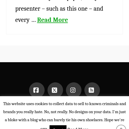
presenter – such as this one – and
every …
Read More
This website uses cookies to collect data to sell to known criminals and
Facebook
X
Instagram
RSS
HOME
brands you really hate. No, not really. No designs on your data. I'm just
POWERED BY THE
X THEME
a bloke with a blog who can barely tie his own shoelaces. Hope we're