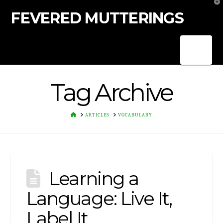
T
t
FEVERED MUTTERINGS
W
Nav
Tag Archive
HOME
ARTICLES
VOCABULARY
Learning a
Language: Live It,
Label It