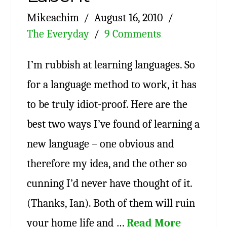
Mikeachim
August 16, 2010
The Everyday
9 Comments
I’m rubbish at learning languages. So
for a language method to work, it has
to be truly idiot-proof. Here are the
best two ways I’ve found of learning a
new language – one obvious and
therefore my idea, and the other so
cunning I’d never have thought of it.
(Thanks, Ian). Both of them will ruin
your home life and …
Read More