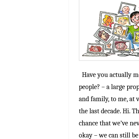
Have you actually me
people? – a large pro
and family, to me, at 
the last decade. Hi. T
chance that we’ve nev
okay – we can still be