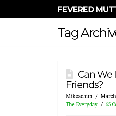
FEVERED MUT
Tag Archiv
Can We R
Friends?
Mikeachim
March 
The Everyday
65 