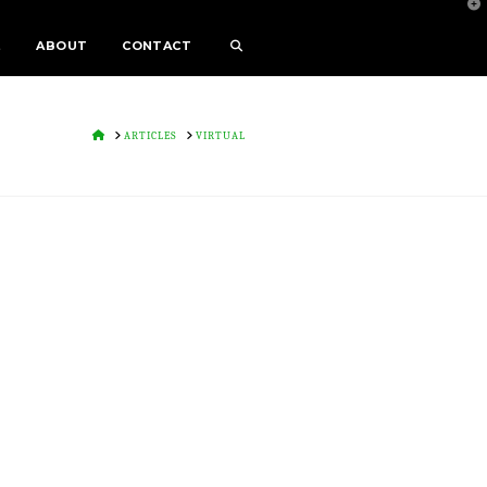
T
t
W
E
ABOUT
CONTACT
HOME
ARTICLES
VIRTUAL