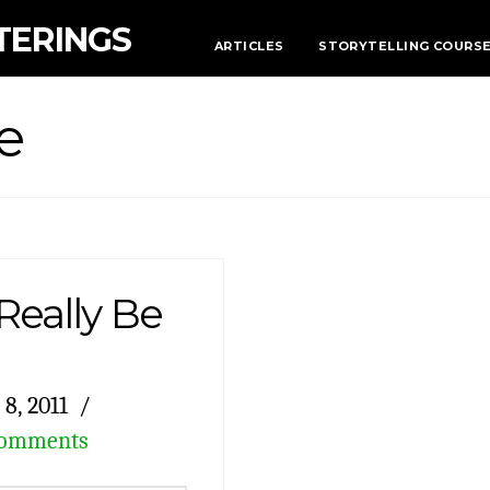
TERINGS
ARTICLES
STORYTELLING COURS
e
eally Be
8, 2011
Comments