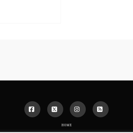
Facebook
X
Instagram
RSS
HOME