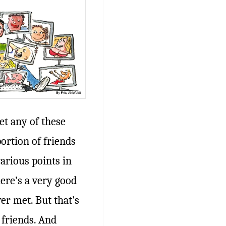
t any of these
portion of friends
various points in
here’s a very good
er met. But that’s
 friends. And