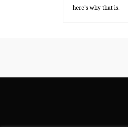
here’s why that is.