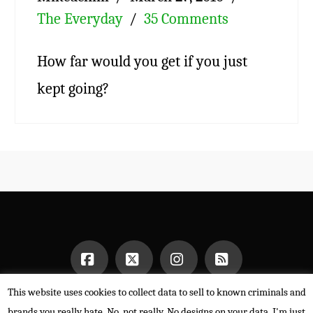
The Everyday
35 Comments
How far would you get if you just
kept going?
This website uses cookies to collect data to sell to known criminals and
Facebook
X
Instagram
RSS
HOME
brands you really hate. No, not really. No designs on your data. I'm just