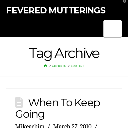
T
t
FEVERED MUTTERINGS
W
Nav
Tag Archive
HOME
ARTICLES
ROUTINE
When To Keep
Going
Mikeachim
March 27, 2010