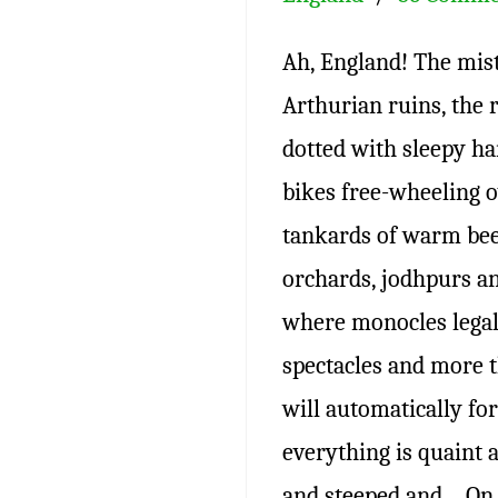
Ah, England! The mis
Arthurian ruins, the r
dotted with sleepy h
bikes free-wheeling ov
tankards of warm beer
orchards, jodhpurs an
where monocles legal
spectacles and more 
will automatically f
everything is quaint 
and steeped and… On 