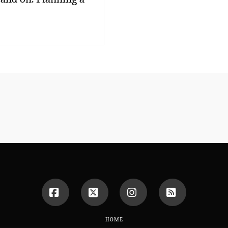
Facebook
X
Instagram
RSS
HOME