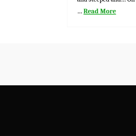
…
Read More