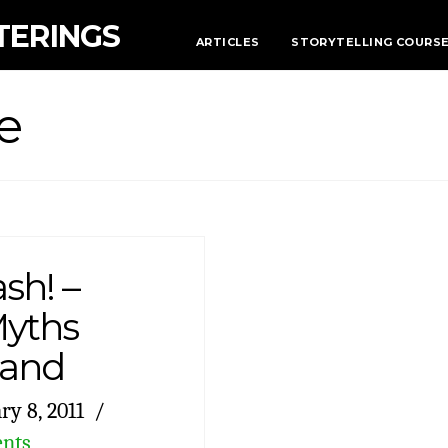
TERINGS
ARTICLES
STORYTELLING COURS
e
sh! –
Myths
land
ry 8, 2011
nts