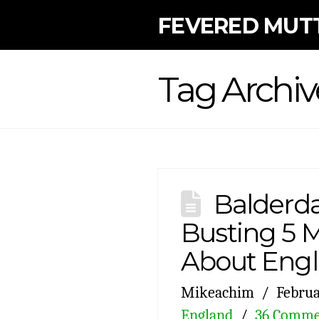
FEVERED MUT
Tag Archiv
Balderda
Busting 5 
About Eng
Mikeachim
Februa
England
36 Comme