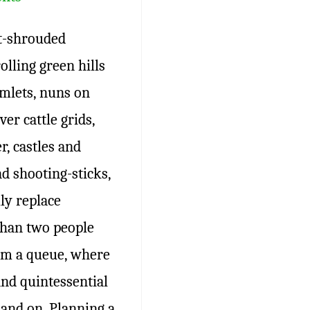
t-shrouded
olling green hills
amlets, nuns on
er cattle grids,
, castles and
d shooting-sticks,
ly replace
than two people
orm a queue, where
and quintessential
and on. Planning a