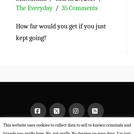
The Everyday
35 Comments
How far would you get if you just
kept going?
This website uses cookies to collect data to sell to known criminals and
Facebook
X
Instagram
RSS
HOME
brands you really hate. No, not really. No designs on your data. I'm just