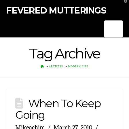
T
t
FEVERED MUTTERINGS
W
Nav
Tag Archive
HOME
ARTICLES
MODERN LIFE
When To Keep
Going
Mikeachim
March 27, 2010