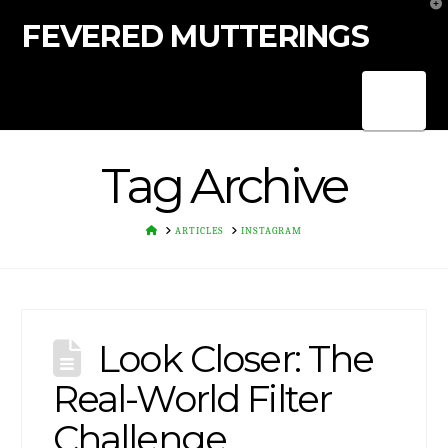
T
t
FEVERED MUTTERINGS
W
Nav
Tag Archive
HOME
ARTICLES
INSTAGRAM
Look Closer: The
Real-World Filter
Challenge