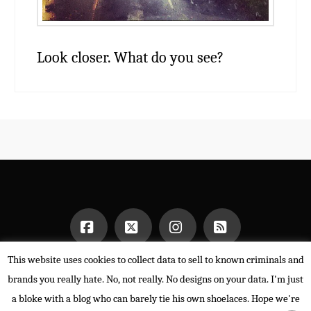
Look closer. What do you see?
This website uses cookies to collect data to sell to known criminals and
Facebook
X
Instagram
RSS
HOME
brands you really hate. No, not really. No designs on your data. I'm just
POWERED BY THE
X THEME
a bloke with a blog who can barely tie his own shoelaces. Hope we're