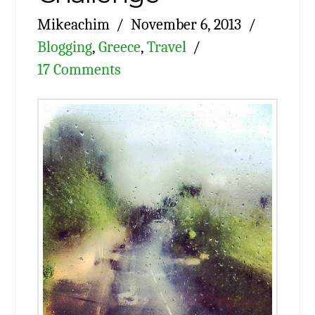
Mikeachim
November 6, 2013
Blogging
,
Greece
,
Travel
17 Comments