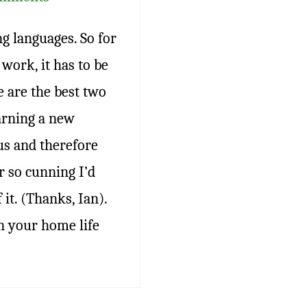
ng languages. So for
work, it has to be
e are the best two
arning a new
us and therefore
r so cunning I’d
it. (Thanks, Ian).
n your home life