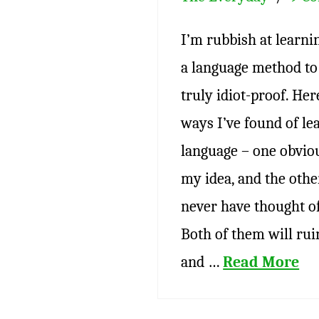
I’m rubbish at learni
a language method to 
truly idiot-proof. Her
ways I’ve found of le
language – one obvio
my idea, and the othe
never have thought of 
Both of them will rui
and …
Read More