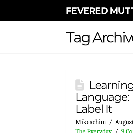
FEVERED MUT
Tag Archiv
Learning
Language: L
Label It
Mikeachim
August
The Everyday
9 C