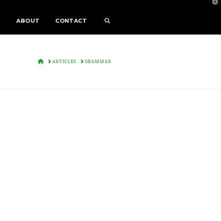
T
t
W
E
ABOUT
CONTACT
HOME
ARTICLES
GRAMMAR