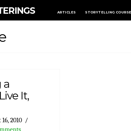
TERINGS
ARTICLES
STORYTELLING COURS
e
 a
ive It,
 16, 2010
omments