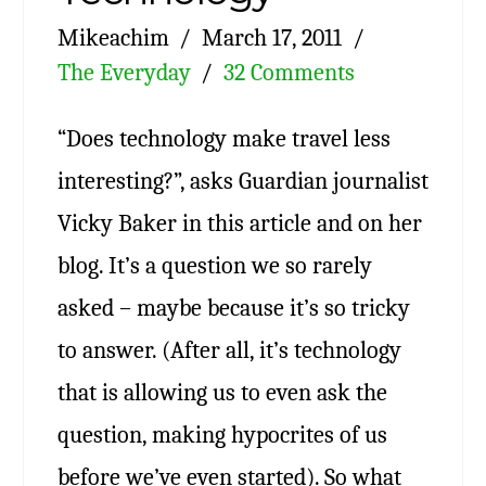
Mikeachim
March 17, 2011
The Everyday
32 Comments
“Does technology make travel less
interesting?”, asks Guardian journalist
Vicky Baker in this article and on her
blog. It’s a question we so rarely
asked – maybe because it’s so tricky
to answer. (After all, it’s technology
that is allowing us to even ask the
question, making hypocrites of us
before we’ve even started). So what