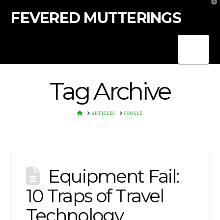
T
t
FEVERED MUTTERINGS
W
Nav
Tag Archive
HOME
ARTICLES
GOOGLE
Equipment Fail:
10 Traps of Travel
Technology