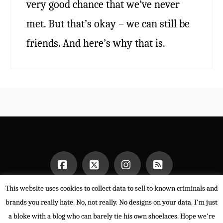
very good chance that we’ve never
met. But that’s okay – we can still be
friends. And here’s why that is.
This website uses cookies to collect data to sell to known criminals and
Facebook
X
Instagram
RSS
HOME
brands you really hate. No, not really. No designs on your data. I'm just
POWERED BY THE
X THEME
a bloke with a blog who can barely tie his own shoelaces. Hope we're