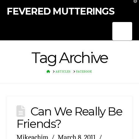
T
t
FEVERED MUTTERINGS
W
Nav
Tag Archive
HOME
ARTICLES
FACEBOOK
Can We Really Be
Friends?
Mikeachim
March 8, 2011