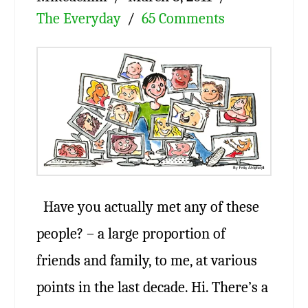
The Everyday
65 Comments
Have you actually met any of these
people? – a large proportion of
friends and family, to me, at various
points in the last decade. Hi. There’s a