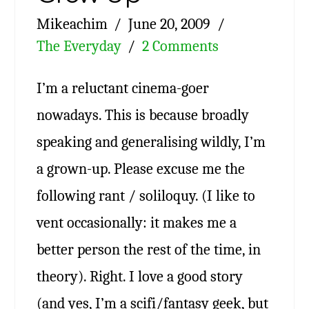
Mikeachim
June 20, 2009
The Everyday
2 Comments
I’m a reluctant cinema-goer
nowadays. This is because broadly
speaking and generalising wildly, I’m
a grown-up. Please excuse me the
following rant / soliloquy. (I like to
vent occasionally: it makes me a
better person the rest of the time, in
theory). Right. I love a good story
(and yes, I’m a scifi/fantasy geek, but