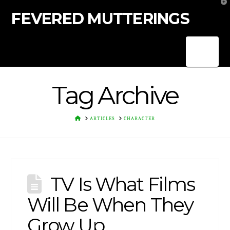
T
t
FEVERED MUTTERINGS
W
Nav
Tag Archive
HOME
ARTICLES
CHARACTER
TV Is What Films
Will Be When They
Grow Up