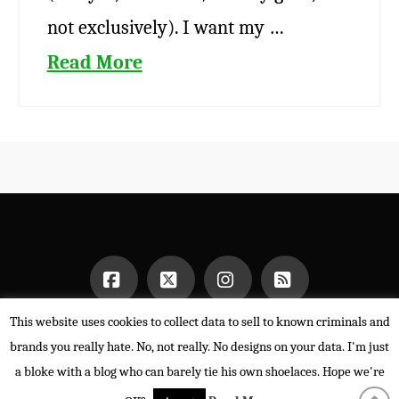
not exclusively). I want my …
Read More
This website uses cookies to collect data to sell to known criminals and
Facebook
X
Instagram
RSS
HOME
brands you really hate. No, not really. No designs on your data. I'm just
POWERED BY THE
X THEME
a bloke with a blog who can barely tie his own shoelaces. Hope we're