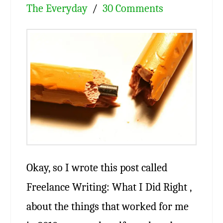
The Everyday
30 Comments
Okay, so I wrote this post called
Freelance Writing: What I Did Right ,
about the things that worked for me