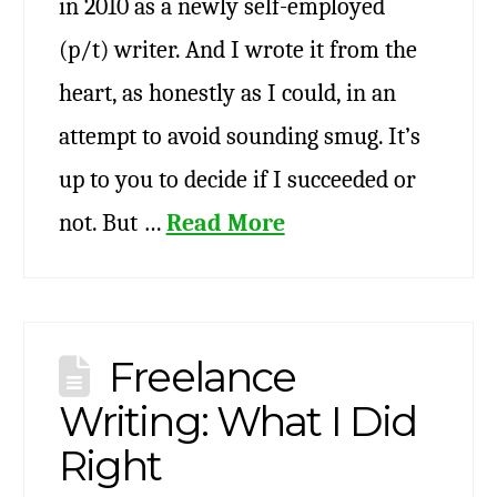
in 2010 as a newly self-employed
(p/t) writer. And I wrote it from the
heart, as honestly as I could, in an
attempt to avoid sounding smug. It’s
up to you to decide if I succeeded or
not. But …
Read More
Freelance
Writing: What I Did
Right