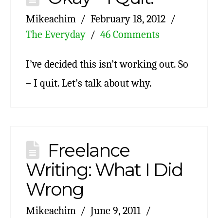
Mikeachim
February 18, 2012
The Everyday
46 Comments
I’ve decided this isn’t working out. So
– I quit. Let’s talk about why.
Freelance
Writing: What I Did
Wrong
Mikeachim
June 9, 2011