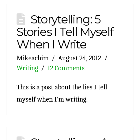
Storytelling: 5
Stories I Tell Myself
When I Write
Mikeachim
August 24, 2012
Writing
12 Comments
This is a post about the lies I tell
myself when I’m writing.