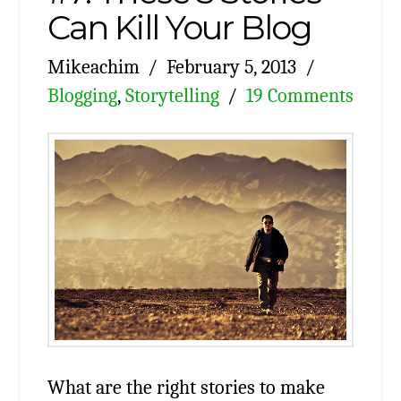
Can Kill Your Blog
Mikeachim
February 5, 2013
Blogging
,
Storytelling
19 Comments
What are the right stories to make