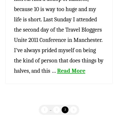
because 10 is way too huge and my
life is short. Last Sunday I attended
the second day of the Travel Bloggers
Unite 2011 Conference in Manchester.
I’ve always prided myself on being
the kind of person that does things by
halves, and this …
Read More
1
...
2
3
4