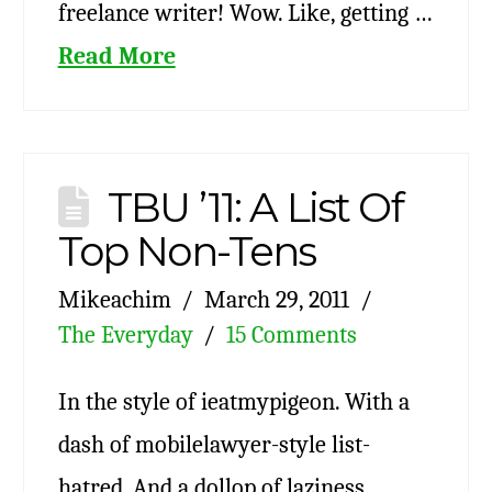
freelance writer! Wow. Like, getting …
Read More
TBU ’11: A List Of
Top Non-Tens
Mikeachim
March 29, 2011
The Everyday
15 Comments
In the style of ieatmypigeon. With a
dash of mobilelawyer-style list-
hatred. And a dollop of laziness,