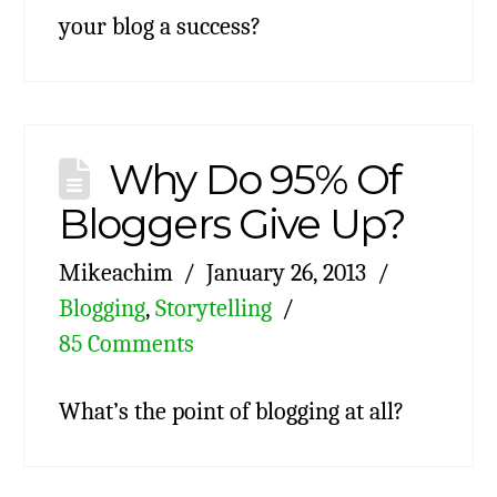
your blog a success?
Why Do 95% Of
Bloggers Give Up?
Mikeachim
January 26, 2013
Blogging
,
Storytelling
85 Comments
What’s the point of blogging at all?