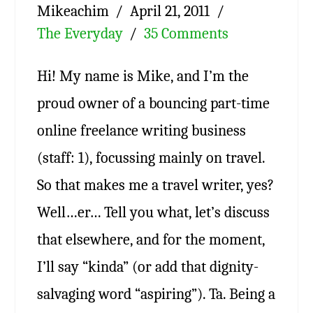
Mikeachim
April 21, 2011
The Everyday
35 Comments
Hi! My name is Mike, and I’m the
proud owner of a bouncing part-time
online freelance writing business
(staff: 1), focussing mainly on travel.
So that makes me a travel writer, yes?
Well…er… Tell you what, let’s discuss
that elsewhere, and for the moment,
I’ll say “kinda” (or add that dignity-
salvaging word “aspiring”). Ta. Being a