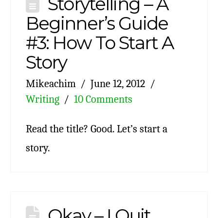
Storytelling – A
Beginner’s Guide
#3: How To Start A
Story
Mikeachim
June 12, 2012
Writing
10 Comments
Read the title? Good. Let’s start a
story.
Okay – I Quit.