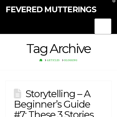
T
t
FEVERED MUTTERINGS
W
Nav
Tag Archive
HOME
ARTICLES
BLOGGING
Storytelling – A
Beginner’s Guide
#7: These 3 Stories