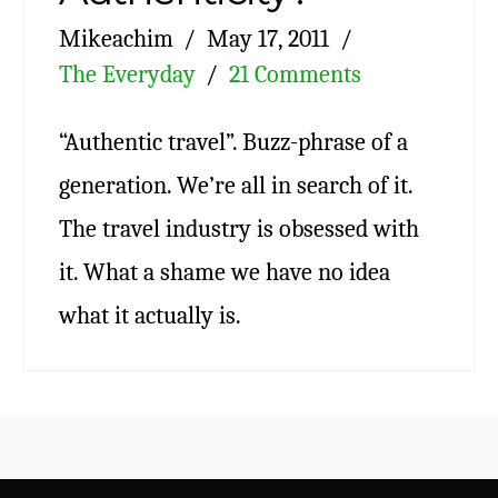
Mikeachim
May 17, 2011
The Everyday
21 Comments
“Authentic travel”. Buzz-phrase of a
generation. We’re all in search of it.
The travel industry is obsessed with
it. What a shame we have no idea
what it actually is.