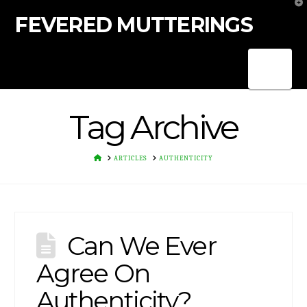
T
t
FEVERED MUTTERINGS
W
Nav
Tag Archive
HOME
ARTICLES
AUTHENTICITY
Can We Ever
Agree On
Authenticity?