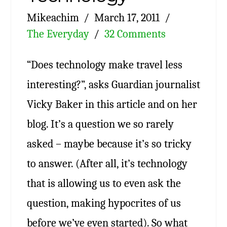
Mikeachim
March 17, 2011
The Everyday
32 Comments
“Does technology make travel less
interesting?”, asks Guardian journalist
Vicky Baker in this article and on her
blog. It’s a question we so rarely
asked – maybe because it’s so tricky
to answer. (After all, it’s technology
that is allowing us to even ask the
question, making hypocrites of us
before we’ve even started). So what