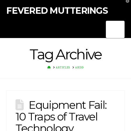
T
t
FEVERED MUTTERINGS
W
Nav
Tag Archive
HOME
ARTICLES
AHDD
Equipment Fail:
10 Traps of Travel
Technology