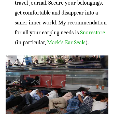
travel journal. Secure your belongings,
get comfortable and disappear into a
saner inner world. My recommendation
for all your earplug needs is
Snorestore
(in particular,
Mack’s Ear Seals
).