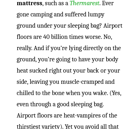
mattress
, such as a
Thermarest
. Ever
gone camping and suffered lumpy
ground under your sleeping bag? Airport
floors are 40 billion times worse. No,
really. And if you’re lying directly on the
ground, you’re going to have your body
heat sucked right out your back or your
side, leaving you muscle-cramped and
chilled to the bone when you wake. (Yes,
even through a good sleeping bag.
Airport floors are heat-vampires of the
thirstiest variety). Yet you avoid all that