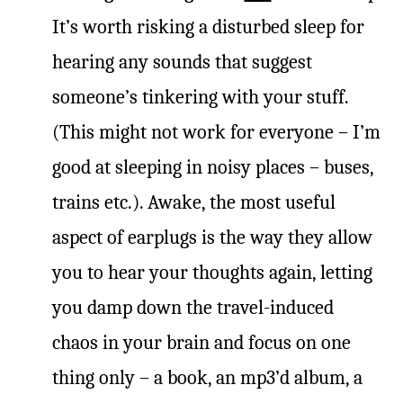
It’s worth risking a disturbed sleep for
hearing any sounds that suggest
someone’s tinkering with your stuff.
(This might not work for everyone – I’m
good at sleeping in noisy places – buses,
trains etc.). Awake, the most useful
aspect of earplugs is the way they allow
you to hear your thoughts again, letting
you damp down the travel-induced
chaos in your brain and focus on one
thing only – a book, an mp3’d album, a