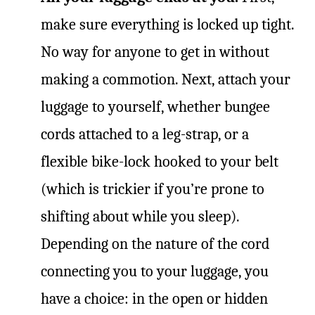
make sure everything is locked up tight.
No way for anyone to get in without
making a commotion. Next, attach your
luggage to yourself, whether bungee
cords attached to a leg-strap, or a
flexible bike-lock hooked to your belt
(which is trickier if you’re prone to
shifting about while you sleep).
Depending on the nature of the cord
connecting you to your luggage, you
have a choice: in the open or hidden