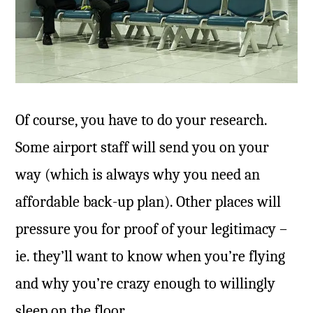
Of course, you have to do your research.
Some airport staff will send you on your
way (which is always why you need an
affordable back-up plan). Other places will
pressure you for proof of your legitimacy –
ie. they’ll want to know when you’re flying
and why you’re crazy enough to willingly
sleep on the floor.