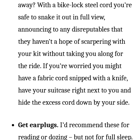
away? With a bike-lock steel cord you’re
safe to snake it out in full view,
announcing to any disreputables that
they haven’t a hope of scarpering with
your kit without taking you along for
the ride. If you’re worried you might
have a fabric cord snipped with a knife,
have your suitcase right next to you and
hide the excess cord down by your side.
Get earplugs.
I’d recommend these for
reading or dozing – but
not
for full sleep.