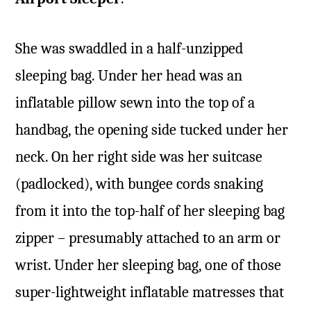
She was swaddled in a half-unzipped
sleeping bag. Under her head was an
inflatable pillow sewn into the top of a
handbag, the opening side tucked under her
neck. On her right side was her suitcase
(padlocked), with bungee cords snaking
from it into the top-half of her sleeping bag
zipper – presumably attached to an arm or
wrist. Under her sleeping bag, one of those
super-lightweight inflatable matresses that