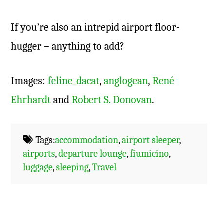
If you’re also an intrepid airport floor-
hugger – anything to add?
Images:
feline_dacat
,
anglogean
,
René
Ehrhardt
and
Robert S. Donovan
.
Tags:
accommodation
,
airport sleeper
,
airports
,
departure lounge
,
fiumicino
,
luggage
,
sleeping
,
Travel