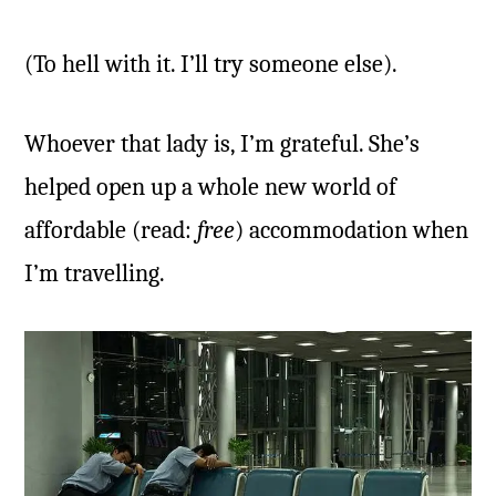
(To hell with it. I’ll try someone else).
Whoever that lady is, I’m grateful. She’s
helped open up a whole new world of
affordable (read:
free
) accommodation when
I’m travelling.