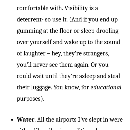
comfortable with. Visibility is a
deterrent- so use it. (And if you end up
gumming at the floor or sleep-drooling
over yourself and wake up to the sound
of laughter – hey, they’re strangers,
you’ll never see them again. Or you
could wait until they’re asleep and steal
their luggage. You know, for
educational
purposes).
Water
. All the airports I’ve slept in were