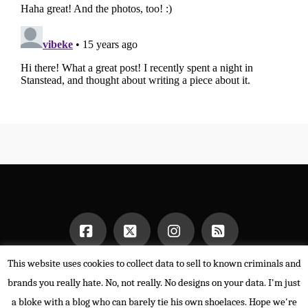
This website uses cookies to collect data to sell to known criminals and
Facebook
X
Instagram
RSS
HOME
brands you really hate. No, not really. No designs on your data. I'm just
POWERED BY THE
X THEME
a bloke with a blog who can barely tie his own shoelaces. Hope we're