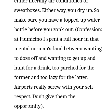
either liberally air-conditioned or
sweatboxes. Either way, you dry up. So
make sure you have a topped-up water
bottle before you zonk out. (Confession:
at Fiumicino I spent a full hour in that
mental no-man’s-land between wanting
to doze off and wanting to get up and
hunt for a drink, too parched for the
former and too lazy for the latter.
Airports really screw with your self-
respect. Don’t give them the
opportunity).