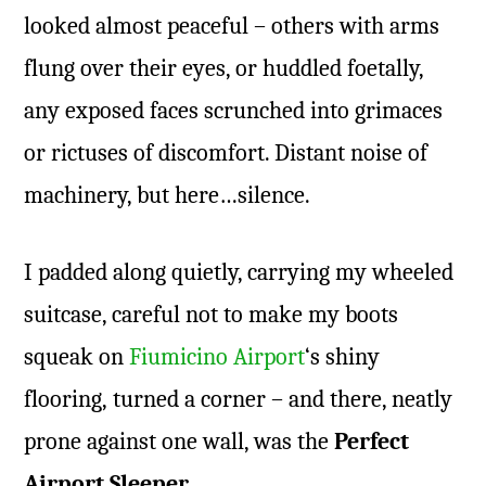
looked almost peaceful – others with arms
flung over their eyes, or huddled foetally,
any exposed faces scrunched into grimaces
or rictuses of discomfort. Distant noise of
machinery, but here…silence.
I padded along quietly, carrying my wheeled
suitcase, careful not to make my boots
squeak on
Fiumicino Airport
‘s shiny
flooring, turned a corner – and there, neatly
prone against one wall, was the
Perfect
Airport Sleeper
.