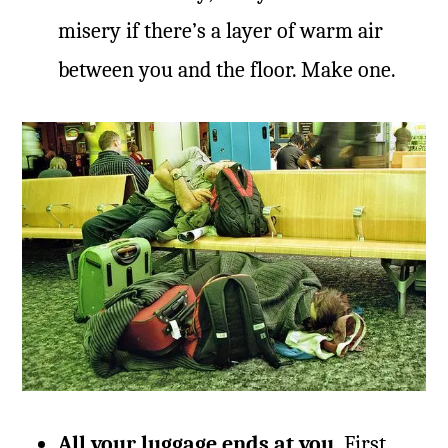
misery if there’s a layer of warm air
between you and the floor. Make one.
All your luggage ends at you.
First,