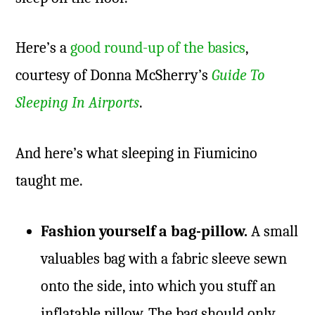
Here’s a
good round-up of the basics
,
courtesy of Donna McSherry’s
Guide To
Sleeping In Airports
.
And here’s what sleeping in Fiumicino
taught me.
Fashion yourself a bag-pillow.
A small
valuables bag with a fabric sleeve sewn
onto the side, into which you stuff an
inflatable pillow. The bag should only