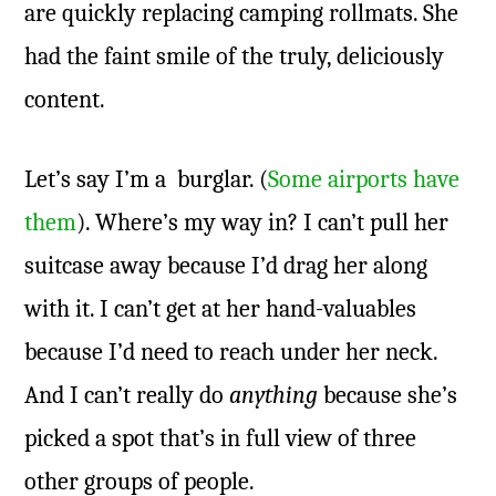
are quickly replacing camping rollmats. She
had the faint smile of the truly, deliciously
content.
Let’s say I’m a burglar. (
Some airports have
them
). Where’s my way in? I can’t pull her
suitcase away because I’d drag her along
with it. I can’t get at her hand-valuables
because I’d need to reach under her neck.
And I can’t really do
anything
because she’s
picked a spot that’s in full view of three
other groups of people.