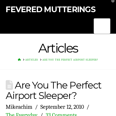
T
t
FEVERED MUTTERINGS
W
Nav
Articles
HOME
ARTICLES
ARE YOU THE PERFECT AIRPORT SLEEPER?
Are You The Perfect
Airport Sleeper?
Mikeachim
September 12, 2010
The Everyday
33 Comments