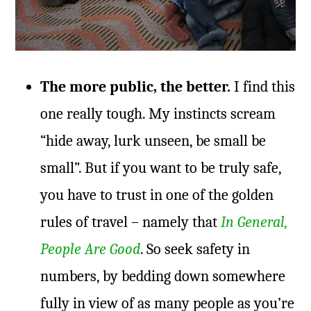
The more public, the better.
I find this
one really tough. My instincts scream
“hide away, lurk unseen, be small be
small”. But if you want to be truly safe,
you have to trust in one of the golden
rules of travel – namely that
In General,
People Are Good
. So seek safety in
numbers, by bedding down somewhere
fully in view of as many people as you’re