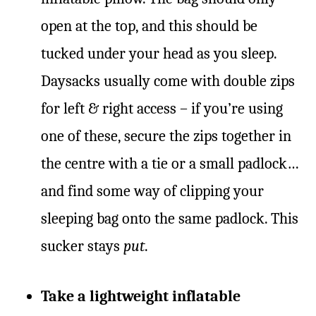
open at the top, and this should be
tucked under your head as you sleep.
Daysacks usually come with double zips
for left & right access – if you’re using
one of these, secure the zips together in
the centre with a tie or a small padlock…
and find some way of clipping your
sleeping bag onto the same padlock. This
sucker stays
put
.
Take a lightweight inflatable