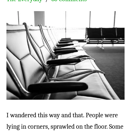
I wandered this way and that. People were
lying in corners, sprawled on the floor. Some