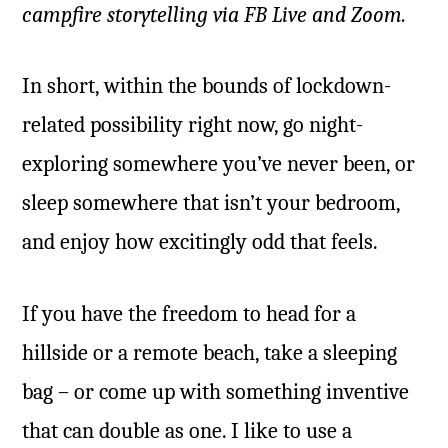
campfire storytelling via FB Live and Zoom.
In short, within the bounds of lockdown-
related possibility right now, go night-
exploring somewhere you’ve never been, or
sleep somewhere that isn’t your bedroom,
and enjoy how excitingly odd that feels.
If you have the freedom to head for a
hillside or a remote beach, take a sleeping
bag – or come up with something inventive
that can double as one. I like to use a