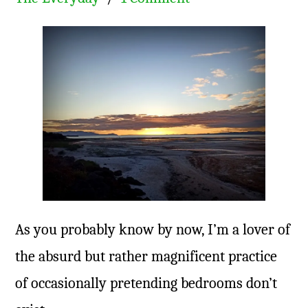
As you probably know by now, I’m a lover of
the absurd but rather magnificent practice
of occasionally pretending bedrooms don’t