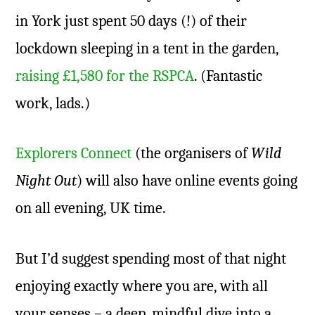
in York just spent 50 days (!) of their
lockdown sleeping in a tent in the garden,
raising £1,580 for the RSPCA
. (Fantastic
work, lads.)
Explorers Connect
(the organisers of
Wild
Night Out
) will also have online events going
on all evening, UK time.
But I’d suggest spending most of that night
enjoying exactly where you are, with all
your senses – a deep, mindful dive into a