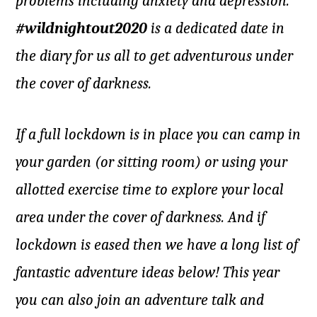
problems including anxiety and depression.
#wildnightout2020
is a dedicated date in
the diary for us all to get adventurous under
the cover of darkness.
If a full lockdown is in place you can camp in
your garden (or sitting room) or using your
allotted exercise time to explore your local
area under the cover of darkness. And if
lockdown is eased then we have a long list of
fantastic adventure ideas below! This year
you can also join an adventure talk and