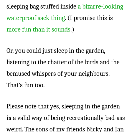
sleeping bag stuffed inside
a bizarre-looking
waterproof sack thing
. (I promise this is
more fun than it sounds
.)
Or, you could just sleep in the garden,
listening to the chatter of the birds and the
bemused whispers of your neighbours.
That’s fun too.
Please note that yes, sleeping in the garden
is
a valid way of being recreationally bad-ass
weird. The sons of my friends Nicky and Ian