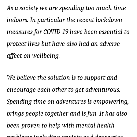
As a society we are spending too much time
indoors. In particular the recent lockdown
measures for COVID-19 have been essential to
protect lives but have also had an adverse
affect on wellbeing.
We believe the solution is to support and
encourage each other to get adventurous.
Spending time on adventures is empowering,
brings people together and is fun. It has also
been proven to help with mental health