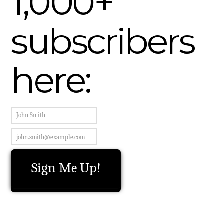
1,000+
subscribers
here: