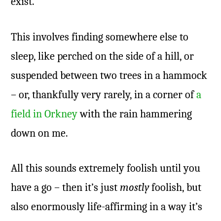
exist.
This involves finding somewhere else to
sleep, like perched on the side of a hill, or
suspended between two trees in a hammock
– or, thankfully very rarely, in a corner of
a
field in Orkney
with the rain hammering
down on me.
All this sounds extremely foolish until you
have a go – then it’s just
mostly
foolish, but
also enormously life-affirming in a way it’s