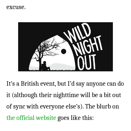
excuse.
It’s a British event, but I’d say anyone can do
it (although their nighttime will be a bit out
of sync with everyone else’s). The blurb on
the official website
goes like this: