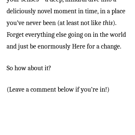
deliciously novel moment in time, in a place
you’ve never been (at least not like
this
).
Forget everything else going on in the world
and just be enormously Here for a change.
So how about it?
(Leave a comment below if you’re in!)