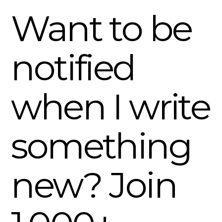
Want to be
notified
when I write
something
new? Join