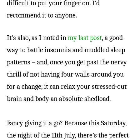
difficult to put your finger on. I’d
recommend it to anyone.
It’s also, as I noted in
my last post
, a good
way to battle insomnia and muddled sleep
patterns – and, once you get past the nervy
thrill of not having four walls around you
for a change, it can relax your stressed-out
brain and body an absolute shedload.
Fancy giving it a go? Because this Saturday,
the night of the 11th July, there’s the perfect