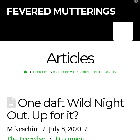
T
t
FEVERED MUTTERINGS
W
Nav
Articles
HOME
ARTICLES
ONE DAFT WILD NIGHT OUT. UP FOR IT?
One daft Wild Night
Out. Up for it?
Mikeachim
July 8, 2020
The Everyday
1 Comment