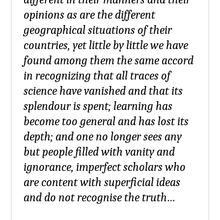
opinions as are the different
geographical situations of their
countries, yet little by little we have
found among them the same accord
in recognizing that all traces of
science have vanished and that its
splendour is spent; learning has
become too general and has lost its
depth; and one no longer sees any
but people filled with vanity and
ignorance, imperfect scholars who
are content with superficial ideas
and do not recognise the truth…