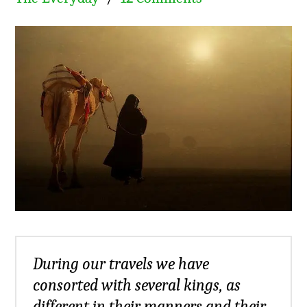
During our travels we have
consorted with several kings, as
different in their manners and their