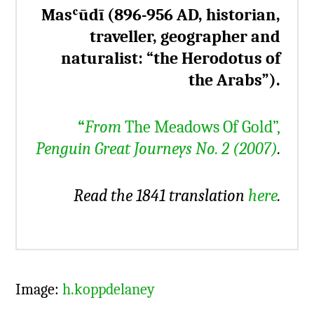
Masʿūdī (896-956 AD, historian,
traveller, geographer and
naturalist: “the Herodotus of
the Arabs”).
“
From
The Meadows Of Gold”,
Penguin Great Journeys No. 2 (2007)
.
Read the 1841 translation
here
.
Image:
h.koppdelaney