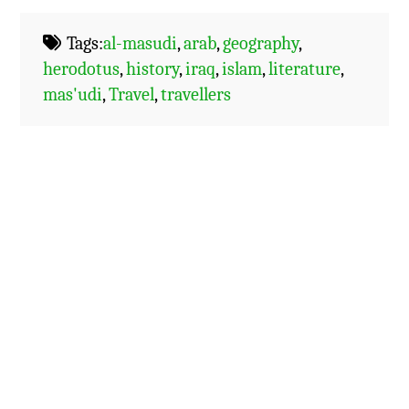
Tags:
al-masudi
,
arab
,
geography
,
herodotus
,
history
,
iraq
,
islam
,
literature
,
mas'udi
,
Travel
,
travellers