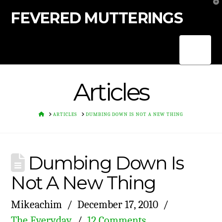
T
t
FEVERED MUTTERINGS
W
Nav
Articles
HOME
ARTICLES
DUMBING DOWN IS NOT A NEW THING
Dumbing Down Is
Not A New Thing
Mikeachim
December 17, 2010
The Everyday
12 Comments