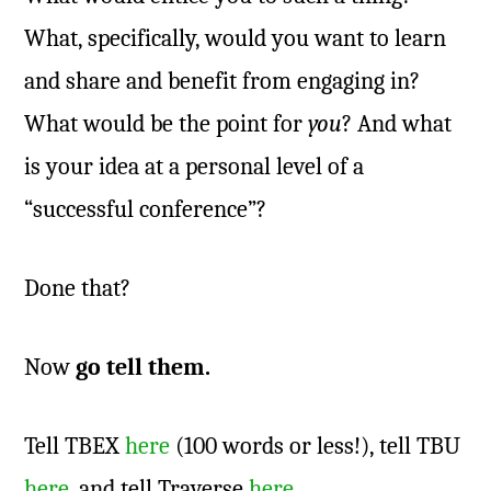
What, specifically, would you want to learn
and share and benefit from engaging in?
What would be the point for
you
? And what
is your idea at a personal level of a
“successful conference”?
Done that?
Now
go tell them.
Tell TBEX
here
(100 words or less!), tell TBU
here
, and tell Traverse
here
.