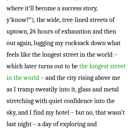
where it’ll become a success story,
y’know?”), the wide, tree-lined streets of
uptown, 24 hours of exhaustion and then
out again, lugging my rucksack down what
feels like the longest street in the world –
which later turns out to be
the longest street
in the world
– and the city rising above me
as I tramp sweatily into it, glass and metal
stretching with quiet confidence into the
sky, and I find my hotel – but no, that wasn’t
last
night – a day of exploring and