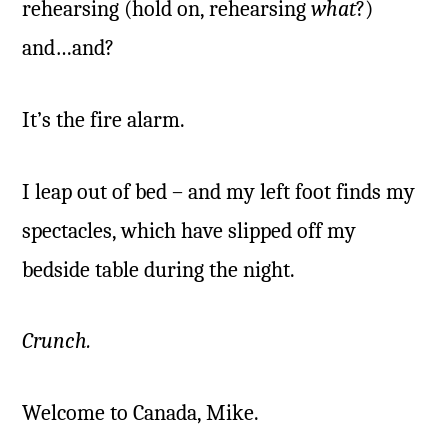
rehearsing (hold on, rehearsing
what
?)
and…and?
It’s the fire alarm.
I leap out of bed – and my left foot finds my
spectacles, which have slipped off my
bedside table during the night.
Crunch.
Welcome to Canada, Mike.