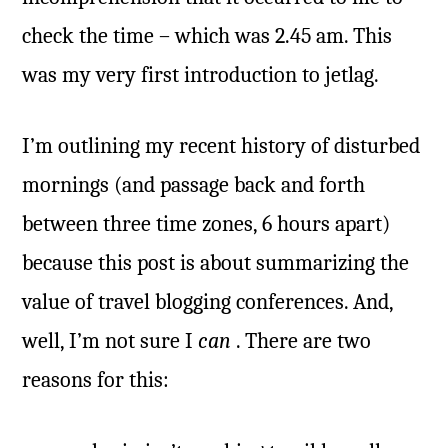
check the time – which was 2.45 am. This
was my very first introduction to jetlag.
I’m outlining my recent history of disturbed
mornings (and passage back and forth
between three time zones, 6 hours apart)
because this post is about summarizing the
value of travel blogging conferences. And,
well, I’m not sure I
can
. There are two
reasons for this: