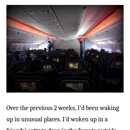
Over the previous 2 weeks, I’d been waking
up in unusual places. I’d woken up in a