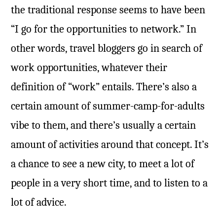
the traditional response seems to have been
“I go for the opportunities to network.” In
other words, travel bloggers go in search of
work opportunities, whatever their
definition of “work” entails. There’s also a
certain amount of summer-camp-for-adults
vibe to them, and there’s usually a certain
amount of activities around that concept. It’s
a chance to see a new city, to meet a lot of
people in a very short time, and to listen to a
lot of advice.