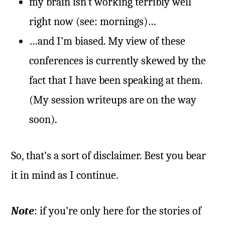
my brain isn’t working terribly well
right now (see: mornings)…
…and I’m biased. My view of these
conferences is currently skewed by the
fact that I have been speaking at them.
(My session writeups are on the way
soon).
So, that’s a sort of disclaimer. Best you bear
it in mind as I continue.
Note
: if you’re only here for the stories of