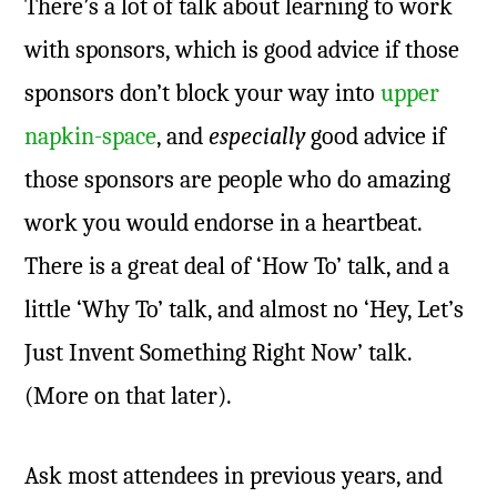
There’s a lot of talk about learning to work
with sponsors, which is good advice if those
sponsors don’t block your way into
upper
napkin-space
, and
especially
good advice if
those sponsors are people who do amazing
work you would endorse in a heartbeat.
There is a great deal of ‘How To’ talk, and a
little ‘Why To’ talk, and almost no ‘Hey, Let’s
Just Invent Something Right Now’ talk.
(More on that later).
Ask most attendees in previous years, and