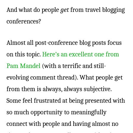
And what do people
get
from travel blogging
conferences?
Almost all post-conference blog posts focus
on this topic.
Here’s an excellent one from
Pam Mandel
(with a terrific and still-
evolving comment thread). What people get
from them is always, always subjective.
Some feel frustrated at being presented with
so much opportunity to meaningfully
connect with people and having almost no