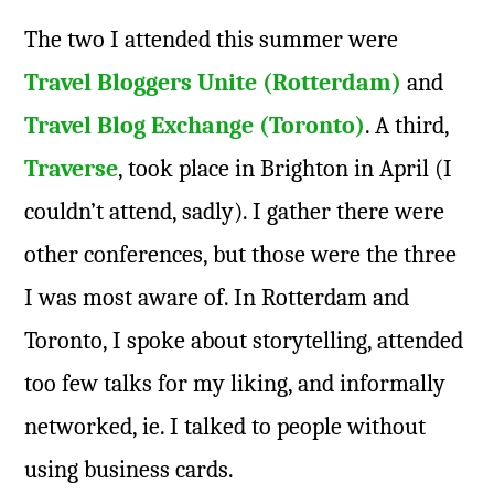
The two I attended this summer were
Travel Bloggers Unite (Rotterdam)
and
Travel Blog Exchange (Toronto)
. A third,
Traverse
, took place in Brighton in April (I
couldn’t attend, sadly). I gather there were
other conferences, but those were the three
I was most aware of. In Rotterdam and
Toronto, I spoke about storytelling, attended
too few talks for my liking, and informally
networked, ie. I talked to people without
using business cards.