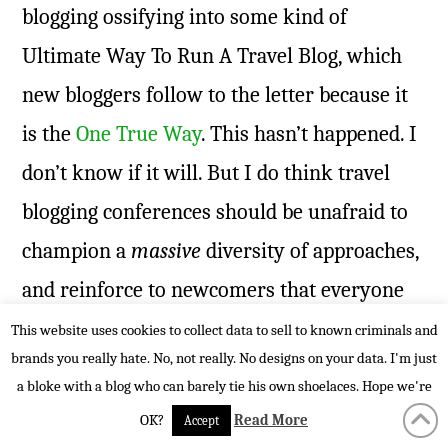
blogging ossifying into some kind of
Ultimate Way To Run A Travel Blog, which
new bloggers follow to the letter because it
is the
One True Way
. This hasn’t happened. I
don’t know if it will. But I do think travel
blogging conferences should be unafraid to
champion a
massive
diversity of approaches,
and reinforce to newcomers that everyone
running a wordshop, giving a keynote and
This website uses cookies to collect data to sell to known criminals and
brands you really hate. No, not really. No designs on your data. I'm just
standing up on a podium ranting about
a bloke with a blog who can barely tie his own shoelaces. Hope we're
storytelling is really giving his or her very
OK?
Read More
Accept
best advice about what
could
work.