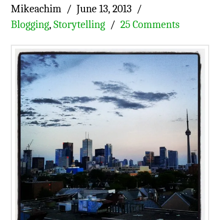
Mikeachim
June 13, 2013
Blogging
,
Storytelling
25 Comments