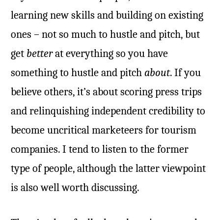
learning new skills and building on existing
ones – not so much to hustle and pitch, but
get
better
at everything so you have
something to hustle and pitch
about
. If you
believe others, it’s about scoring press trips
and relinquishing independent credibility to
become uncritical marketeers for tourism
companies. I tend to listen to the former
type of people, although the latter viewpoint
is also well worth discussing.