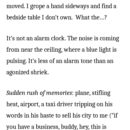
moved. I grope a hand sideways and find a
bedside table I don’t own. What the…?
It’s not an alarm clock. The noise is coming
from near the ceiling, where a blue light is
pulsing. It’s less of an alarm tone than an
agonized shriek.
Sudden rush of memories
: plane, stifling
heat, airport, a taxi driver tripping on his
words in his haste to sell his city to me (“if
you have a business, buddy, hey, this is