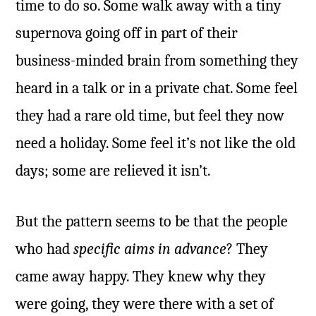
time to do so. Some walk away with a tiny
supernova going off in part of their
business-minded brain from something they
heard in a talk or in a private chat. Some feel
they had a rare old time, but feel they now
need a holiday. Some feel it’s not like the old
days; some are relieved it isn’t.
But the pattern seems to be that the people
who had
specific aims in advance
? They
came away happy. They knew why they
were going, they were there with a set of