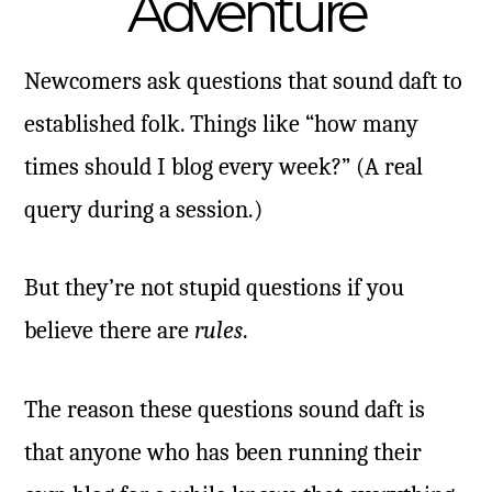
Adventure
Newcomers ask questions that sound daft to
established folk. Things like “how many
times should I blog every week?” (A real
query during a session.)
But they’re not stupid questions if you
believe there are
rules
.
The reason these questions sound daft is
that anyone who has been running their