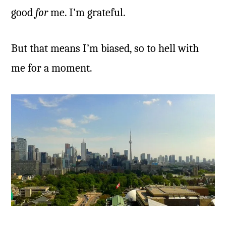
good
for
me. I’m grateful.
But that means I’m biased, so to hell with
me for a moment.