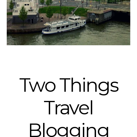
Two Things
Travel
Blogging