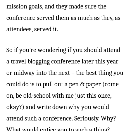
mission goals, and they made sure the
conference served them as much as they, as
attendees, served it.
So if you’re wondering if you should attend
a travel blogging conference later this year
or midway into the next – the best thing you
could do is to pull out a pen & paper (come
on, be old-school with me just this once,
okay?) and write down why you would
attend such a conference. Seriously. Why?
What would entice you to such a thing?