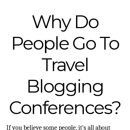
Why Do
People Go To
Travel
Blogging
Conferences?
If you believe some people, it’s all about