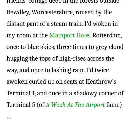
friends’ cottage deep in the forests outside
Bewdley, Worcestershire, roused by the
distant pant of a steam train. I’d woken in
my room at the
Mainport Hotel
Rotterdam,
once to blue skies, three times to grey cloud
hugging the tops of high-rises across the
way, and once to lashing rain. I’d twice
awoken curled up on seats at Heathrow’s
Terminal 1, and once in a shadowy corner of
Terminal 5 (of
A Week At The Airport
fame)
…