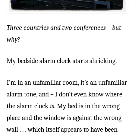
Three countries and two conferences – but
why?
My bedside alarm clock starts shrieking.
I’m in an unfamiliar room, it’s an unfamiliar
alarm tone, and – I don’t even know where
the alarm clock
is
. My bed is in the wrong
place and the window is against the wrong
wall . . . which itself appears to have been