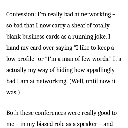
Confession: I’m really bad at networking –
so bad that I now carry a sheaf of totally
blank business cards as a running joke. I
hand my card over saying “I like to keep a
low profile” or “I’m a man of few words.” It’s
actually my way of hiding how appallingly
bad I am at networking. (Well, until now it
was.)
Both these conferences were really good to
me – in my biased role as a speaker – and