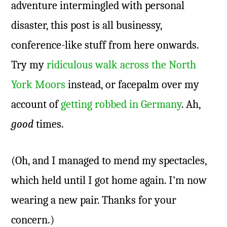
adventure intermingled with personal
disaster, this post is all businessy,
conference-like stuff from here onwards.
Try my
ridiculous walk across the North
York Moors
instead, or facepalm over my
account of
getting robbed in Germany
. Ah,
good
times.
(Oh, and I managed to mend my spectacles,
which held until I got home again. I’m now
wearing a new pair. Thanks for your
concern.)