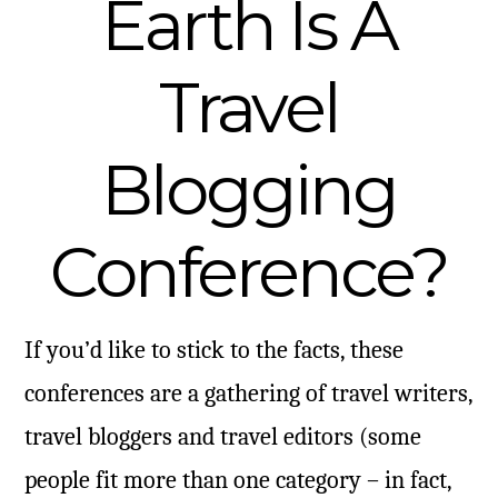
Earth Is A
Travel
Blogging
Conference?
If you’d like to stick to the facts, these
conferences are a gathering of travel writers,
travel bloggers and travel editors (some
people fit more than one category – in fact,