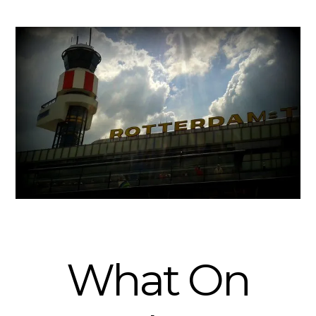
What On