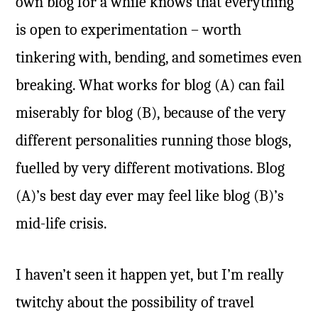
own blog for a while knows that everything
is open to experimentation – worth
tinkering with, bending, and sometimes even
breaking. What works for blog (A) can fail
miserably for blog (B), because of the very
different personalities running those blogs,
fuelled by very different motivations. Blog
(A)’s best day ever may feel like blog (B)’s
mid-life crisis.
I haven’t seen it happen yet, but I’m really
twitchy about the possibility of travel