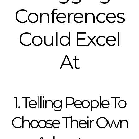
Conferences
Could Excel
At
1. Telling People To
Choose Their Own