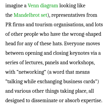
imagine a
Venn diagram
looking like
the
Mandelbrot set
), representatives from
PR firms and tourism organisations, and lots
of other people who have the wrong-shaped
head for any of these hats. Everyone moves
between opening and closing keynotes via a
series of lectures, panels and workshops,
with “networking” (a word that means
“talking while exchanging business cards”)
and various other things taking place, all
designed to disseminate or absorb expertise.