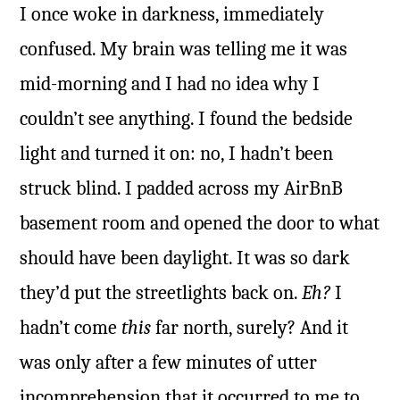
I once woke in darkness, immediately
confused. My brain was telling me it was
mid-morning and I had no idea why I
couldn’t see anything. I found the bedside
light and turned it on: no, I hadn’t been
struck blind. I padded across my AirBnB
basement room and opened the door to what
should have been daylight. It was so dark
they’d put the streetlights back on.
Eh?
I
hadn’t come
this
far north, surely? And it
was only after a few minutes of utter
incomprehension that it occurred to me to