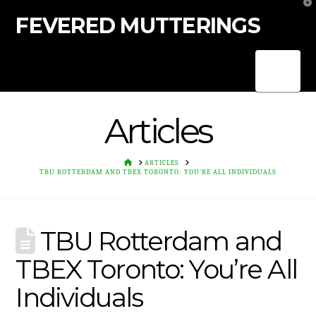
T
t
FEVERED MUTTERINGS
W
Nav
Articles
HOME
ARTICLES
TBU ROTTERDAM AND TBEX TORONTO: YOU'RE ALL INDIVIDUALS
TBU Rotterdam and
TBEX Toronto: You’re All
Individuals