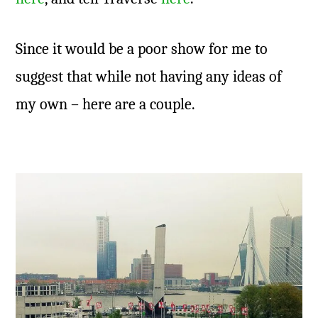
Since it would be a poor show for me to
suggest that while not having any ideas of
my own – here are a couple.