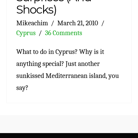
Shocks)
Mikeachim
March 21, 2010
Cyprus
36 Comments
What to do in Cyprus? Why is it
anything special? Just another
sunkissed Mediterranean island, you
say?