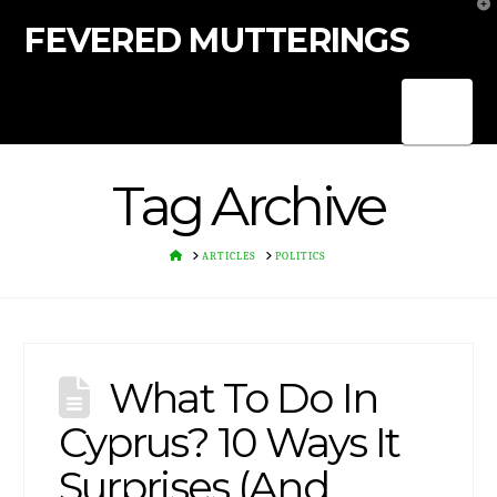
T
t
FEVERED MUTTERINGS
W
Nav
Tag Archive
HOME
ARTICLES
POLITICS
What To Do In
Cyprus? 10 Ways It
Surprises (And