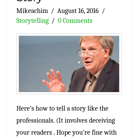
Mikeachim
August 16, 2016
Storytelling
0 Comments
Here’s how to tell a story like the
professionals. (It involves deceiving
your readers . Hope you’re fine with