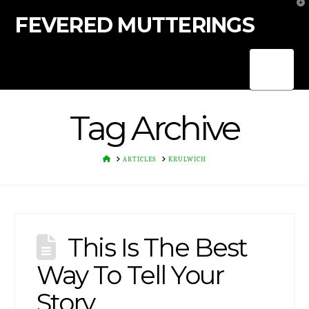
T
t
FEVERED MUTTERINGS
W
Nav
Tag Archive
HOME
ARTICLES
KRULWICH
This Is The Best
Way To Tell Your
Story