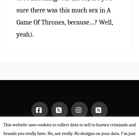
sure there was this much sex in A
Game Of Thrones, because…? Well,
yeah).
This website uses cookies to collect data to sell to known criminals and
Facebook
X
Instagram
RSS
HOME
brands you really hate. No, not really. No designs on your data. I'm just
POWERED BY THE
X THEME