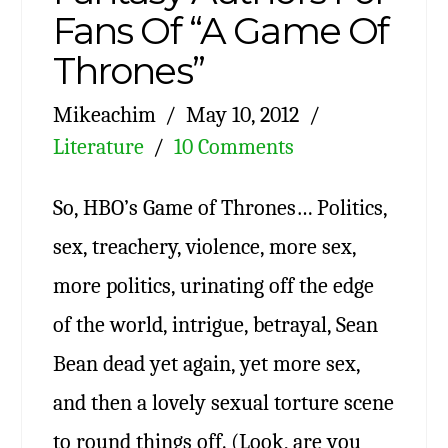
Fans Of “A Game Of
Thrones”
Mikeachim
May 10, 2012
Literature
10 Comments
So, HBO’s Game of Thrones… Politics,
sex, treachery, violence, more sex,
more politics, urinating off the edge
of the world, intrigue, betrayal, Sean
Bean dead yet again, yet more sex,
and then a lovely sexual torture scene
to round things off. (Look, are you