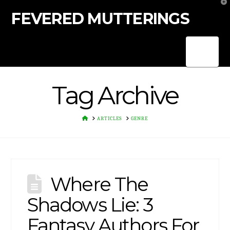
T
t
FEVERED MUTTERINGS
W
Nav
Tag Archive
HOME
ARTICLES
GENRE
Where The
Shadows Lie: 3
Fantasy Authors For