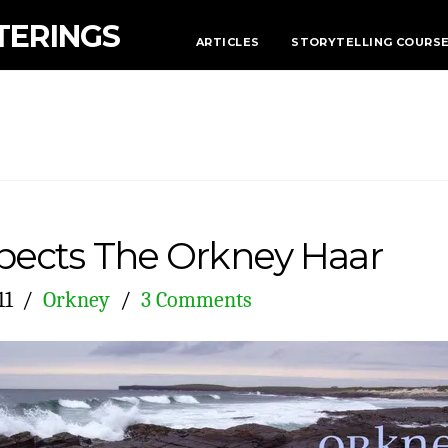
TERINGS
ARTICLES
STORYTELLING COURS
ects The Orkney Haar
11
Orkney
3 Comments