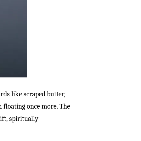
rds like scraped butter,
’m floating once more. The
ft, spiritually