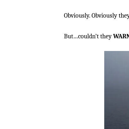
Obviously. Obviously th
But…couldn’t they
WAR