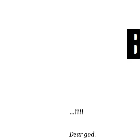
…!!!!
Dear god
.