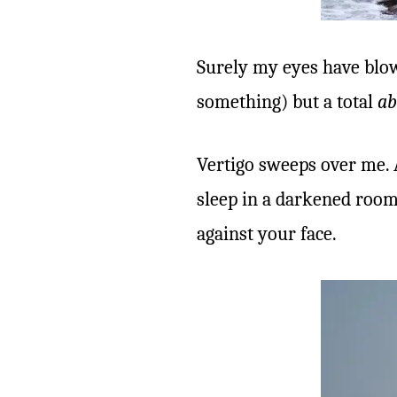
Surely my eyes have blown
something) but a total
ab
Vertigo sweeps over me. 
sleep in a darkened room 
against your face.