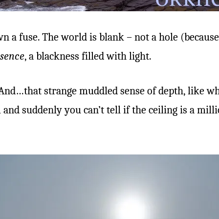
 a fuse. The world is blank – not a hole (because
sence
, a blackness filled with light.
And…that strange muddled sense of depth, like whe
and suddenly you can’t tell if the ceiling is a mil