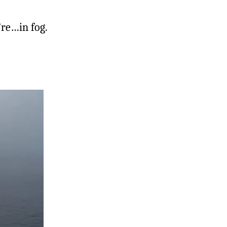
’re…in fog.