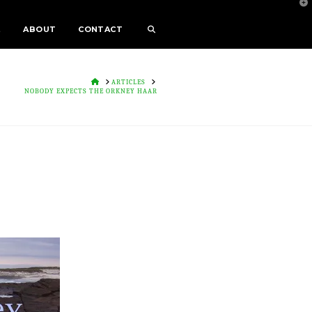
T
t
W
E
ABOUT
CONTACT
HOME
ARTICLES
NOBODY EXPECTS THE ORKNEY HAAR