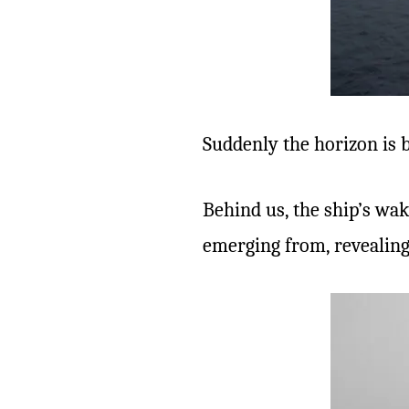
Suddenly the horizon is b
Behind us, the ship’s wak
emerging from, revealing