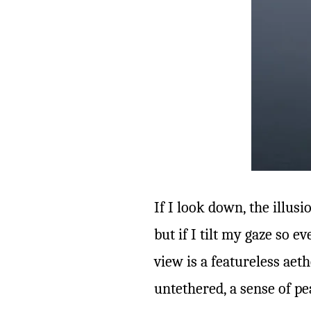
If I look down, the illus
but if I tilt my gaze so 
view is a featureless aethe
untethered, a sense of pe