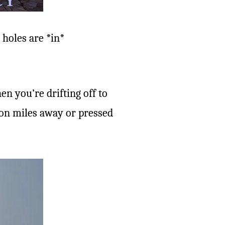
 holes are *in*
n you’re drifting off to
lion miles away or pressed