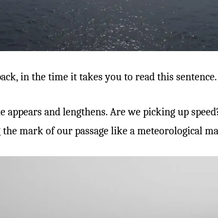
ack, in the time it takes you to read this sentence.
e appears and lengthens. Are we picking up speed? 
 the mark of our passage like a meteorological mag