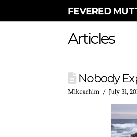
FEVERED MUT
Articles
Nobody Exp
Mikeachim
July 31, 20