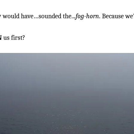
ey would have…sounded the..
.fog-horn
. Because we
N
us first?