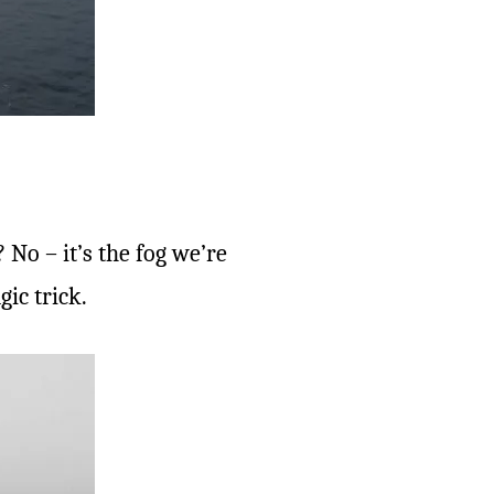
No – it’s the fog we’re
ic trick.