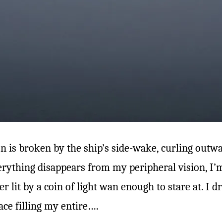
ion is broken by the ship’s side-wake, curling outwa
everything disappears from my peripheral vision, I
r lit by a coin of light wan enough to stare at. I dri
ace filling my entire….